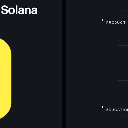
 Solana
PRODUCT
EDUCATIO