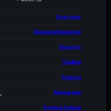
NEWSLETTER
Overview
Essential features
Security
Trading
Staking
Resources
N
Explore Solana