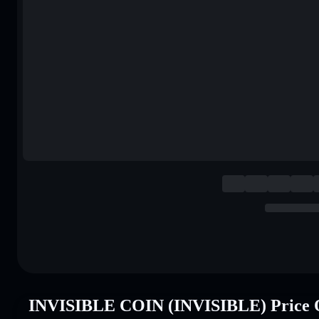
INVISIBLE COIN (INVISIBLE) Price 