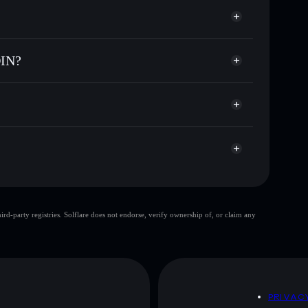
or INVISIBLE
e
 COIN
ial wallet
Solflare
ng wallets using Solflare's built-in Privacy Aggregator
OIN?
rket cap, and liquidity
acy Aggregator
t where you control your private keys
PUMP
INVISIBLE
Solflare Wallet
top 10 wallets
d-party registries. Solflare does not endorse, verify ownership of, or claim any
single wallet
E COIN
limited liquidity
E COIN
D
PRIVAC
 and not financial advice. Always do your own research.