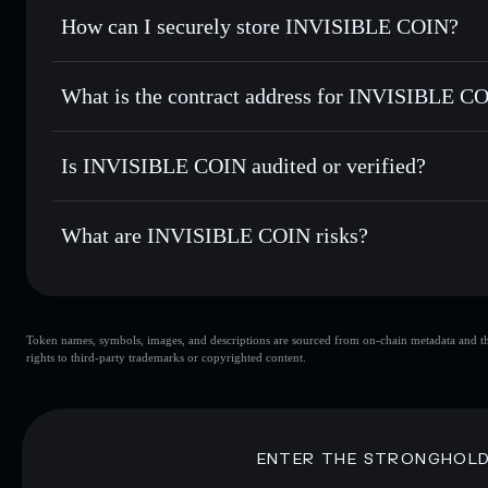
Set limit orders
— automate trades at your target price f
How can I securely store INVISIBLE COIN?
Use DCA
— dollar-cost average into INVISIBLE over tim
Solflare
INVISIBLE
INVISIBLE COIN
non-custod
Send privately
— transfer INVISIBLE without publicly linki
What is the contract address for INVISIBLE C
Track in real time
— monitor INVISIBLE price, volume, ma
Priv
Hold securely
— store INVISIBLE in a non-custodial walle
INVISIBLE COIN
3q5VkhXjxqu4C6pmCV5iv48HUUZUhpYucFHHRfkQ
Is INVISIBLE COIN audited or verified?
INVISIBLE COIN
not currently verified
What are INVISIBLE COIN risks?
Key risks for INVISIBLE COIN:
Token names, symbols, images, and descriptions are sourced from on-chain metadata and thir
INVISIBLE COIN
rights to third-party trademarks or copyrighted content.
INVISIBLE COIN
INVISIBL
80% concentration
INVISIBL
INVISIBLE COIN
mutable
ENTER THE STRONGHOL
Disclaimer: This information is for educational purposes only