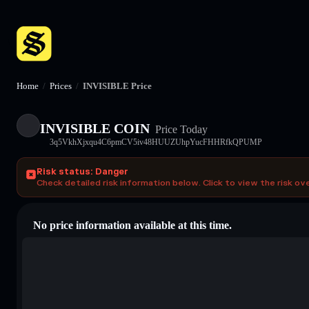
Home
/
Prices
/
INVISIBLE Price
INVISIBLE COIN
Price Today
3q5VkhXjxqu4C6pmCV5iv48HUUZUhpYucFHHRfkQPUMP
Risk status: Danger
Check detailed risk information below. Click to view the risk ov
No price information available at this time.