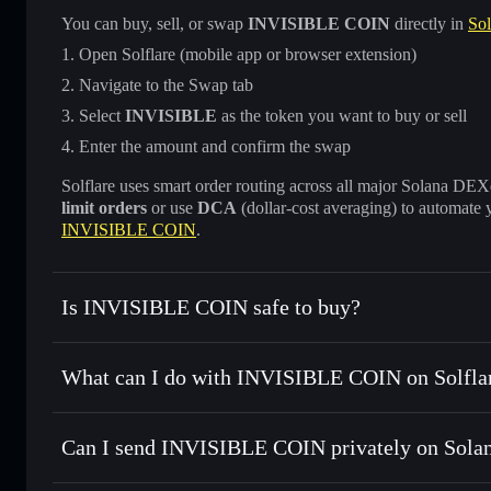
You can buy, sell, or swap
INVISIBLE COIN
directly in
Sol
Open Solflare (mobile app or browser extension)
Navigate to the Swap tab
Select
INVISIBLE
as the token you want to buy or sell
Enter the amount and confirm the swap
Solflare uses smart order routing across all major Solana DEXes
limit orders
or use
DCA
(dollar-cost averaging) to automate 
INVISIBLE COIN
.
Is INVISIBLE COIN safe to buy?
INVISIBLE COIN
not verified
What can I do with INVISIBLE COIN on Solfla
INVISIBLE COIN
Solflare Wallet
Can I send INVISIBLE COIN privately on Sola
Swap instantly
— trade INVISIBLE for SOL, USDC, or thou
for the best available price
Privacy Aggregator