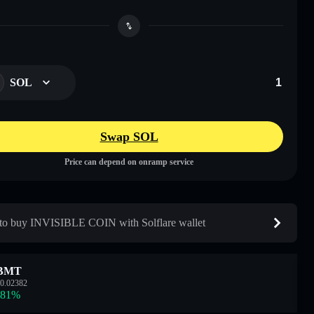
SOL
Swap SOL
Price can depend on onramp service
o buy INVISIBLE COIN with Solflare wallet
BMT
0.02382
.81
%