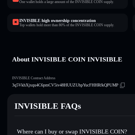
One wallet holds a large amount of the INVISIBLE COIN supply.
INVISIBLE high ownership concentration
Top wallets hold more than 80% of the INVISIBLE COIN supply.
About INVISIBLE COIN INVISIBLE
INVISIBLE Contract Address
3q5VkhXjxqu4C6pmCV5iv48HUUZUhpYucFHHRfkQPUMP
INVISIBLE FAQs
Where can I buy or swap INVISIBLE COIN?