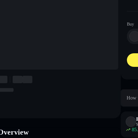
Buy
How t
$
85
Overview