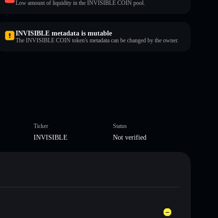
Low amount of liquidity in the INVISIBLE COIN pool.
INVISIBLE metadata is mutable
The INVISIBLE COIN token's metadata can be changed by the owner.
Ticker
Status
INVISIBLE
Not verified