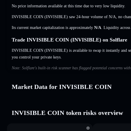
No price information available at this time due to very low liquidity.
INVISIBLE COIN (INVISIBLE) saw 24-hour volume of
N/A
,
no cha
Its current market capitalization is approximately
N/A
. Liquidity acros
Trade INVISIBLE COIN (INVISIBLE) on Solflare
INVISIBLE COIN (INVISIBLE) is available to swap it instantly and set
you control your private keys.
Note: Solflare's built-in risk scanner has flagged potential concerns w
Market Data for INVISIBLE COIN
INVISIBLE COIN token risks overview