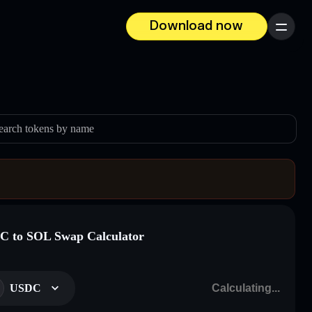
Download now
Menu
earch tokens by name
 to SOL Swap Calculator
USDC