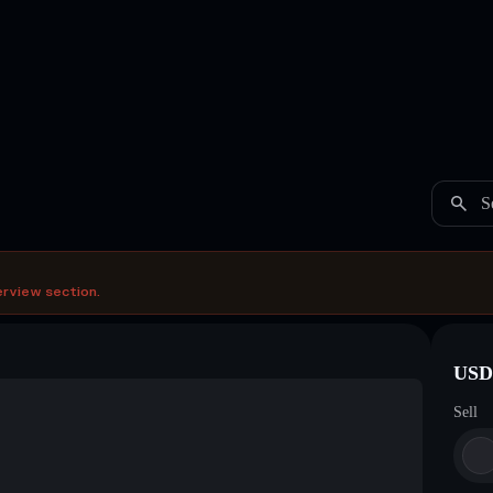
S
erview section.
USDC
Sell