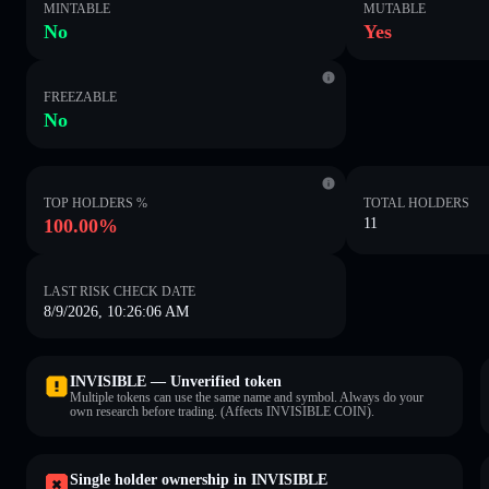
MINTABLE
MUTABLE
No
Yes
FREEZABLE
No
TOP HOLDERS %
TOTAL HOLDERS
100.00%
11
LAST RISK CHECK DATE
8/9/2026, 10:26:06 AM
INVISIBLE — Unverified token
Multiple tokens can use the same name and symbol. Always do your
own research before trading. (Affects INVISIBLE COIN).
Single holder ownership in INVISIBLE