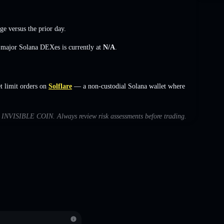
nge
versus the prior day.
s major Solana DEXes is currently at
N/A
.
 limit orders on
Solflare
— a non-custodial Solana wallet where
ith INVISIBLE COIN. Always review risk assessments before trading.