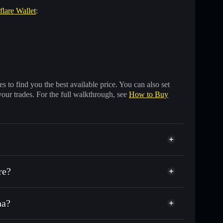
flare Wallet
:
 to find you the best available price. You can also set
your trades. For the full walkthrough, see
How to Buy
re?
na?
sands of other Solana tokens with smart order routing