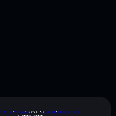
Y POLICY
TERMS
SITEMAP
BRAND KIT
COOKIES