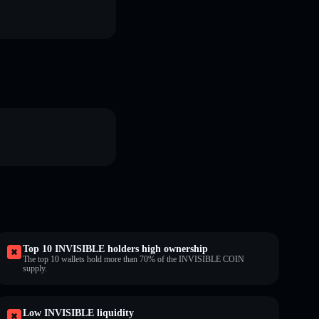
Top 10 INVISIBLE holders high ownership
The top 10 wallets hold more than 70% of the INVISIBLE COIN
supply.
Low INVISIBLE liquidity