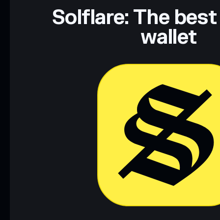
Data provided by rugcheck.xyz.
Solflare: The best
wallet