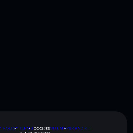
Y POLICY
TERMS
SITEMAP
BRAND KIT
COOKIES