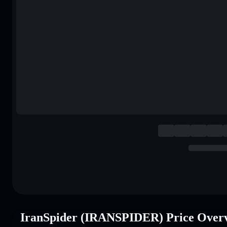
IranSpider (IRANSPIDER) Price Over