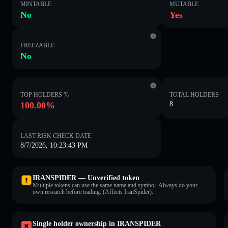
MINTABLE
MUTABLE
No
Yes
FREEZABLE
No
TOP HOLDERS %
TOTAL HOLDERS
100.00%
8
LAST RISK CHECK DATE
8/7/2026, 10:23:43 PM
IRANSPIDER — Unverified token
Multiple tokens can use the same name and symbol. Always do your
own research before trading. (Affects IranSpider).
Single holder ownership in IRANSPIDER