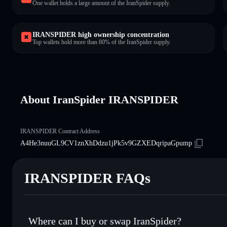
One wallet holds a large amount of the IranSpider supply.
IRANSPIDER high ownership concentration
Top wallets hold more than 80% of the IranSpider supply.
About IranSpider IRANSPIDER
IRANSPIDER Contract Address
A4He3nuuGL9CV1znXhDdzu1jPk5v9GZXEDqripaGpump
IRANSPIDER FAQs
Where can I buy or swap IranSpider?