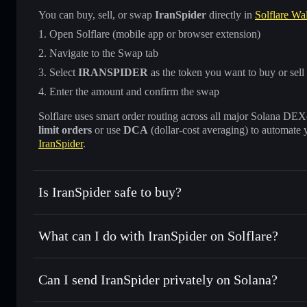
You can buy, sell, or swap
IranSpider
directly in
Solflare Wal
Open Solflare (mobile app or browser extension)
Navigate to the Swap tab
Select
IRANSPIDER
as the token you want to buy or sell
Enter the amount and confirm the swap
Solflare uses smart order routing across all major Solana DEXes
limit orders
or use
DCA
(dollar-cost averaging) to automate 
IranSpider
.
Is IranSpider safe to buy?
IranSpider
not verified
What can I do with IranSpider on Solflare?
IranSpider
Solflare Wallet
Can I send IranSpider privately on Solana?
Swap instantly
— trade IRANSPIDER for SOL, USDC, or th
routing for the best available price
Privacy Aggregator