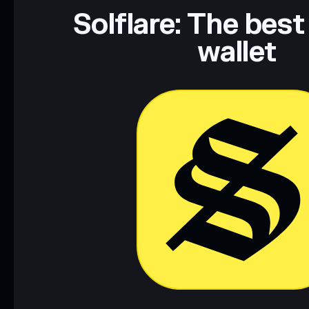
Data provided by rugcheck.xyz.
Solflare: The best
wallet