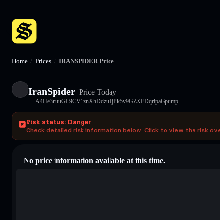
Home
/
Prices
/
IRANSPIDER Price
IranSpider
Price Today
A4He3nuuGL9CV1znXhDdzu1jPk5v9GZXEDqripaGpump
Risk status: Danger
Check detailed risk information below. Click to view the risk ov
No price information available at this time.