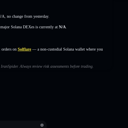
/A
,
no change
from yesterday.
s major Solana DEXes is currently at
N/A
.
t orders on
Solflare
— a non-custodial Solana wallet where you
h IranSpider. Always review risk assessments before trading.