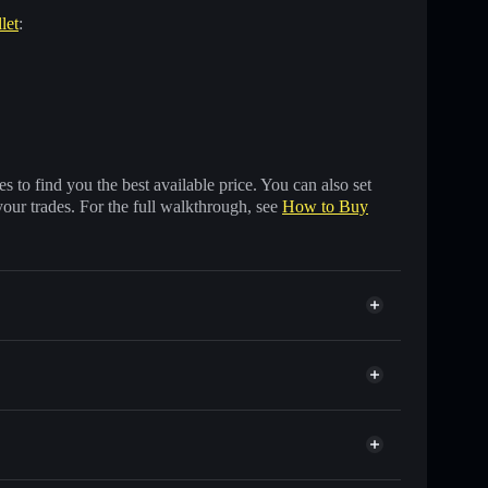
let
:
 to find you the best available price. You can also set
your trades. For the full walkthrough, see
How to Buy
ousands of other Solana tokens with smart order