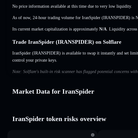
No price information available at this time due to very low liquidity.
As of now, 24-hour trading volume for IranSpider (IRANSPIDER) is
N
Its current market capitalization is approximately
N/A
. Liquidity acros
Trade IranSpider (IRANSPIDER) on Solflare
IranSpider (IRANSPIDER) is available to swap it instantly and set limi
control your private keys.
Note: Solflare's built-in risk scanner has flagged potential concerns wit
Market Data for IranSpider
IranSpider token risks overview