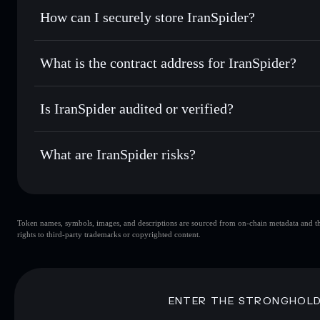
Set limit orders
— automate trades at your target price 
How can I securely store IranSpider?
Use DCA
— dollar-cost average into IRANSPIDER over 
Solflare
IranSpider
IranSpider
non-custodial wall
Send privately
— transfer IRANSPIDER without publicly lin
Aggregator
What is the contract address for IranSpider?
Privacy Aggregato
Track in real time
— monitor IRANSPIDER price, volume, 
IranSpider
Hold securely
— store IRANSPIDER in a non-custodial wal
A4He3nuuGL9CV1znXhDdzu1jPk5v9GZXEDqripaGp
Is IranSpider audited or verified?
IranSpider
not currently verified
What are IranSpider risks?
Key risks for IranSpider:
Token names, symbols, images, and descriptions are sourced from on-chain metadata and thir
IranSpider
s
rights to third-party trademarks or copyrighted content.
IranSpider
limited liquidity
80% concentration
IranSpider
ENTER THE STRONGHOL
Disclaimer: This information is for educational purposes only