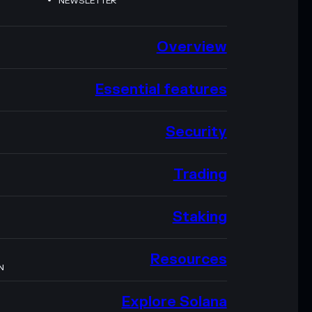
NEWSLETTER
Overview
Essential features
Security
Trading
Staking
Resources
N
Explore Solana