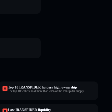
Top 10 IRANSPIDER holders high ownership
The top 10 wallets hold more than 70% of the IranSpider supply.
Low IRANSPIDER liquidity