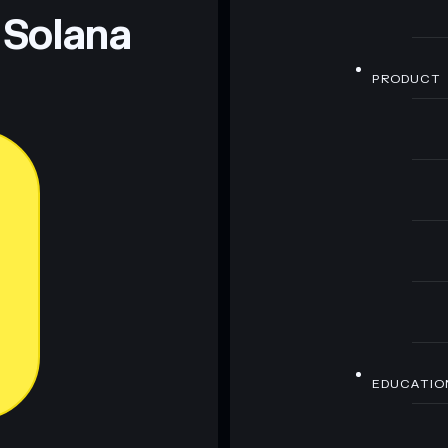
 Solana
PRODUCT
EDUCATIO