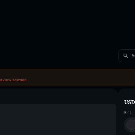
S
erview section.
USDC
Sell