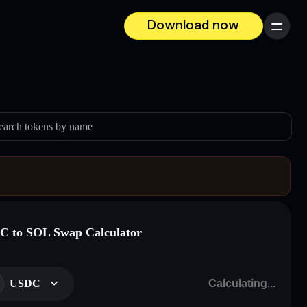
Download now
Menu
earch tokens by name
 to SOL Swap Calculator
USDC