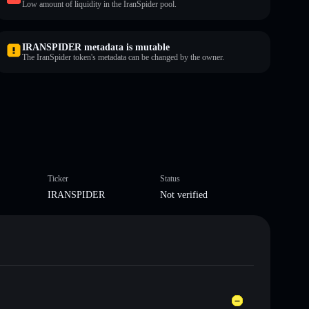
Low amount of liquidity in the IranSpider pool.
IRANSPIDER metadata is mutable
The IranSpider token's metadata can be changed by the owner.
Ticker
Status
IRANSPIDER
Not verified