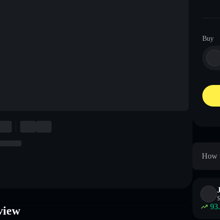
Buy
How t
$
93
view