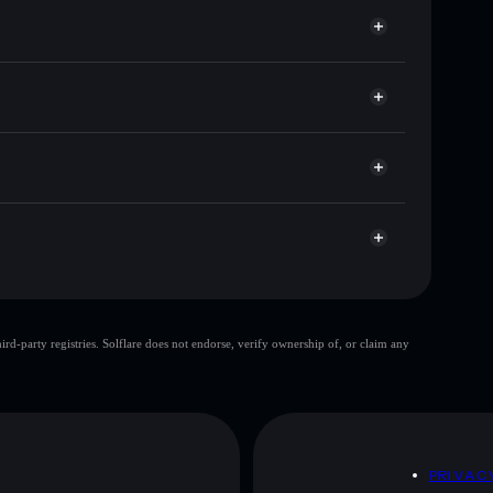
for IRANSPIDER
time
et
Solflare
king wallets using Solflare's built-in Privacy
r
market cap, and liquidity
let where you control your private keys
ump
IRANSPIDER
Solflare Wallet
top 10 wallets
d-party registries. Solflare does not endorse, verify ownership of, or claim any
ingle wallet
IranSpider
IranSpider
mutable
D
PRIVAC
 and not financial advice. Always do your own research.