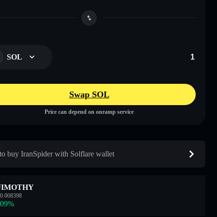
SOL
Swap SOL
Price can depend on onramp service
o buy IranSpider with Solflare wallet
JIMOTHY
0.008398
.09
%