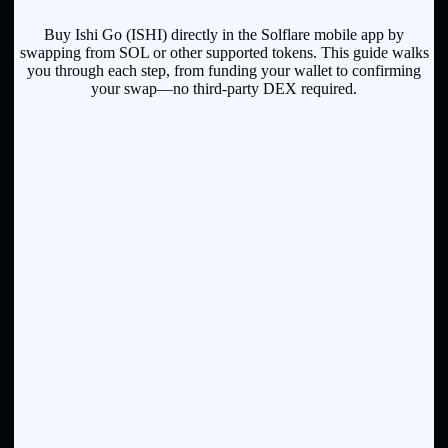
Buy Ishi Go (ISHI) directly in the Solflare mobile app by
swapping from SOL or other supported tokens. This guide walks
you through each step, from funding your wallet to confirming
your swap—no third-party DEX required.