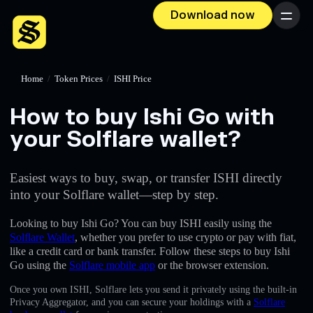
Download now
Menu
Home
/
Token Prices
/
ISHI Price
How to buy Ishi Go with
your Solflare wallet?
Easiest ways to buy, swap, or transfer ISHI directly
into your Solflare wallet—step by step.
Looking to buy Ishi Go? You can buy ISHI easily using the
Solflare Wallet
, whether you prefer to use crypto or pay with fiat,
like a credit card or bank transfer. Follow these steps to buy Ishi
Go using the
Solflare mobile app
or the browser extension.
Once you own ISHI, Solflare lets you send it privately using the built-in
Privacy Aggregator, and you can secure your holdings with a
Solflare