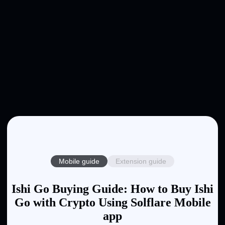
Mobile guide
Extension guide
Ishi Go Buying Guide: How to Buy Ishi
Go with Crypto Using Solflare Mobile
app