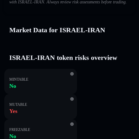
with ISRAEL-IRAN. Always review risk assessments before trading.
Market Data for ISRAEL-IRAN
ISRAEL-IRAN token risks overview
MINTABLE
No
MUTABLE
Yes
FREEZABLE
No