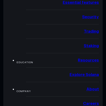
Essential features
Security
Trading
Staking
Resources
EDUCATION
Explore Solana
About
COMPANY
Careers