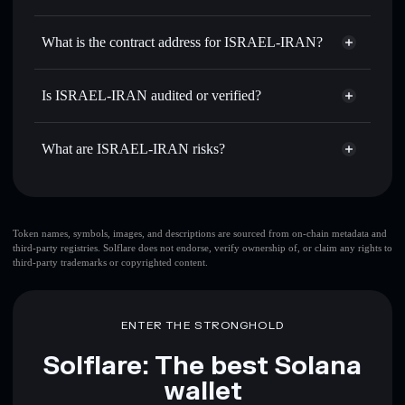
CEASEFIRE
ISRAEL-IRAN
non-custodial
Use DCA
— dollar-cost average into CEASEFIRE over
wallet
Solflare
What is the contract address for ISRAEL-IRAN?
time
Solflare
ISRAEL-IRAN
Send privately
— transfer CEASEFIRE without publicly
ISRAEL-IRAN
Privacy
linking wallets using Solflare's built-in Privacy Aggregator
F2FXwPEnKrwtPbwgUYev98A5yd7nsPRyuBWKxVXHPUMP
Is ISRAEL-IRAN audited or verified?
Aggregator
Track in real time
— monitor CEASEFIRE price,
ISRAEL-IRAN
not currently verified
volume, market cap, and liquidity
CEASEFIRE
Solflare Wallet
What are ISRAEL-IRAN risks?
Hold securely
— store CEASEFIRE in a non-custodial
wallet where you control your private keys
Key risks for ISRAEL-IRAN:
top 10 wallets
Token names, symbols, images, and descriptions are sourced from on-chain metadata and
third-party registries. Solflare does not endorse, verify ownership of, or claim any rights to
ISRAEL-IRAN
third-party trademarks or copyrighted content.
single wallet
ISRAEL-IRAN
ISRAEL-IRAN
limited
liquidity
80% concentration
ISRAEL-IRAN
ENTER THE STRONGHOLD
ISRAEL-IRAN
mutable
Solflare: The best Solana
wallet
Disclaimer: This information is for educational purposes only