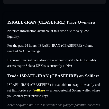
ISRAEL-IRAN (CEASEFIRE) Price Overview
No price information available at this time due to very low
liquidity.
For the past 24 hours, ISRAEL-IRAN (CEASEFIRE) volume
reached
N/A
,
no change
.
Its current market capitalization is approximately
N/A
. Liquidity
across major Solana DEXes is currently at
N/A
.
Trade ISRAEL-IRAN (CEASEFIRE) on Solflare
ISRAEL-IRAN (CEASEFIRE) is available to swap it instantly and
set limit orders on
Solflare
— a non-custodial Solana wallet where
you control your private keys.
Note: Solflare's built-in risk scanner has flagged potential concerns