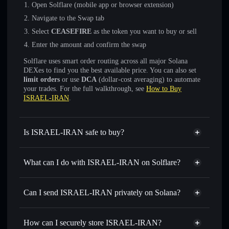
Open Solflare (mobile app or browser extension)
Navigate to the Swap tab
Select
CEASEFIRE
as the token you want to buy or sell
Enter the amount and confirm the swap
Solflare uses smart order routing across all major Solana
DEXes to find you the best available price. You can also set
limit orders
or use
DCA
(dollar-cost averaging) to automate
your trades. For the full walkthrough, see
How to Buy
ISRAEL-IRAN
.
Is ISRAEL-IRAN safe to buy?
ISRAEL-IRAN
not verified
What can I do with ISRAEL-IRAN on Solflare?
ISRAEL-IRAN
Solflare Wallet
Swap instantly
— trade CEASEFIRE for SOL, USDC, or
Can I send ISRAEL-IRAN privately on Solana?
thousands of other Solana tokens with smart order routing
Privacy Aggregator
for the best available price
How can I securely store ISRAEL-IRAN?
Set limit orders
— automate trades at your target price for