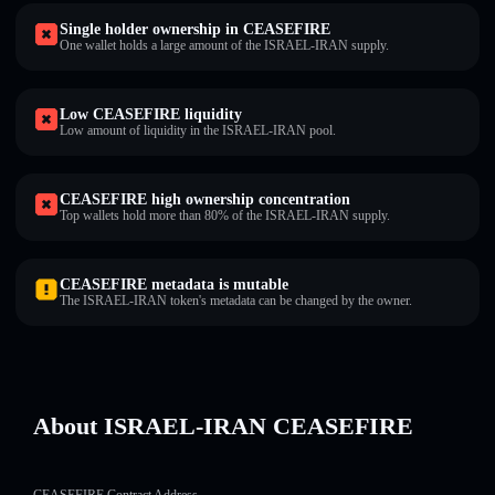
Single holder ownership in CEASEFIRE
One wallet holds a large amount of the ISRAEL-IRAN supply.
Low CEASEFIRE liquidity
Low amount of liquidity in the ISRAEL-IRAN pool.
CEASEFIRE high ownership concentration
Top wallets hold more than 80% of the ISRAEL-IRAN supply.
CEASEFIRE metadata is mutable
The ISRAEL-IRAN token's metadata can be changed by the owner.
About ISRAEL-IRAN CEASEFIRE