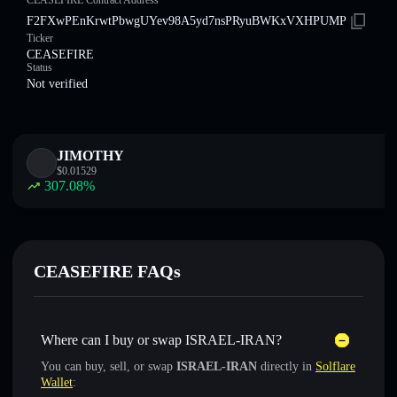
CEASEFIRE Contract Address
F2FXwPEnKrwtPbwgUYev98A5yd7nsPRyuBWKxVXHPUMP
Ticker
CEASEFIRE
Status
Not verified
JIMOTHY
$
0.01529
307.08
%
CEASEFIRE FAQs
Where can I buy or swap ISRAEL-IRAN?
You can buy, sell, or swap
ISRAEL-IRAN
directly in
Solflare
Wallet
: