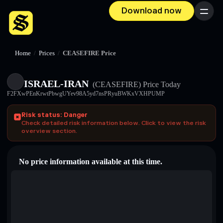
Download now
Menu
Home
/
Prices
/
CEASEFIRE Price
ISRAEL-IRAN
(CEASEFIRE)
Price Today
F2FXwPEnKrwtPbwgUYev98A5yd7nsPRyuBWKxVXHPUMP
Risk status: Danger
Check detailed risk information below. Click to view the risk
overview section.
No price information available at this time.