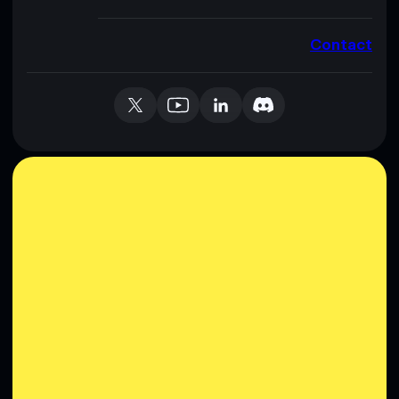
Contact