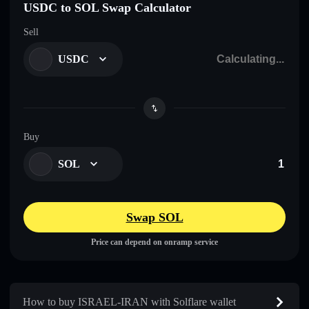
USDC to SOL Swap Calculator
Sell
USDC
Buy
SOL
Swap SOL
Price can depend on onramp service
How to buy ISRAEL-IRAN with Solflare wallet