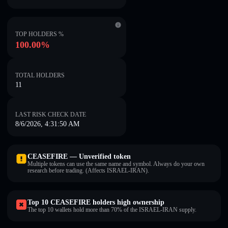
TOP HOLDERS %
100.00%
TOTAL HOLDERS
11
LAST RISK CHECK DATE
8/6/2026, 4:31:50 AM
CEASEFIRE — Unverified token
Multiple tokens can use the same name and symbol. Always do your own
research before trading. (Affects ISRAEL-IRAN).
Top 10 CEASEFIRE holders high ownership
The top 10 wallets hold more than 70% of the ISRAEL-IRAN supply.