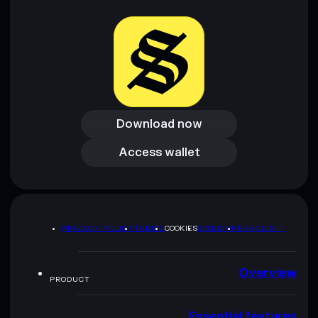
provided by rugcheck.xyz.
Download now
Download now
Access wallet
Access wallet
PRIVACY POLICY
TERMS
COOKIES
SITEMAP
BRAND KIT
Overview
PRODUCT
Essential features