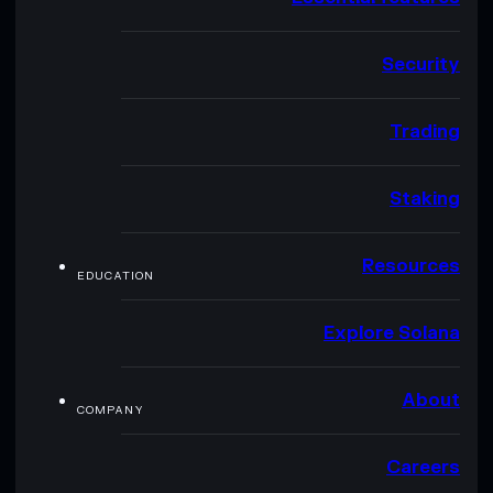
Security
Trading
Staking
Resources
EDUCATION
Explore Solana
About
COMPANY
Careers