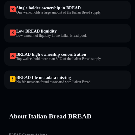
Single holder ownership in BREAD
One wallet holds a large amount of the Italian Bread supply.
Low BREAD liquidity
Low amount of liquidity in the Italian Bread pool.
BREAD high ownership concentration
Top wallets hold more than 80% of the Italian Bread supply.
BREAD file metadata missing
No file metadata found associated with Italian Bread.
About Italian Bread BREAD