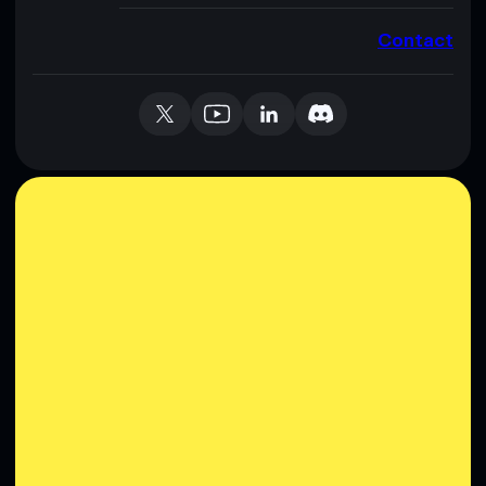
Contact