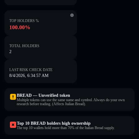
TOP HOLDERS %
100.00%
TOTAL HOLDERS
2
LAST RISK CHECK DATE
8/4/2026, 6:34:57 AM
BREAD — Unverified token
Multiple tokens can use the same name and symbol. Always do your own
research before trading. (Affects Italian Bread).
Top 10 BREAD holders high ownership
The top 10 wallets hold more than 70% of the Italian Bread supply.