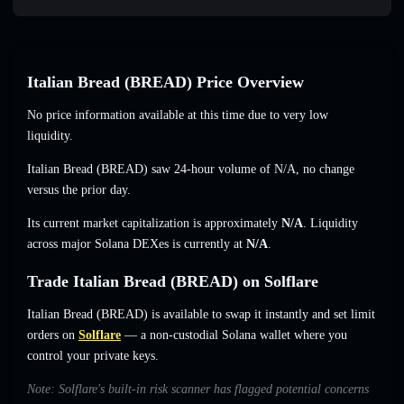
Italian Bread (BREAD) Price Overview
No price information available at this time due to very low
liquidity.
Italian Bread (BREAD) saw 24-hour volume of
N/A
,
no change
versus the prior day.
Its current market capitalization is approximately
N/A
. Liquidity
across major Solana DEXes is currently at
N/A
.
Trade Italian Bread (BREAD) on Solflare
Italian Bread (BREAD) is available to swap it instantly and set limit
orders on
Solflare
— a non-custodial Solana wallet where you
control your private keys.
Note: Solflare's built-in risk scanner has flagged potential concerns