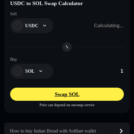
USDC to SOL Swap Calculator
Sell
USDC
Buy
SOL
Swap SOL
Price can depend on onramp service
How to buy Italian Bread with Solflare wallet