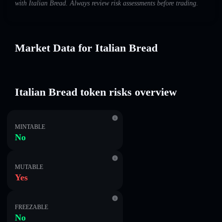
with Italian Bread. Always review risk assessments before trading.
Market Data for Italian Bread
Italian Bread token risks overview
MINTABLE
No
MUTABLE
Yes
FREEZABLE
No