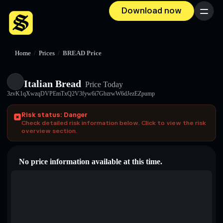
Download now
Menu
Home
/
Prices
/
BREAD Price
Italian Bread
Price Today
3zvK1qXwzqDVPEmTxQ2V3fyw6i7GbzrwW6dJezEZpump
Risk status: Danger
Check detailed risk information below. Click to view the risk
overview section.
No price information available at this time.