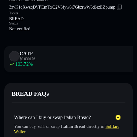
BREAD Contract Address
3zvK1qXwzqDVPEmTxQ2V3fyw6i7GbzrwW6dJezEZpump
Ticker
BREAD
Status
Not verified
CATE
$
0.030176
103.72
%
BREAD FAQs
Where can I buy or swap Italian Bread?
You can buy, sell, or swap
Italian Bread
directly in
Solflare
Wallet
: