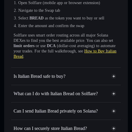
Open Solflare (mobile app or browser extension)
Navigate to the Swap tab
Select
BREAD
as the token you want to buy or sell
Enter the amount and confirm the swap
Solflare uses smart order routing across all major Solana
DEXes to find you the best available price. You can also set
limit orders
or use
DCA
(dollar-cost averaging) to automate
your trades. For the full walkthrough, see
How to Buy Italian
Bread
.
Is Italian Bread safe to buy?
Italian Bread
not verified
What can I do with Italian Bread on Solflare?
Italian Bread
Solflare Wallet
Swap instantly
— trade BREAD for SOL, USDC, or
Can I send Italian Bread privately on Solana?
thousands of other Solana tokens with smart order routing
Privacy Aggregator
for the best available price
How can I securely store Italian Bread?
Set limit orders
— automate trades at your target price for