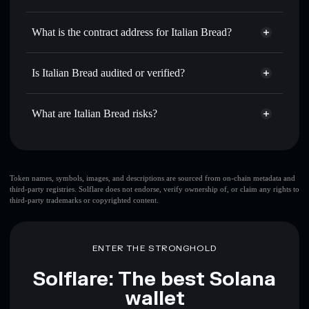
BREAD
Italian Bread
non-custodial
Use DCA
— dollar-cost average into BREAD over time
wallet
Solflare
What is the contract address for Italian Bread?
Send privately
— transfer BREAD without publicly
Solflare
Italian Bread
linking wallets using Solflare's built-in Privacy Aggregator
Italian Bread
Privacy
3zvK1qXwzqDVPEmTxQ2V3fyw6i7GbzrwW6dJezEZpump
Track in real time
— monitor BREAD price, volume,
Is Italian Bread audited or verified?
Aggregator
market cap, and liquidity
Italian Bread
not currently verified
Hold securely
— store BREAD in a non-custodial wallet
BREAD
Solflare Wallet
What are Italian Bread risks?
where you control your private keys
Key risks for Italian Bread:
top 10 wallets
Token names, symbols, images, and descriptions are sourced from on-chain metadata and
third-party registries. Solflare does not endorse, verify ownership of, or claim any rights to
Italian Bread
third-party trademarks or copyrighted content.
single wallet
Italian Bread
Italian Bread
limited liquidity
80%
concentration
Italian Bread
ENTER THE STRONGHOLD
Solflare: The best Solana
Disclaimer: This information is for educational purposes only
wallet
and not financial advice. Always do your own research. Data