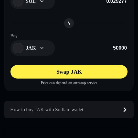
SOL
Buy
JAK
Swap JAK
Price can depend on onramp service
How to buy JAK with Solflare wallet