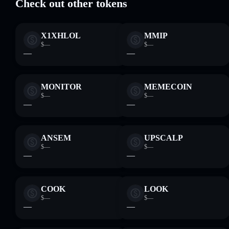
Check out other tokens
X1XHLOL
MMIP
$—
$—
—
—
MONITOR
MEMECOIN
$—
$—
—
—
ANSEM
UPSCALP
$—
$—
—
—
COOK
LOOK
$—
$—
—
—