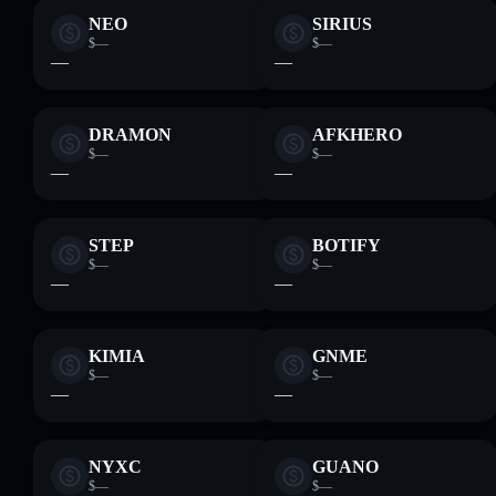
NEO
SIRIUS
$—
$—
—
—
DRAMON
AFKHERO
$—
$—
—
—
STEP
BOTIFY
$—
$—
—
—
KIMIA
GNME
$—
$—
—
—
NYXC
GUANO
$—
$—