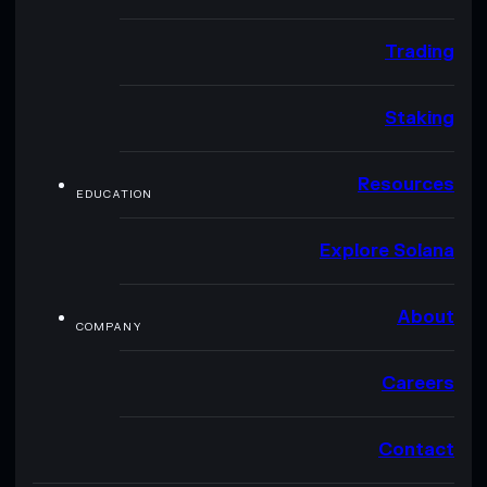
Trading
Staking
Resources
EDUCATION
Explore Solana
About
COMPANY
Careers
Contact