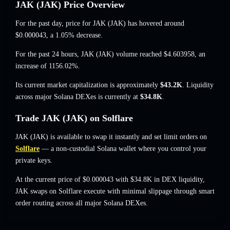
JAK (JAK) Price Overview
For the past day, price for JAK (JAK) has hovered around
$0.000043
, a 1.05% decrease
.
For the past 24 hours, JAK (JAK) volume reached
$4.603958
,
an
increase of 1156.02%
.
Its current market capitalization is approximately
$43.2K
. Liquidity
across major Solana DEXes is currently at
$34.8K
.
Trade JAK (JAK) on Solflare
JAK (JAK) is available to swap it instantly and set limit orders on
Solflare
— a non-custodial Solana wallet where you control your
private keys.
At the current price of $0.000043 with $34.8K in DEX liquidity,
JAK swaps on Solflare execute with minimal slippage through smart
order routing across all major Solana DEXes.