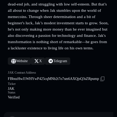
dead-end job, and struggling with low self-esteem. But that’s
all about to change when Jak stumbles upon the world of
memecoins. Through sheer determination and a bit of
beginner's luck, Jak’s modest investment starts to grow. Soon,
he's not only making more money than he ever imagined but
also discovering a passion for technology and finance. Jak's
transformation is nothing short of remarkable—he goes from
a lackluster existence to living life on his own terms.
Website
X
Telegram
JAK Contract Address
FBbnzHwJ1WHYwP425cqMNb2t7o7sm6AXQjsQ3sZRpump
Ticker
JAK
Status
Verified