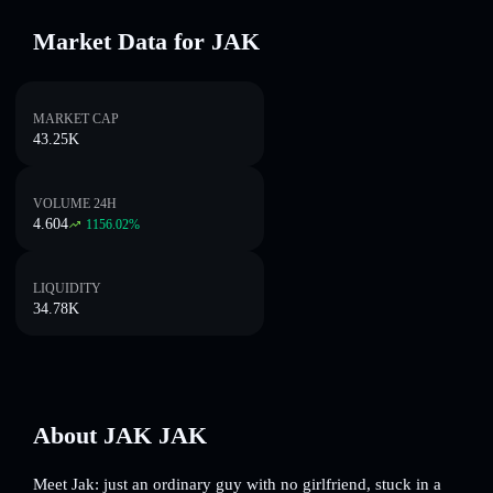
Market Data for JAK
MARKET CAP
43.25K
VOLUME 24H
4.604
1156.02
%
LIQUIDITY
34.78K
About JAK JAK
Meet Jak: just an ordinary guy with no girlfriend, stuck in a