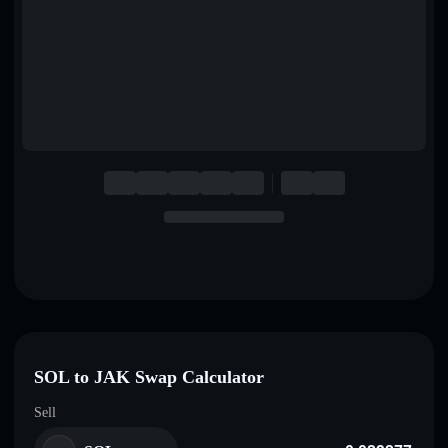
English
Deutsch
Italiano
Português
Español
SOL to JAK Swap Calculator
Sell