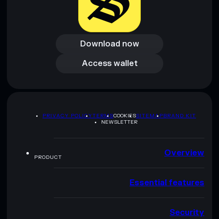
Download now
Download now
Access wallet
Access wallet
PRIVACY POLICY
TERMS
COOKIES
SITEMAP
BRAND KIT
NEWSLETTER
Overview
PRODUCT
Essential features
Security