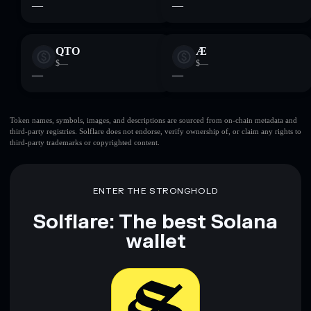
—
—
QTO
Æ
$—
$—
—
—
Token names, symbols, images, and descriptions are sourced from on-chain metadata and
third-party registries. Solflare does not endorse, verify ownership of, or claim any rights to
third-party trademarks or copyrighted content.
ENTER THE STRONGHOLD
Solflare: The best Solana
wallet