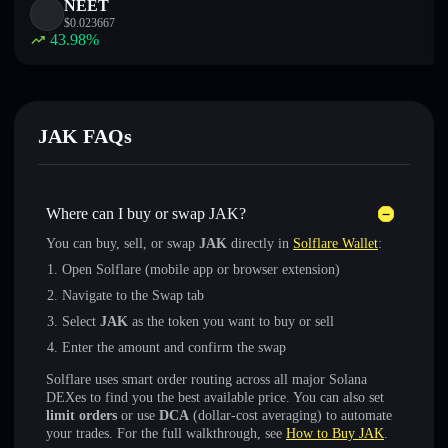
NEET
$
0.023667
43.98
%
JAK FAQs
Where can I buy or swap JAK?
You can buy, sell, or swap
JAK
directly in
Solflare Wallet
:
Open Solflare (mobile app or browser extension)
Navigate to the Swap tab
Select
JAK
as the token you want to buy or sell
Enter the amount and confirm the swap
Solflare uses smart order routing across all major Solana
DEXes to find you the best available price. You can also set
limit orders
or use
DCA
(dollar-cost averaging) to automate
your trades. For the full walkthrough, see
How to Buy JAK
.