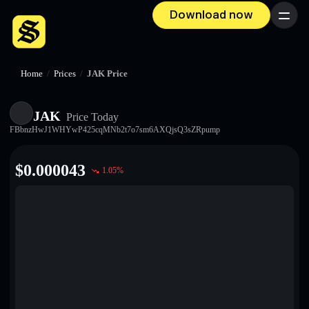
Download now
Menu
Home
/
Prices
/
JAK Price
JAK
Price Today
FBbnzHwJ1WHYwP425cqMNb2t7o7sm6AXQjsQ3sZRpump
$
0.000043
1.05
%