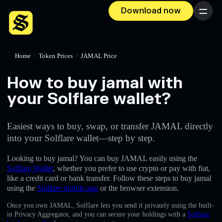
Download now
Menu
Home
/
Token Prices
/
JAMAL Price
How to buy jamal with
your Solflare wallet?
Easiest ways to buy, swap, or transfer JAMAL directly
into your Solflare wallet—step by step.
Looking to buy jamal? You can buy JAMAL easily using the
Solflare Wallet
, whether you prefer to use crypto or pay with fiat,
like a credit card or bank transfer. Follow these steps to buy jamal
using the
Solflare mobile app
or the browser extension.
Once you own JAMAL, Solflare lets you send it privately using the built-
in Privacy Aggregator, and you can secure your holdings with a
Solflare