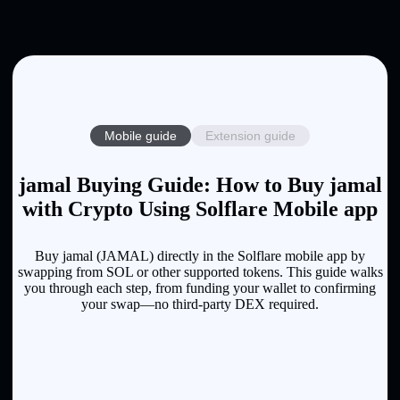
Mobile guide
Extension guide
jamal Buying Guide: How to Buy jamal
with Crypto Using Solflare Mobile app
Buy jamal (JAMAL) directly in the Solflare mobile app by
swapping from SOL or other supported tokens. This guide walks
you through each step, from funding your wallet to confirming
your swap—no third-party DEX required.