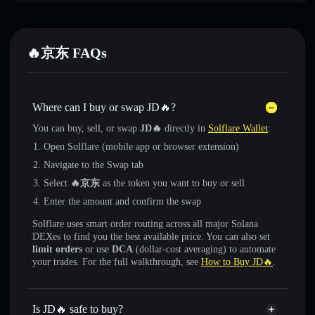
🔥京东 FAQs
Where can I buy or swap JD🔥?
You can buy, sell, or swap
JD🔥
directly in
Solflare Wallet
:
Open Solflare (mobile app or browser extension)
Navigate to the Swap tab
Select
🔥京东
as the token you want to buy or sell
Enter the amount and confirm the swap
Solflare uses smart order routing across all major Solana
DEXes to find you the best available price. You can also set
limit orders
or use
DCA
(dollar-cost averaging) to automate
your trades. For the full walkthrough, see
How to Buy JD🔥
.
Is JD🔥 safe to buy?