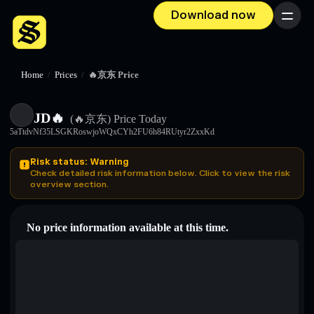
Download now
Menu
Home
/
Prices
/
🔥京东 Price
JD🔥
(🔥京东)
Price Today
5aTtdvNf35LSGKRoswjoWQxCYh2FU6h84RUtyr2ZxxKd
Risk status: Warning
Check detailed risk information below. Click to view the risk
overview section.
No price information available at this time.