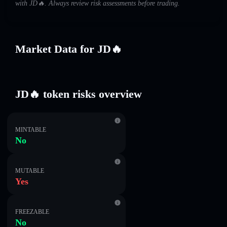
with JD🔥. Always review risk assessments before trading.
Market Data for JD🔥
JD🔥 token risks overview
MINTABLE
No
MUTABLE
Yes
FREEZABLE
No