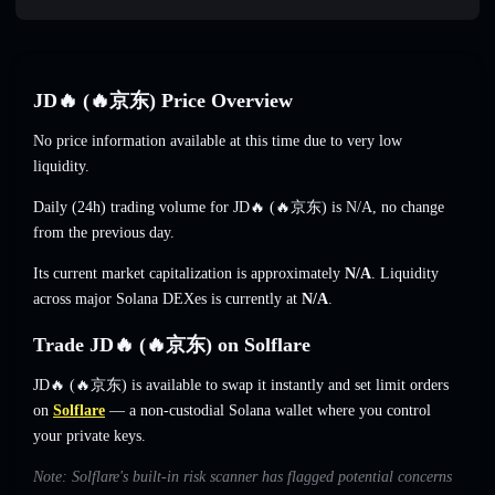
JD🔥 (🔥京东) Price Overview
No price information available at this time due to very low
liquidity.
Daily (24h) trading volume for JD🔥 (🔥京东) is
N/A
,
no change
from the previous day.
Its current market capitalization is approximately
N/A
. Liquidity
across major Solana DEXes is currently at
N/A
.
Trade JD🔥 (🔥京东) on Solflare
JD🔥 (🔥京东) is available to swap it instantly and set limit orders
on
Solflare
— a non-custodial Solana wallet where you control
your private keys.
Note: Solflare's built-in risk scanner has flagged potential concerns