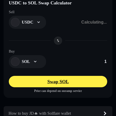
USDC to SOL Swap Calculator
Sell
USDC
Buy
SOL
Swap SOL
Price can depend on onramp service
How to buy JD🔥 with Solflare wallet