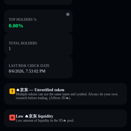
TOP HOLDERS %
0.00%
TOTAL HOLDERS
1
LAST RISK CHECK DATE
8/6/2026, 7:53:02 PM
🔥京东 — Unverified token
Multiple tokens can use the same name and symbol. Always do your own
research before trading. (Affects JD🔥).
Low 🔥京东 liquidity
Low amount of liquidity in the JD🔥 pool.