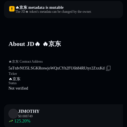
🔥京东 metadata is mutable
The JD🔥 token's metadata can be changed by the owner.
About JD🔥 🔥京东
🔥京东 Contract Address
5aTtdvNf35LSGKRoswjoWQxCYh2FU6h84RUtyr2ZxxKd
Ticker
🔥京东
Status
Not verified
JIMOTHY
$
0.008749
125.20
%