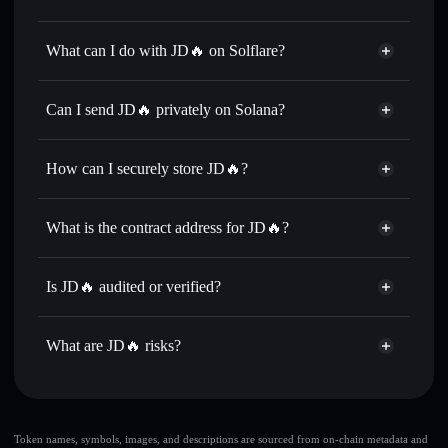
JD🔥
not verified
What can I do with JD🔥 on Solflare?
JD🔥
Solflare Wallet
Swap instantly
— trade 🔥京东 for SOL, USDC, or
Can I send JD🔥 privately on Solana?
thousands of other Solana tokens with smart order routing
Privacy Aggregator
for the best available price
How can I securely store JD🔥?
Set limit orders
— automate trades at your target price for
🔥京东
JD🔥
non-custodial wallet
Use DCA
— dollar-cost average into 🔥京东 over time
Solflare
What is the contract address for JD🔥?
Send privately
— transfer 🔥京东 without publicly linking
Solflare
JD🔥
wallets using Solflare's built-in Privacy Aggregator
JD🔥
Privacy Aggregator
5aTtdvNf35LSGKRoswjoWQxCYh2FU6h84RUtyr2ZxxKd
Track in real time
— monitor 🔥京东 price, volume,
Is JD🔥 audited or verified?
market cap, and liquidity
JD🔥
not currently verified
Hold securely
— store 🔥京东 in a non-custodial wallet
🔥京东
Solflare Wallet
What are JD🔥 risks?
where you control your private keys
Key risks for JD🔥:
JD🔥
limited liquidity
Token names, symbols, images, and descriptions are sourced from on-chain metadata and