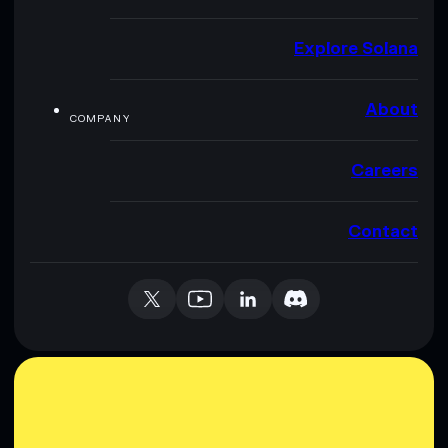
Explore Solana
About
COMPANY
Careers
Contact