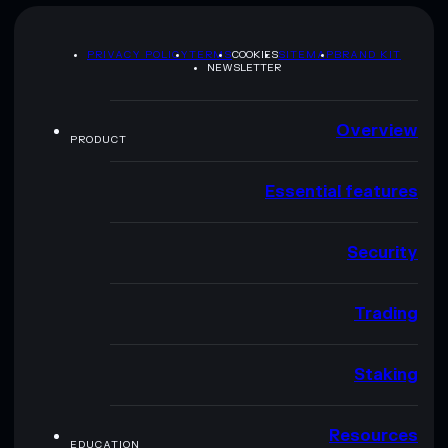
PRIVACY POLICY
TERMS
COOKIES
SITEMAP
BRAND KIT
NEWSLETTER
Overview
PRODUCT
Essential features
Security
Trading
Staking
Resources
EDUCATION