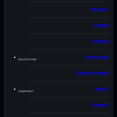
Security
Trading
Staking
Resources
EDUCATION
Explore Solana
About
COMPANY
Careers