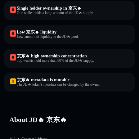
Single holder ownership in 京东🔥
One wallet holds a large amount of the JD🔥 supply.
Low 京东🔥 liquidity
Low amount of liquidity in the JD🔥 pool.
京东🔥 high ownership concentration
Top wallets hold more than 80% of the JD🔥 supply.
京东🔥 metadata is mutable
The JD🔥 token's metadata can be changed by the owner.
About JD🔥 京东🔥