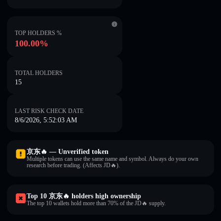
TOP HOLDERS %
100.00%
TOTAL HOLDERS
15
LAST RISK CHECK DATE
8/6/2026, 5:52:03 AM
京东🔥 — Unverified token
Multiple tokens can use the same name and symbol. Always do your own
research before trading. (Affects JD🔥).
Top 10 京东🔥 holders high ownership
The top 10 wallets hold more than 70% of the JD🔥 supply.