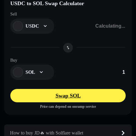
USDC to SOL Swap Calculator
Sell
USDC
Buy
SOL
Swap SOL
Price can depend on onramp service
How to buy JD🔥 with Solflare wallet