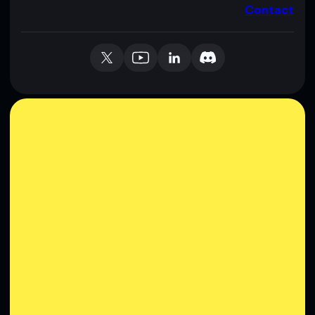
Contact