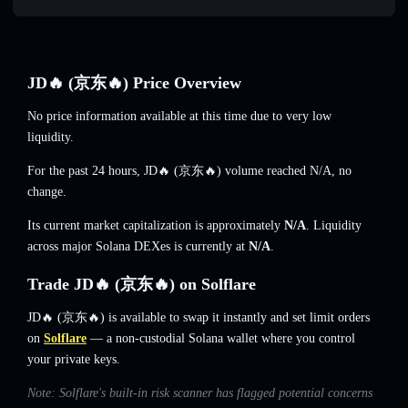
JD🔥 (京东🔥) Price Overview
No price information available at this time due to very low
liquidity.
For the past 24 hours, JD🔥 (京东🔥) volume reached
N/A
,
no
change
.
Its current market capitalization is approximately
N/A
. Liquidity
across major Solana DEXes is currently at
N/A
.
Trade JD🔥 (京东🔥) on Solflare
JD🔥 (京东🔥) is available to swap it instantly and set limit orders
on
Solflare
— a non-custodial Solana wallet where you control
your private keys.
Note: Solflare's built-in risk scanner has flagged potential concerns