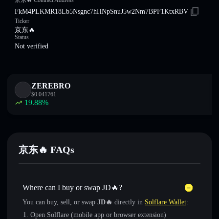
京东🔥 Contract Address
FkM4PLKMR18Lb5Nsgnc7hHNpSnuJ5w2Nm7BPF1KtxRBV
Ticker
京东🔥
Status
Not verified
ZEREBRO
$
0.041761
19.88
%
京东🔥 FAQs
Where can I buy or swap JD🔥?
You can buy, sell, or swap
JD🔥
directly in
Solflare Wallet
:
Open Solflare (mobile app or browser extension)