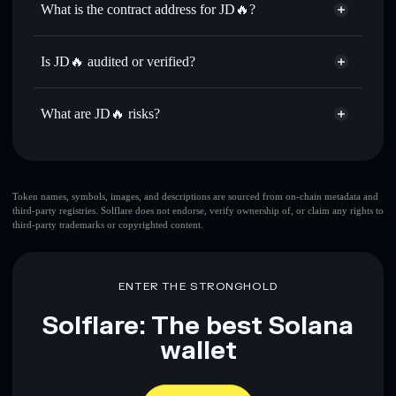
What is the contract address for JD🔥?
Send privately
— transfer 京东🔥 without publicly linking
Solflare
JD🔥
wallets using Solflare's built-in Privacy Aggregator
JD🔥
Privacy Aggregator
FkM4PLKMR18Lb5Nsgnc7hHNpSnuJ5w2Nm7BPF1KtxRBV
Track in real time
— monitor 京东🔥 price, volume,
Is JD🔥 audited or verified?
market cap, and liquidity
JD🔥
not currently verified
Hold securely
— store 京东🔥 in a non-custodial wallet
京东🔥
Solflare Wallet
What are JD🔥 risks?
where you control your private keys
Key risks for JD🔥:
top 10 wallets
Token names, symbols, images, and descriptions are sourced from on-chain metadata and
third-party registries. Solflare does not endorse, verify ownership of, or claim any rights to
JD🔥
single wallet
third-party trademarks or copyrighted content.
JD🔥
JD
🔥
limited liquidity
80% concentration
JD🔥
JD🔥
ENTER THE STRONGHOLD
mutable
Solflare: The best Solana
Disclaimer: This information is for educational purposes only
wallet
and not financial advice. Always do your own research. Data
provided by rugcheck.xyz.