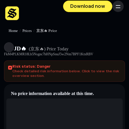
Download now
Menu
Home
/
Prices
/
京东🔥 Price
JD🔥
(京东🔥)
Price Today
FkM4PLKMR18Lb5Nsgnc7hHNpSnuJ5w2Nm7BPF1KtxRBV
Risk status: Danger
Check detailed risk information below. Click to view the risk
overview section.
No price information available at this time.