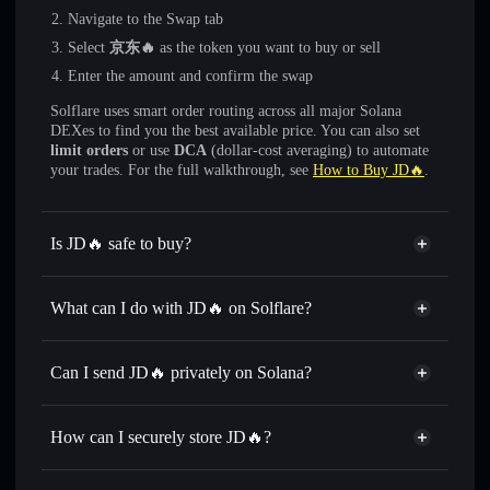
Navigate to the Swap tab
Select
京东🔥
as the token you want to buy or sell
Enter the amount and confirm the swap
Solflare uses smart order routing across all major Solana
DEXes to find you the best available price. You can also set
limit orders
or use
DCA
(dollar-cost averaging) to automate
your trades. For the full walkthrough, see
How to Buy JD🔥
.
Is JD🔥 safe to buy?
JD🔥
not verified
What can I do with JD🔥 on Solflare?
JD🔥
Solflare Wallet
Swap instantly
— trade 京东🔥 for SOL, USDC, or
Can I send JD🔥 privately on Solana?
thousands of other Solana tokens with smart order routing
Privacy Aggregator
for the best available price
How can I securely store JD🔥?
Set limit orders
— automate trades at your target price for
京东🔥
JD🔥
non-custodial wallet
Use DCA
— dollar-cost average into 京东🔥 over time
Solflare