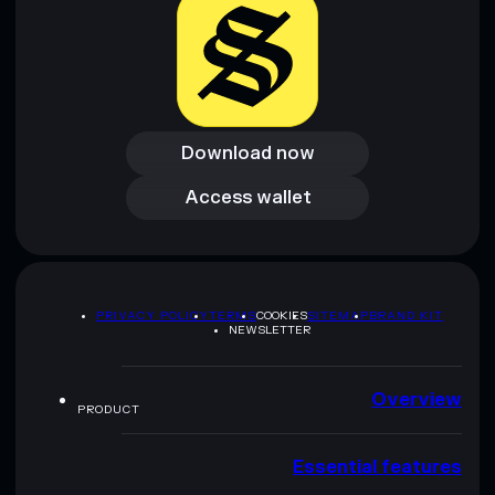
Download now
Download now
Access wallet
Access wallet
PRIVACY POLICY
TERMS
COOKIES
SITEMAP
BRAND KIT
NEWSLETTER
Overview
PRODUCT
Essential features