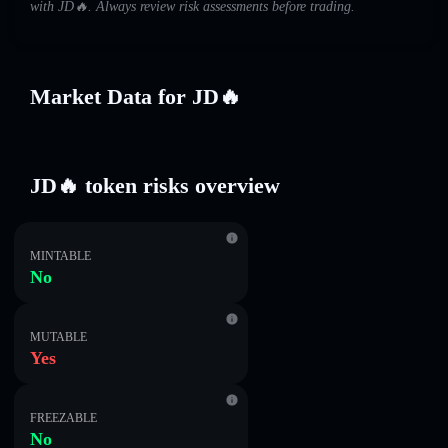
with JD🔥. Always review risk assessments before trading.
Market Data for JD🔥
JD🔥 token risks overview
MINTABLE
No
MUTABLE
Yes
FREEZABLE
No