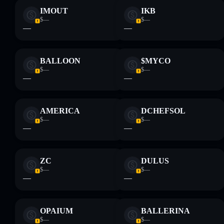
IMOUT
IKB
$—
$—
—
—
BALLOON
$MYCO
$—
$—
—
—
AMERICA
DCHEFSOL
$—
$—
—
—
ZC
DULUS
$—
$—
—
—
OPAIUM
BALLERINA
$—
$—