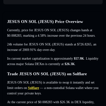
JESUS ON SOL (JESUS) Price Overview
Currently, price for JESUS ON SOL (JESUS) changes hands at
$0.008283
, marking a 4.58% increase
over the previous 24 hours.
24h volume for JESUS ON SOL (JESUS) stands at
$726.8265
,
an
increase of 2069.91%
day-over-day.
Its current market capitalization is approximately
$57.9K
. Liquidity
across major Solana DEXes is currently at
$26.3K
.
Trade JESUS ON SOL (JESUS) on Solflare
JESUS ON SOL (JESUS) is available to swap it instantly and set
limit orders on
Solflare
— a non-custodial Solana wallet where you
control your private keys.
At the current price of $0.008283 with $26.3K in DEX liquidity,