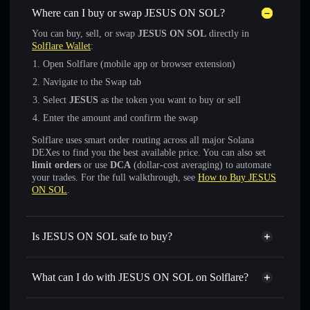
Where can I buy or swap JESUS ON SOL?
You can buy, sell, or swap
JESUS ON SOL
directly in
Solflare Wallet
:
Open Solflare (mobile app or browser extension)
Navigate to the Swap tab
Select
JESUS
as the token you want to buy or sell
Enter the amount and confirm the swap
Solflare uses smart order routing across all major Solana
DEXes to find you the best available price. You can also set
limit orders
or use
DCA
(dollar-cost averaging) to automate
your trades. For the full walkthrough, see
How to Buy JESUS
ON SOL
.
Is JESUS ON SOL safe to buy?
JESUS ON SOL
not verified
What can I do with JESUS ON SOL on Solflare?
JESUS ON SOL
Solflare Wallet