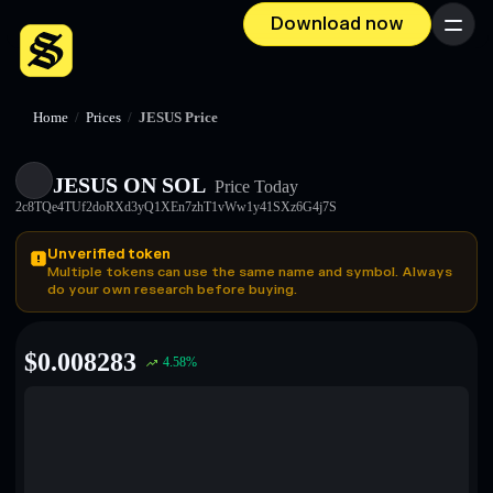
Download now
Menu
Home
/
Prices
/
JESUS Price
JESUS ON SOL
Price Today
2c8TQe4TUf2doRXd3yQ1XEn7zhT1vWw1y41SXz6G4j7S
Unverified token
Multiple tokens can use the same name and symbol. Always
do your own research before buying.
$
0.008283
4.58
%