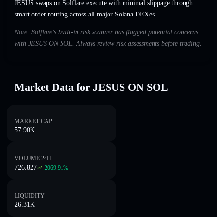
JESUS swaps on Solflare execute with minimal slippage through
smart order routing across all major Solana DEXes.
Note: Solflare's built-in risk scanner has flagged potential concerns
with JESUS ON SOL. Always review risk assessments before trading.
Market Data for JESUS ON SOL
MARKET CAP
57.90K
VOLUME 24H
726.827
2069.91
%
LIQUIDITY
26.31K