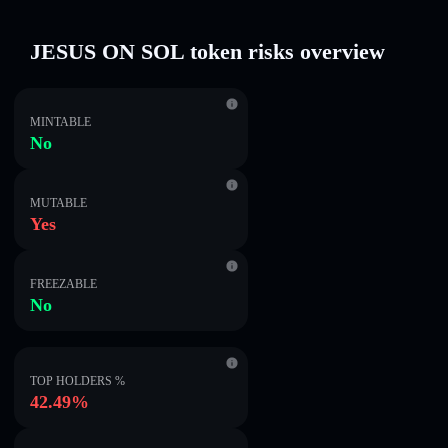
JESUS ON SOL token risks overview
MINTABLE
No
MUTABLE
Yes
FREEZABLE
No
TOP HOLDERS %
42.49%