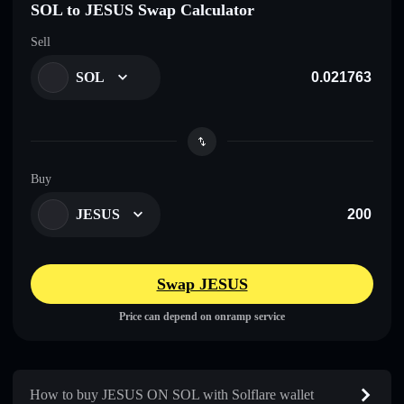
SOL to JESUS Swap Calculator
Sell
SOL
Buy
JESUS
Swap JESUS
Price can depend on onramp service
How to buy JESUS ON SOL with Solflare wallet