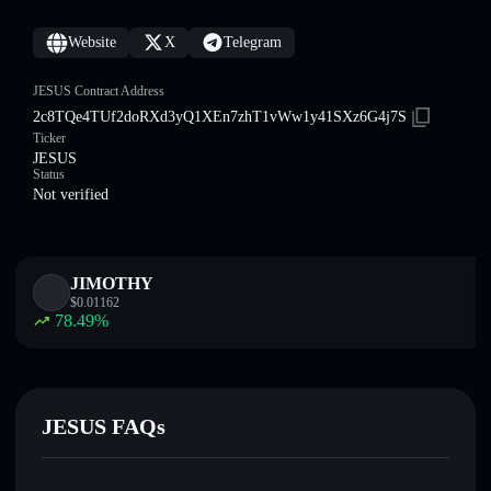
Website
X
Telegram
JESUS Contract Address
2c8TQe4TUf2doRXd3yQ1XEn7zhT1vWw1y41SXz6G4j7S
Ticker
JESUS
Status
Not verified
JIMOTHY
$
0.01162
78.49
%
JESUS FAQs