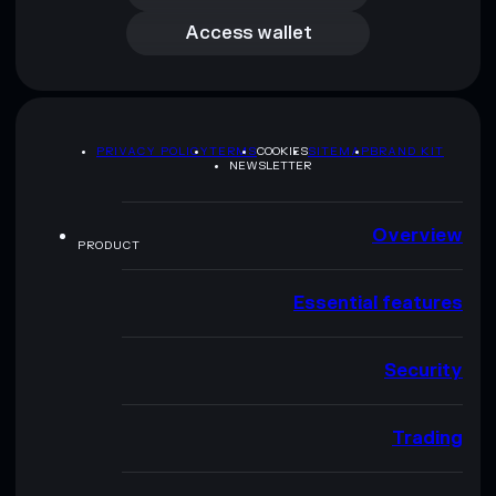
Access wallet
PRIVACY POLICY
TERMS
COOKIES
SITEMAP
BRAND KIT
NEWSLETTER
Overview
PRODUCT
Essential features
Security
Trading