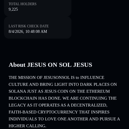
TOTAL HOLDERS
9,225
LAST RISK CHECK DATE
8/4/2026, 10:48:08 AM
About JESUS ON SOL JESUS
THE MISSION OF JESUSONSOL IS to INFLUENCE
CULTURE AND BRING LIGHT INTO DARK PLACES ON
SOLANA JUST AS JESUS COIN ON THE ETHEREUM
BLOCKCHAIN HAS DONE. WE ARE CONTINUING THE
LEGACY AS IT OPERATES AS A DECENTRALIZED,
FAITH-BASED CRYPTOCURRENCY THAT INSPIRES
INDIVIDUALS TO LOVE ONE ANOTHER AND PURSUE A
HIGHER CALLING.