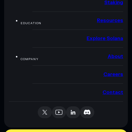
Staking
Resources
EDUCATION
Explore Solana
About
COMPANY
Careers
Contact