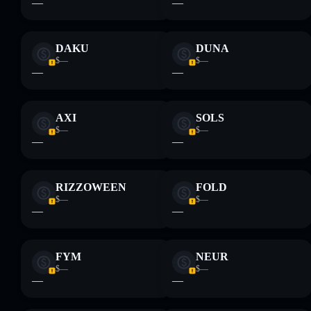
—
—
provided by rugcheck.xyz.
DAKU
DUNA
$—
$—
—
—
AXI
SOLS
$—
$—
—
—
RIZZOWEEN
FOLD
$—
$—
—
—
FYM
NEUR
$—
$—
—
—