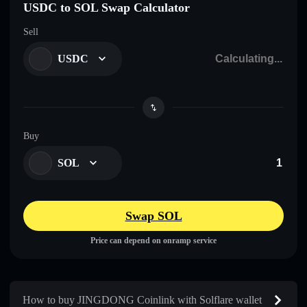
USDC to SOL Swap Calculator
Sell
USDC
Buy
SOL
Swap SOL
Price can depend on onramp service
How to buy JINGDONG Coinlink with Solflare wallet