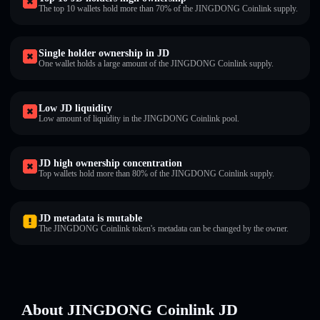
The top 10 wallets hold more than 70% of the JINGDONG Coinlink supply.
Single holder ownership in JD
One wallet holds a large amount of the JINGDONG Coinlink supply.
Low JD liquidity
Low amount of liquidity in the JINGDONG Coinlink pool.
JD high ownership concentration
Top wallets hold more than 80% of the JINGDONG Coinlink supply.
JD metadata is mutable
The JINGDONG Coinlink token's metadata can be changed by the owner.
About JINGDONG Coinlink JD