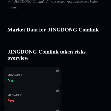
with JINGDONG Coinlink. Always review risk assessments before
trading.
Market Data for JINGDONG Coinlink
JINGDONG Coinlink token risks
overview
MINTABLE
No
MUTABLE
Yes