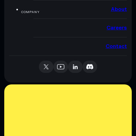
About
COMPANY
Careers
Contact