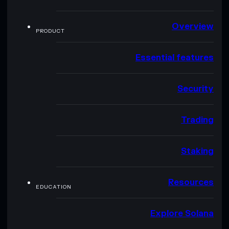
Overview
PRODUCT
Essential features
Security
Trading
Staking
Resources
EDUCATION
Explore Solana