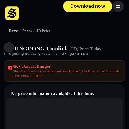
Download now
Menu
Home
/
Prices
/
JD Price
JINGDONG Coinlink
(JD)
Price Today
HC8Q8f61KjLRVGmvRyR8ocwS3zgfrithLSsQMAXhQ7aH
Risk status: Danger
Check detailed risk information below. Click to view the risk
overview section.
No price information available at this time.