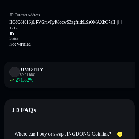
JD Contract Address
HC8Q8f61KjLRVGmvRyR8ocwS3zgfrithLSsQMAXhQ7aH
Ticker
JD
Status
Not verified
JIMOTHY
$
0.014602
271.82
%
JD FAQs
Where can I buy or swap JINGDONG Coinlink?