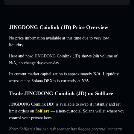
JINGDONG Coinlink (JD) Price Overview
No price information available at this time due to very low
liquidity.
Here and now, JINGDONG Coinlink (JD) shows 24h volume of
N/A
,
no change
day-over-day.
Its current market capitalization is approximately
N/A
. Liquidity
across major Solana DEXes is currently at
N/A
.
Trade JINGDONG Coinlink (JD) on Solflare
JINGDONG Coinlink (JD) is available to swap it instantly and set
limit orders on
Solflare
— a non-custodial Solana wallet where you
control your private keys.
Note: Solflare's built-in risk scanner has flagged potential concerns