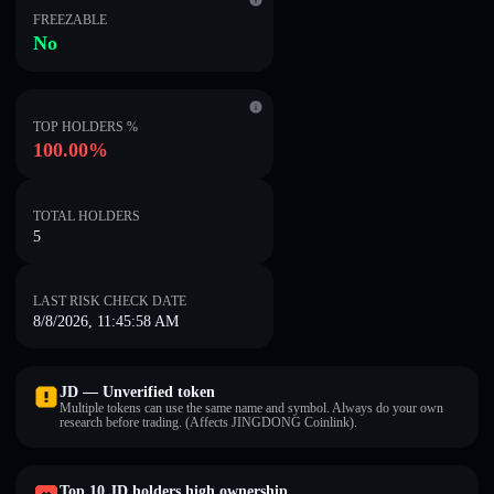
FREEZABLE
No
TOP HOLDERS %
100.00%
TOTAL HOLDERS
5
LAST RISK CHECK DATE
8/8/2026, 11:45:58 AM
JD — Unverified token
Multiple tokens can use the same name and symbol. Always do your own
research before trading. (Affects JINGDONG Coinlink).
Top 10 JD holders high ownership