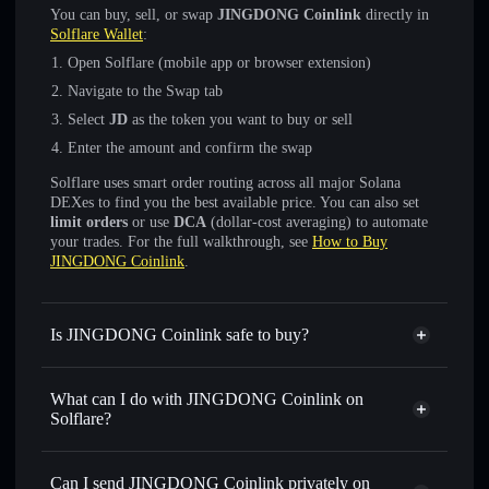
You can buy, sell, or swap
JINGDONG Coinlink
directly in
Solflare Wallet
:
Open Solflare (mobile app or browser extension)
Navigate to the Swap tab
Select
JD
as the token you want to buy or sell
Enter the amount and confirm the swap
Solflare uses smart order routing across all major Solana
DEXes to find you the best available price. You can also set
limit orders
or use
DCA
(dollar-cost averaging) to automate
your trades. For the full walkthrough, see
How to Buy
JINGDONG Coinlink
.
Is JINGDONG Coinlink safe to buy?
JINGDONG Coinlink
not verified
What can I do with JINGDONG Coinlink on
Solflare?
JINGDONG Coinlink
Solflare Wallet
Swap instantly
— trade JD for SOL, USDC, or thousands
Can I send JINGDONG Coinlink privately on