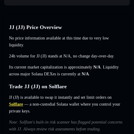
JJ (JJ) Price Overview
No price information available at this time due to very low
liquidity.
24h volume for JJ (JJ) stands at
N/A
,
no change
day-over-day.
Its current market capitalization is approximately
N/A
. Liquidity
across major Solana DEXes is currently at
N/A
.
Trade JJ (JJ) on Solflare
JJ (JJ) is available to swap it instantly and set limit orders on
Solflare
— a non-custodial Solana wallet where you control your
private keys.
Note: Solflare's built-in risk scanner has flagged potential concerns
with JJ. Always review risk assessments before trading.