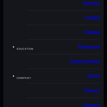
Security
Trading
Staking
Resources
EDUCATION
Explore Solana
About
COMPANY
Careers
Contact