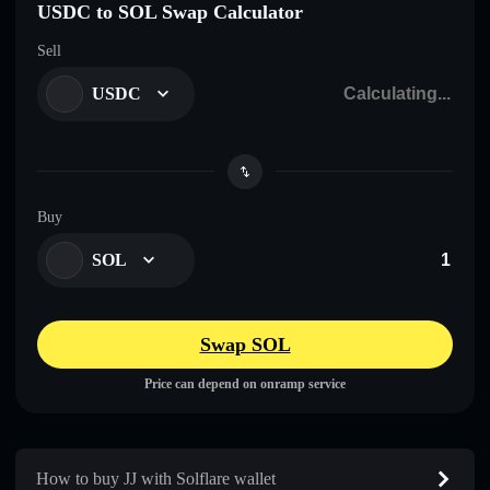
USDC to SOL Swap Calculator
Sell
USDC
Buy
SOL
Swap SOL
Price can depend on onramp service
How to buy JJ with Solflare wallet