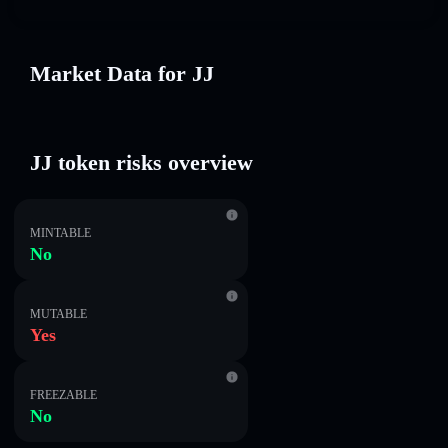
Market Data for JJ
JJ token risks overview
MINTABLE
No
MUTABLE
Yes
FREEZABLE
No