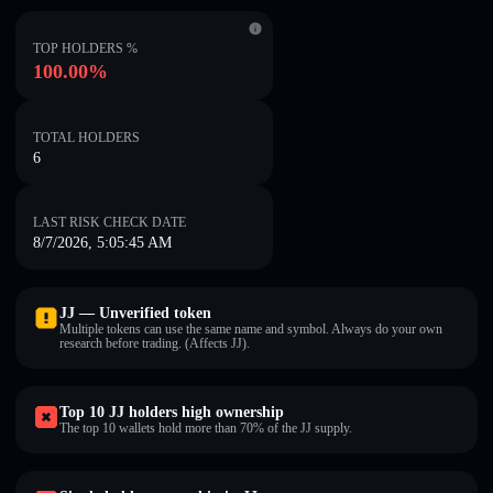
TOP HOLDERS %
100.00%
TOTAL HOLDERS
6
LAST RISK CHECK DATE
8/7/2026, 5:05:45 AM
JJ — Unverified token
Multiple tokens can use the same name and symbol. Always do your own
research before trading. (Affects JJ).
Top 10 JJ holders high ownership
The top 10 wallets hold more than 70% of the JJ supply.