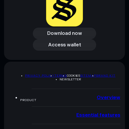
Download now
Download now
Access wallet
Access wallet
PRIVACY POLICY
TERMS
COOKIES
SITEMAP
BRAND KIT
NEWSLETTER
Overview
PRODUCT
Essential features