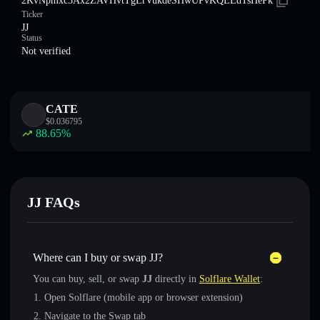
2KvNpmxc3Ax2ZAVHvtTgLrVukdeSHwUPvKQEEdTsHePk
Ticker
JJ
Status
Not verified
CATE
$
0.036795
88.65
%
JJ FAQs
Where can I buy or swap JJ?
You can buy, sell, or swap
JJ
directly in
Solflare Wallet
:
Open Solflare (mobile app or browser extension)
Navigate to the Swap tab