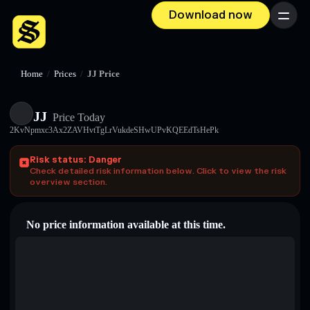
Download now
Menu
Home
/
Prices
/
JJ Price
JJ
Price Today
2KvNpmxc3Ax2ZAVHvtTgLrVukdeSHwUPvKQEEdTsHePk
Risk status: Danger
Check detailed risk information below. Click to view the risk
overview section.
No price information available at this time.