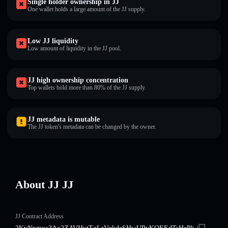
Single holder ownership in JJ
One wallet holds a large amount of the JJ supply.
Low JJ liquidity
Low amount of liquidity in the JJ pool.
JJ high ownership concentration
Top wallets hold more than 80% of the JJ supply.
JJ metadata is mutable
The JJ token's metadata can be changed by the owner.
About JJ JJ
JJ Contract Address