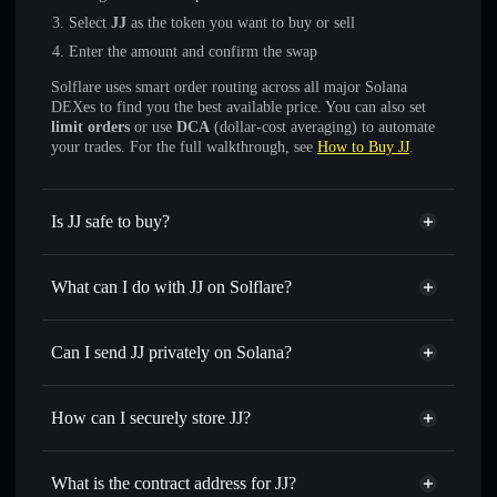
Select
JJ
as the token you want to buy or sell
Enter the amount and confirm the swap
Solflare uses smart order routing across all major Solana
DEXes to find you the best available price. You can also set
limit orders
or use
DCA
(dollar-cost averaging) to automate
your trades. For the full walkthrough, see
How to Buy JJ
.
Is JJ safe to buy?
JJ
not verified
What can I do with JJ on Solflare?
JJ
Solflare Wallet
Swap instantly
— trade JJ for SOL, USDC, or thousands
Can I send JJ privately on Solana?
of other Solana tokens with smart order routing for the best
Privacy Aggregator
available price
How can I securely store JJ?
Set limit orders
— automate trades at your target price for
JJ
JJ
non-custodial wallet
Use DCA
— dollar-cost average into JJ over time
Solflare
What is the contract address for JJ?
Send privately
— transfer JJ without publicly linking