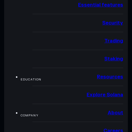
Essential features
Security
Trading
Staking
Resources
EDUCATION
Explore Solana
About
COMPANY
Careers