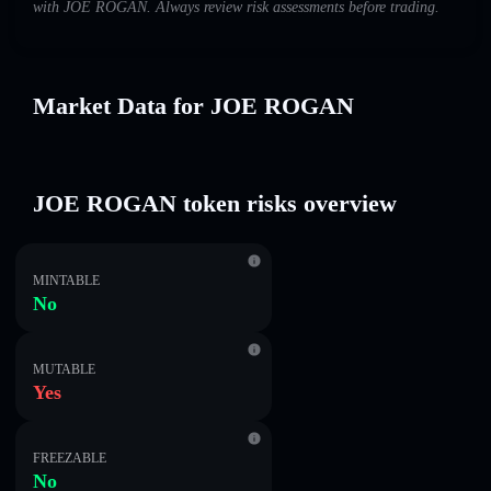
with JOE ROGAN. Always review risk assessments before trading.
Market Data for JOE ROGAN
JOE ROGAN token risks overview
MINTABLE
No
MUTABLE
Yes
FREEZABLE
No