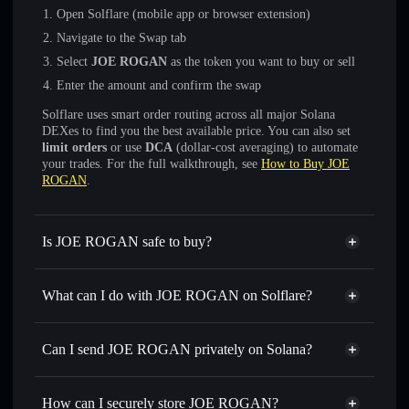
Open Solflare (mobile app or browser extension)
Navigate to the Swap tab
Select
JOE ROGAN
as the token you want to buy or sell
Enter the amount and confirm the swap
Solflare uses smart order routing across all major Solana
DEXes to find you the best available price. You can also set
limit orders
or use
DCA
(dollar-cost averaging) to automate
your trades. For the full walkthrough, see
How to Buy JOE
ROGAN
.
Is JOE ROGAN safe to buy?
JOE ROGAN
not verified
What can I do with JOE ROGAN on Solflare?
JOE ROGAN
Solflare Wallet
Swap instantly
— trade JOE ROGAN for SOL, USDC, or
Can I send JOE ROGAN privately on Solana?
thousands of other Solana tokens with smart order routing
Privacy Aggregator
for the best available price
How can I securely store JOE ROGAN?
Set limit orders
— automate trades at your target price for