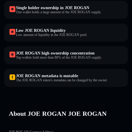
Single holder ownership in JOE ROGAN
One wallet holds a large amount of the JOE ROGAN supply.
Low JOE ROGAN liquidity
Low amount of liquidity in the JOE ROGAN pool.
JOE ROGAN high ownership concentration
Top wallets hold more than 80% of the JOE ROGAN supply.
JOE ROGAN metadata is mutable
The JOE ROGAN token's metadata can be changed by the owner.
About JOE ROGAN JOE ROGAN