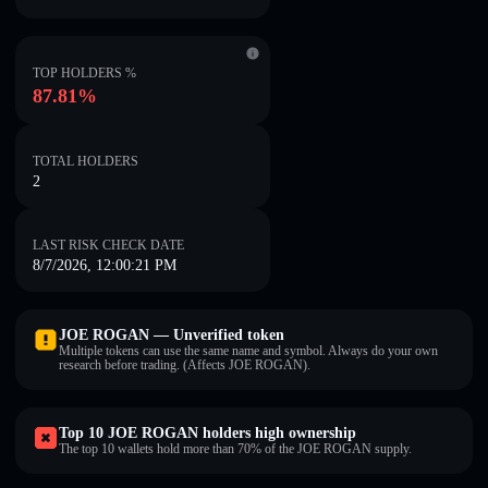
TOP HOLDERS %
87.81%
TOTAL HOLDERS
2
LAST RISK CHECK DATE
8/7/2026, 12:00:21 PM
JOE ROGAN — Unverified token
Multiple tokens can use the same name and symbol. Always do your own
research before trading. (Affects JOE ROGAN).
Top 10 JOE ROGAN holders high ownership
The top 10 wallets hold more than 70% of the JOE ROGAN supply.