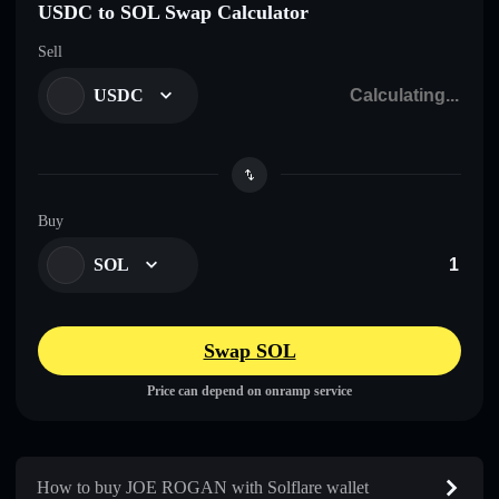
USDC to SOL Swap Calculator
Sell
USDC
Buy
SOL
Swap SOL
Price can depend on onramp service
How to buy JOE ROGAN with Solflare wallet