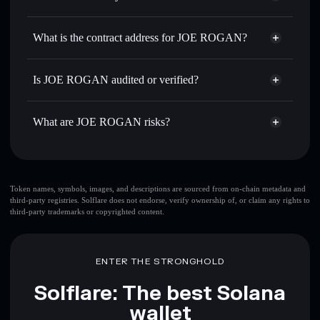
JOE ROGAN
JOE ROGAN
non-custodial
Use DCA
— dollar-cost average into JOE ROGAN over
wallet
Solflare
What is the contract address for JOE ROGAN?
time
Solflare
JOE ROGAN
Send privately
— transfer JOE ROGAN without publicly
JOE ROGAN
Privacy
linking wallets using Solflare's built-in Privacy Aggregator
8KPU3jvDVP2RWCfWSCSo5YPfBNCVwbybL9YmKB9LDfqC
Is JOE ROGAN audited or verified?
Aggregator
Track in real time
— monitor JOE ROGAN price,
JOE ROGAN
not currently verified
volume, market cap, and liquidity
JOE ROGAN
Solflare Wallet
What are JOE ROGAN risks?
Hold securely
— store JOE ROGAN in a non-custodial
wallet where you control your private keys
Key risks for JOE ROGAN:
top 10 wallets
Token names, symbols, images, and descriptions are sourced from on-chain metadata and
third-party registries. Solflare does not endorse, verify ownership of, or claim any rights to
JOE ROGAN
third-party trademarks or copyrighted content.
single wallet
JOE ROGAN
JOE ROGAN
limited liquidity
80%
concentration
JOE ROGAN
ENTER THE STRONGHOLD
JOE ROGAN
mutable
Solflare: The best Solana
wallet
Disclaimer: This information is for educational purposes only