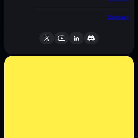
Contact