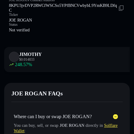
JOE ROGAN Contract Address
8KPU3jvDVP2RWCfWSCSo5YPfBNCVwbybL9YmKB9LDfq
C
Ticker
JOE ROGAN
Status
Not verified
JIMOTHY
$
0.014833
248.57
%
JOE ROGAN FAQs
Where can I buy or swap JOE ROGAN?
You can buy, sell, or swap
JOE ROGAN
directly in
Solflare
Wallet
: