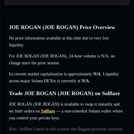
JOE ROGAN (JOE ROGAN) Price Overview
No price information available at this time due to very low
liquidity.
For JOE ROGAN (JOE ROGAN), 24-hour volume is
N/A
,
no
change
since the prior session.
Its current market capitalization is approximately
N/A
. Liquidity
across major Solana DEXes is currently at
N/A
.
Trade JOE ROGAN (JOE ROGAN) on Solflare
JOE ROGAN (JOE ROGAN) is available to swap it instantly and
set limit orders on
Solflare
— a non-custodial Solana wallet where
you control your private keys.
Note: Solflare's built-in risk scanner has flagged potential concerns