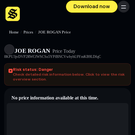
Download now
Menu
Home
/
Prices
/
JOE ROGAN Price
JOE ROGAN
Price Today
8KPU3jvDVP2RWCfWSCSo5YPfBNCVwbybL9YmKB9LDfqC
Risk status: Danger
Check detailed risk information below. Click to view the risk
overview section.
No price information available at this time.