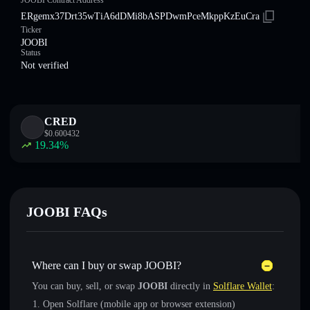
JOOBI Contract Address
ERgemx37Drt35wTiA6dDMi8bASPDwmPceMkppKzEuCra
Ticker
JOOBI
Status
Not verified
CRED
$
0.600432
19.34
%
JOOBI FAQs
Where can I buy or swap JOOBI?
You can buy, sell, or swap
JOOBI
directly in
Solflare Wallet
:
Open Solflare (mobile app or browser extension)