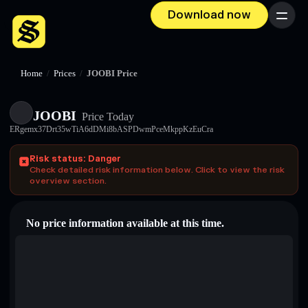
Download now
Menu
Home
/
Prices
/
JOOBI Price
JOOBI
Price Today
ERgemx37Drt35wTiA6dDMi8bASPDwmPceMkppKzEuCra
Risk status: Danger
Check detailed risk information below. Click to view the risk
overview section.
No price information available at this time.