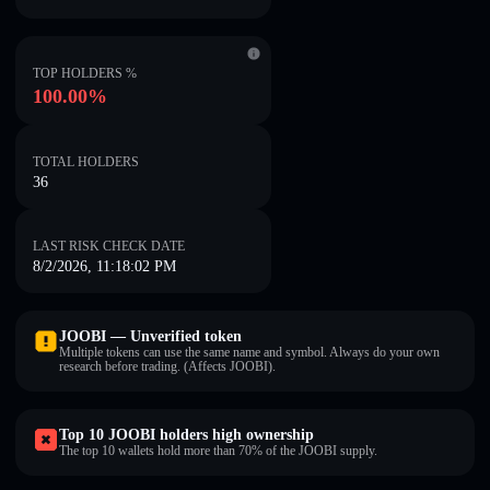
TOP HOLDERS %
100.00%
TOTAL HOLDERS
36
LAST RISK CHECK DATE
8/2/2026, 11:18:02 PM
JOOBI — Unverified token
Multiple tokens can use the same name and symbol. Always do your own
research before trading. (Affects JOOBI).
Top 10 JOOBI holders high ownership
The top 10 wallets hold more than 70% of the JOOBI supply.