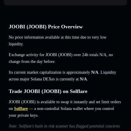
JOOBI (JOOBI) Price Overview
No price information available at this time due to very low
liquidity.
Exchange activity for JOOBI (JOOBI) over 24h totals
N/A
,
no
change
from the day before.
Its current market capitalization is approximately
N/A
. Liquidity
across major Solana DEXes is currently at
N/A
.
Trade JOOBI (JOOBI) on Solflare
JOOBI (JOOBI) is available to swap it instantly and set limit orders
on
Solflare
— a non-custodial Solana wallet where you control
your private keys.
Note: Solflare's built-in risk scanner has flagged potential concerns