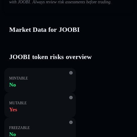
with JOOBI. Always review risk assessments before trading.
Market Data for JOOBI
JOOBI token risks overview
MINTABLE
No
MUTABLE
Yes
FREEZABLE
No