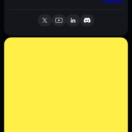
Contact