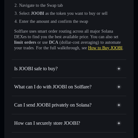
Navigate to the Swap tab
Select
JOOBI
as the token you want to buy or sell
Enter the amount and confirm the swap
Solflare uses smart order routing across all major Solana
DEXes to find you the best available price. You can also set
limit orders
or use
DCA
(dollar-cost averaging) to automate
your trades. For the full walkthrough, see
How to Buy JOOBI
.
Is JOOBI safe to buy?
JOOBI
not verified
What can I do with JOOBI on Solflare?
JOOBI
Solflare Wallet
Swap instantly
— trade JOOBI for SOL, USDC, or
Can I send JOOBI privately on Solana?
thousands of other Solana tokens with smart order routing
Privacy Aggregator
for the best available price
How can I securely store JOOBI?
Set limit orders
— automate trades at your target price for
JOOBI
JOOBI
non-custodial wallet
Use DCA
— dollar-cost average into JOOBI over time
Solflare