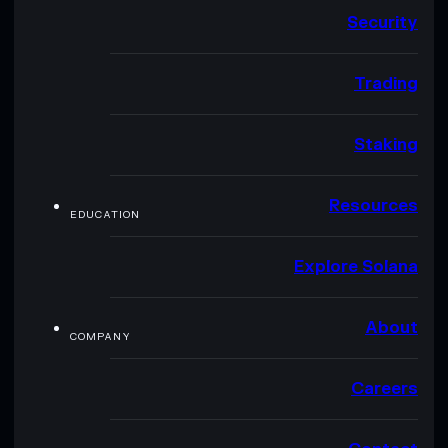
Security
Trading
Staking
Resources
EDUCATION
Explore Solana
About
COMPANY
Careers