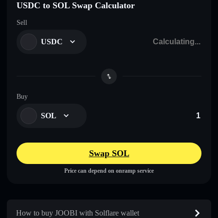
USDC to SOL Swap Calculator
Sell
USDC
Buy
SOL
Swap SOL
Price can depend on onramp service
How to buy JOOBI with Solflare wallet