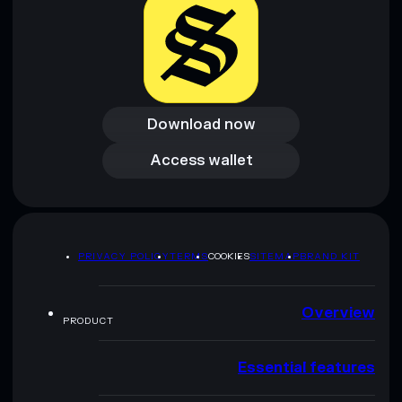
Download now
Download now
Access wallet
Access wallet
PRIVACY POLICY
TERMS
COOKIES
SITEMAP
BRAND KIT
Overview
PRODUCT
Essential features