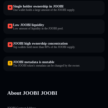
Single holder ownership in JOOBI
One wallet holds a large amount of the JOOBI supply.
Low JOOBI liquidity
Low amount of liquidity in the JOOBI pool.
JOOBI high ownership concentration
Top wallets hold more than 80% of the JOOBI supply.
JOOBI metadata is mutable
The JOOBI token's metadata can be changed by the owner.
About JOOBI JOOBI