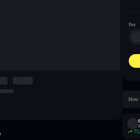
Buy
How t
$
75
w