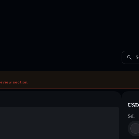
S
erview section.
USDC
Sell