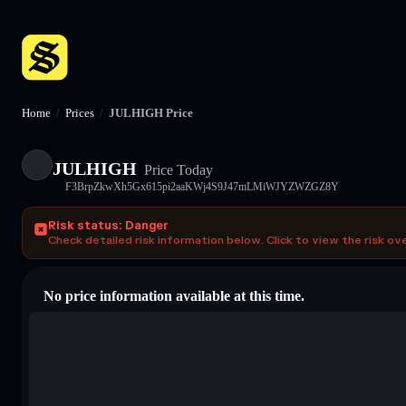
Home
/
Prices
/
JULHIGH Price
JULHIGH
Price Today
F3BrpZkwXh5Gx615pi2aaKWj4S9J47mLMiWJYZWZGZ8Y
Risk status: Danger
Check detailed risk information below. Click to view the risk ov
No price information available at this time.