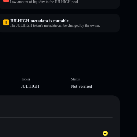
Low amount of liquidity in the JULHIGH pool.
JULHIGH metadata is mutable
The JULHIGH token's metadata can be changed by the owner.
Ticker
Status
JULHIGH
Not verified