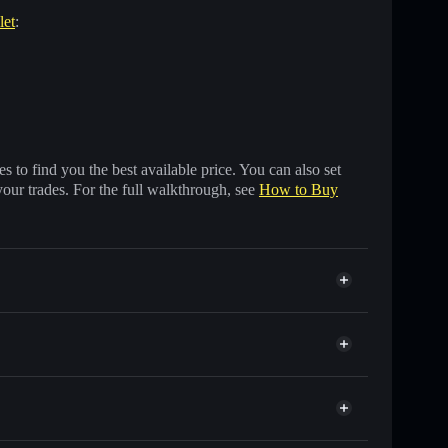
let
:
 to find you the best available price. You can also set
your trades. For the full walkthrough, see
How to Buy
nds of other Solana tokens with smart order routing