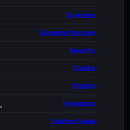
Overview
Essential features
Security
Trading
Staking
Resources
N
Explore Solana