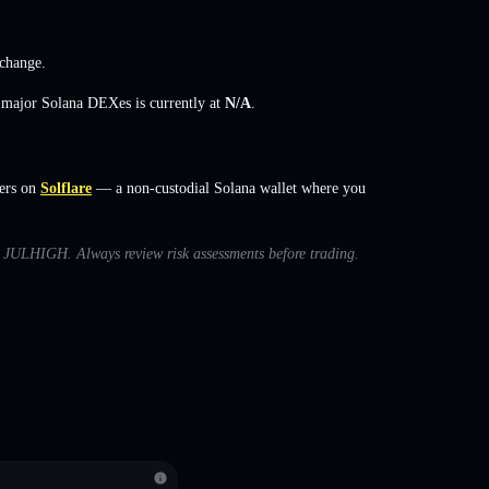
change
.
s major Solana DEXes is currently at
N/A
.
ers on
Solflare
— a non-custodial Solana wallet where you
ith JULHIGH. Always review risk assessments before trading.