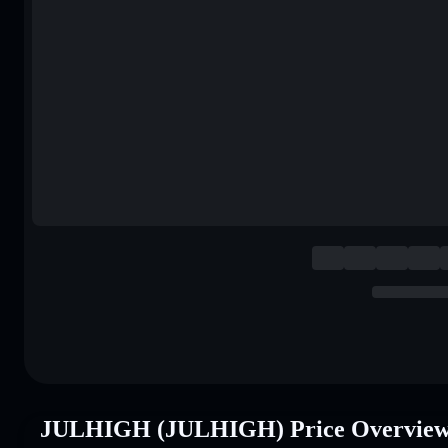
JULHIGH (JULHIGH) Price Overvie