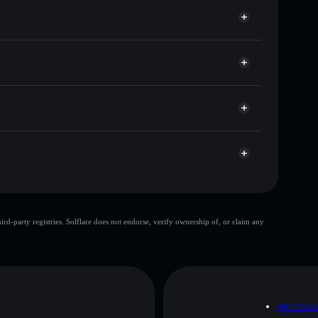
or JULHIGH
et
Solflare
g wallets using Solflare's built-in Privacy Aggregator
ket cap, and liquidity
r
where you control your private keys
GZ8Y
JULHIGH
Solflare Wallet
top 10 wallets
d-party registries. Solflare does not endorse, verify ownership of, or claim any
ingle wallet
JULHIGH
80%
JULHIGH
mutable
D
PRIVAC
 and not financial advice. Always do your own research.