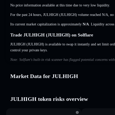
No price information available at this time due to very low liquidity.
For the past 24 hours, JULHIGH (JULHIGH) volume reached
N/A
,
no 
Its current market capitalization is approximately
N/A
. Liquidity acros
Trade JULHIGH (JULHIGH) on Solflare
JULHIGH (JULHIGH) is available to swap it instantly and set limit ord
control your private keys.
Note: Solflare's built-in risk scanner has flagged potential concerns w
Market Data for JULHIGH
JULHIGH token risks overview