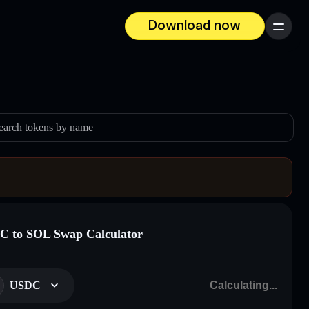
Download now
Menu
earch tokens by name
 to SOL Swap Calculator
USDC