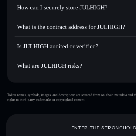
Set limit orders
— automate trades at your target price f
How can I securely store JULHIGH?
Use DCA
— dollar-cost average into JULHIGH over time
Solflare
JULHIGH
JULHIGH
non-custodial wall
Send privately
— transfer JULHIGH without publicly linkin
What is the contract address for JULHIGH?
Track in real time
— monitor JULHIGH price, volume, mar
Privacy Aggregato
Hold securely
— store JULHIGH in a non-custodial wallet 
JULHIGH
F3BrpZkwXh5Gx615pi2aaKWj4S9J47mLMiWJYZWZ
Is JULHIGH audited or verified?
JULHIGH
not currently verified
What are JULHIGH risks?
Key risks for JULHIGH:
Token names, symbols, images, and descriptions are sourced from on-chain metadata and thir
JULHIGH
s
rights to third-party trademarks or copyrighted content.
JULHIGH
limited liquidity
concentration
JULHIGH
ENTER THE STRONGHOL
Disclaimer: This information is for educational purposes only