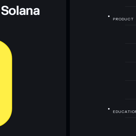
 Solana
PRODUCT
EDUCATIO