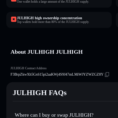
One wallet holds a large amount of the JULHIGH supply.
JULHIGH high ownership concentration
Top wallets hold more than 80% of the JULHIGH supply.
About JULHIGH JULHIGH
JULHIGH Contract Address
F3BrpZkwXh5Gx615pi2aaKWj4S9J47mLMiWJYZWZGZ8Y
JULHIGH FAQs
Where can I buy or swap JULHIGH?