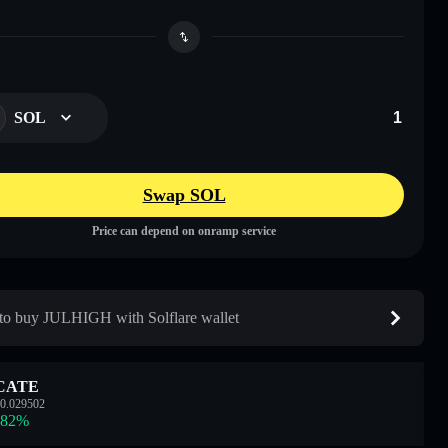
SOL
Swap SOL
Price can depend on onramp service
o buy JULHIGH with Solflare wallet
CATE
0.029502
.82
%