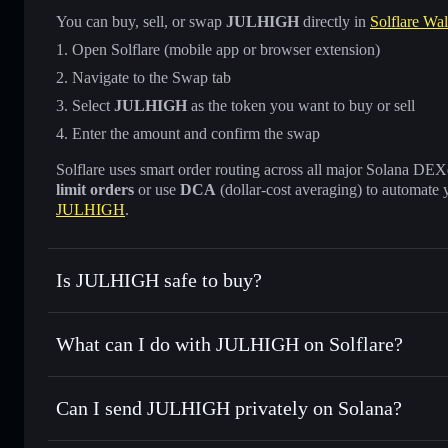
You can buy, sell, or swap
JULHIGH
directly in
Solflare Wal
Open Solflare (mobile app or browser extension)
Navigate to the Swap tab
Select
JULHIGH
as the token you want to buy or sell
Enter the amount and confirm the swap
Solflare uses smart order routing across all major Solana DEXes
limit orders
or use
DCA
(dollar-cost averaging) to automate 
JULHIGH
.
Is JULHIGH safe to buy?
JULHIGH
not verified
What can I do with JULHIGH on Solflare?
JULHIGH
Solflare Wallet
Can I send JULHIGH privately on Solana?
Swap instantly
— trade JULHIGH for SOL, USDC, or thousa
for the best available price
Privacy Aggregator