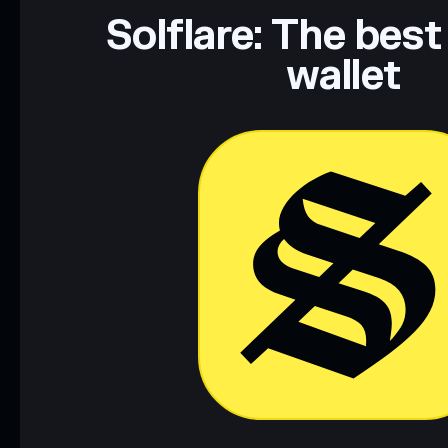
Data provided by rugcheck.xyz.
Solflare: The best
wallet