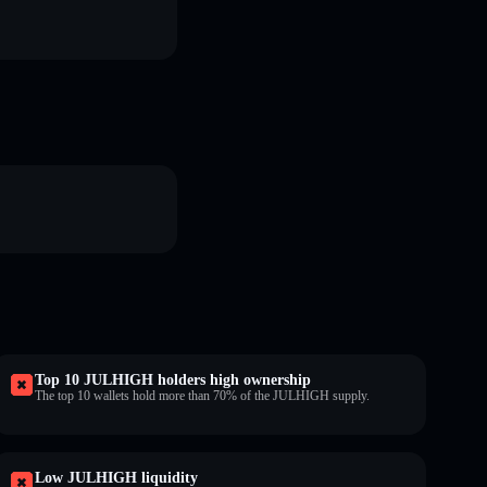
Top 10 JULHIGH holders high ownership
The top 10 wallets hold more than 70% of the JULHIGH supply.
Low JULHIGH liquidity