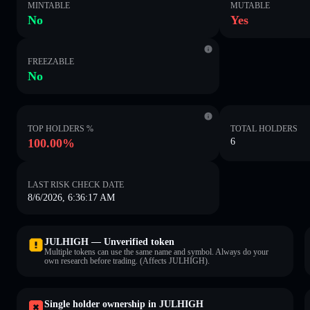
MINTABLE
MUTABLE
No
Yes
FREEZABLE
No
TOP HOLDERS %
TOTAL HOLDERS
100.00%
6
LAST RISK CHECK DATE
8/6/2026, 6:36:17 AM
JULHIGH — Unverified token
Multiple tokens can use the same name and symbol. Always do your
own research before trading. (Affects JULHIGH).
Single holder ownership in JULHIGH