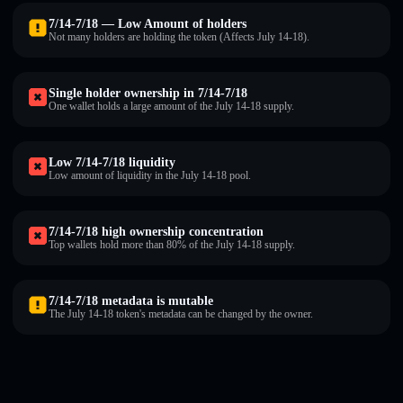
7/14-7/18 — Low Amount of holders
Not many holders are holding the token (Affects July 14-18).
Single holder ownership in 7/14-7/18
One wallet holds a large amount of the July 14-18 supply.
Low 7/14-7/18 liquidity
Low amount of liquidity in the July 14-18 pool.
7/14-7/18 high ownership concentration
Top wallets hold more than 80% of the July 14-18 supply.
7/14-7/18 metadata is mutable
The July 14-18 token's metadata can be changed by the owner.