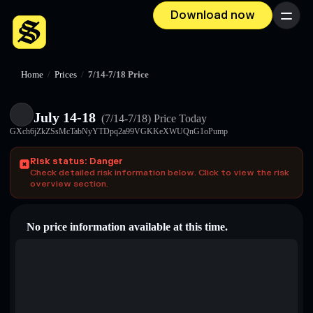
Download now
Menu
Home
/
Prices
/
7/14-7/18 Price
July 14-18
(7/14-7/18)
Price Today
GXch6jZkZSsMcTabNyYTDpq2a99VGKKeXWUQnG1oPump
Risk status: Danger
Check detailed risk information below. Click to view the risk
overview section.
No price information available at this time.