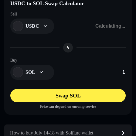
USDC to SOL Swap Calculator
Sell
USDC
Buy
SOL
Swap SOL
Price can depend on onramp service
How to buy July 14-18 with Solflare wallet