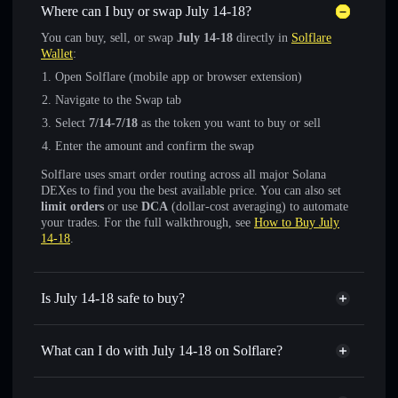
Where can I buy or swap July 14-18?
You can buy, sell, or swap
July 14-18
directly in
Solflare
Wallet
:
Open Solflare (mobile app or browser extension)
Navigate to the Swap tab
Select
7/14-7/18
as the token you want to buy or sell
Enter the amount and confirm the swap
Solflare uses smart order routing across all major Solana
DEXes to find you the best available price. You can also set
limit orders
or use
DCA
(dollar-cost averaging) to automate
your trades. For the full walkthrough, see
How to Buy July
14-18
.
Is July 14-18 safe to buy?
July 14-18
not verified
What can I do with July 14-18 on Solflare?
July 14-18
Solflare Wallet