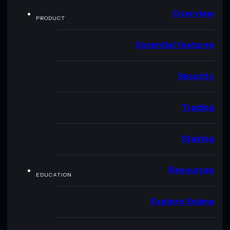
Overview
PRODUCT
Essential features
Security
Trading
Staking
Resources
EDUCATION
Explore Solana