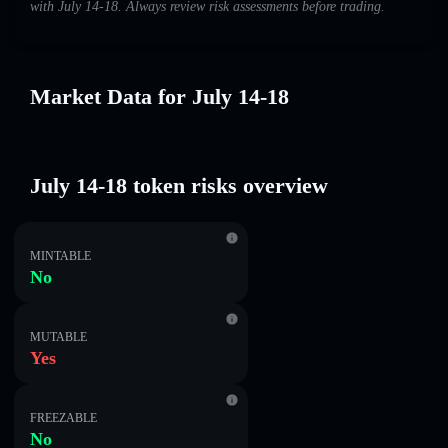
with July 14-18. Always review risk assessments before trading.
Market Data for July 14-18
July 14-18 token risks overview
MINTABLE
No
MUTABLE
Yes
FREEZABLE
No