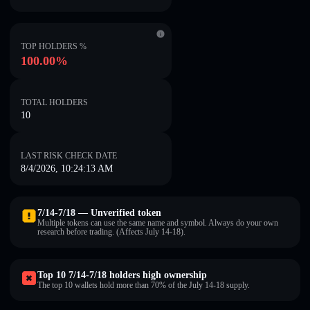
TOP HOLDERS %
100.00%
TOTAL HOLDERS
10
LAST RISK CHECK DATE
8/4/2026, 10:24:13 AM
7/14-7/18 — Unverified token
Multiple tokens can use the same name and symbol. Always do your own
research before trading. (Affects July 14-18).
Top 10 7/14-7/18 holders high ownership
The top 10 wallets hold more than 70% of the July 14-18 supply.