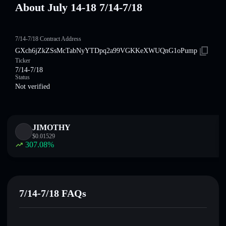
About July 14-18 7/14-7/18
7/14-7/18 Contract Address
GXch6jZkZSsMcTabNyYTDpq2a99VGKKeXWUQnG1oPump
Ticker
7/14-7/18
Status
Not verified
JIMOTHY
$
0.01529
307.08
%
7/14-7/18 FAQs