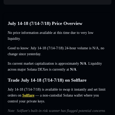
July 14-18 (7/14-7/18) Price Overview
No price information available at this time due to very low
liquidity.
Good to know: July 14-18 (7/14-7/18) 24-hour volume is
N/A
,
no
change
since yesterday.
Its current market capitalization is approximately
N/A
. Liquidity
across major Solana DEXes is currently at
N/A
.
Trade July 14-18 (7/14-7/18) on Solflare
July 14-18 (7/14-7/18) is available to swap it instantly and set limit
orders on
Solflare
— a non-custodial Solana wallet where you
control your private keys.
Note: Solflare's built-in risk scanner has flagged potential concerns