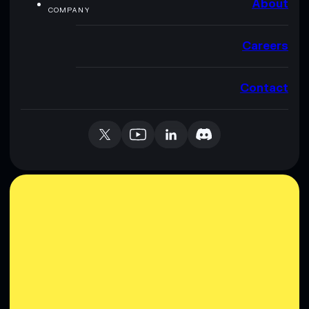
About
COMPANY
Careers
Contact