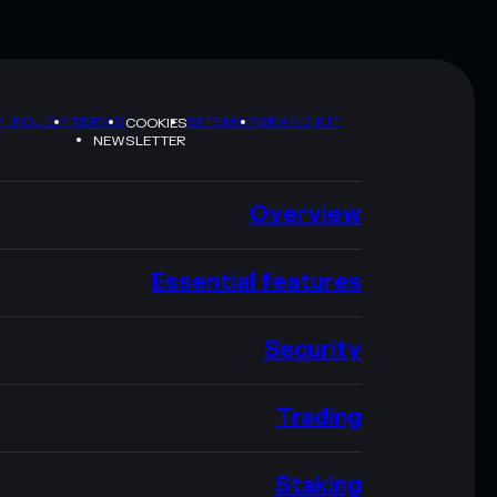
Y POLICY
TERMS
SITEMAP
BRAND KIT
COOKIES
NEWSLETTER
Overview
Essential features
Security
Trading
Staking