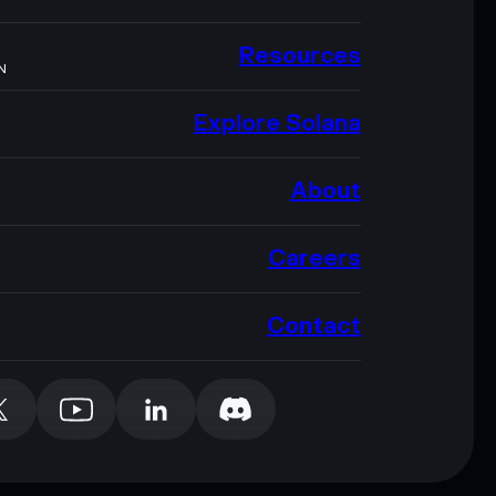
Resources
N
Explore Solana
About
Careers
Contact