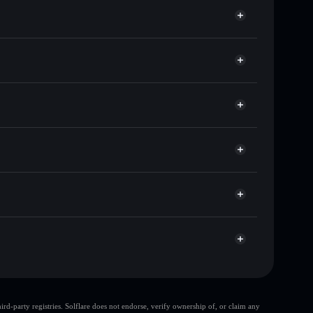
s of other Solana tokens with smart order routing for
r JUPOT
llet
Solflare
allets using Solflare's built-in Privacy Aggregator
 cap, and liquidity
acy Aggregator
ere you control your private keys
gQ9
JUPOT
Solflare Wallet
d-party registries. Solflare does not endorse, verify ownership of, or claim any