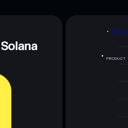
D
PRIVAC
 Solana
PRODUCT