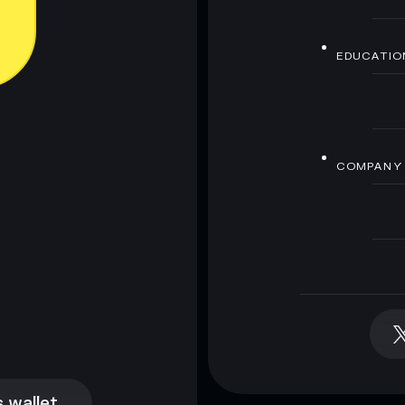
EDUCATIO
COMPANY
 wallet
 wallet