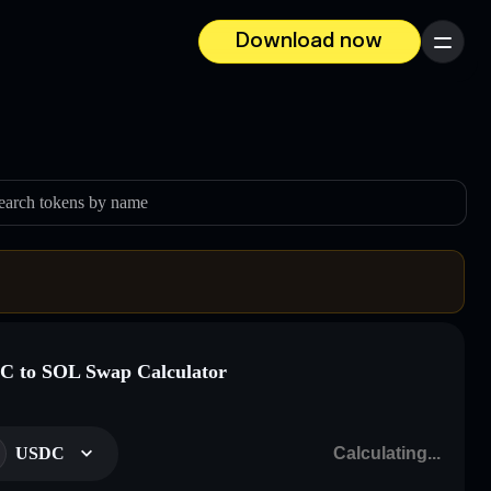
Download now
Menu
earch tokens by name
 to SOL Swap Calculator
USDC