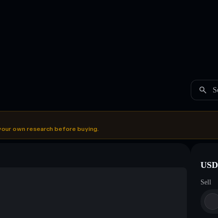
S
your own research before buying.
USDC
Sell