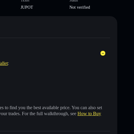
Ticker
Status
JUPOT
Not verified
allet
:
 to find you the best available price. You can also set
your trades. For the full walkthrough, see
How to Buy