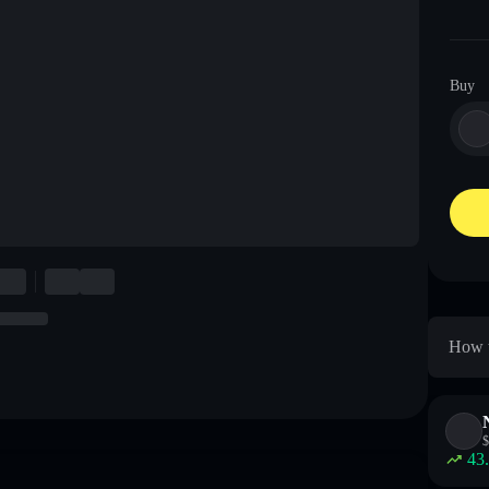
Buy
How t
$
43