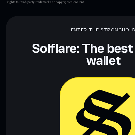
rights to third-party trademarks or copyrighted content.
ENTER THE STRONGHOL
Solflare: The best
wallet