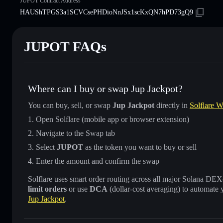
JUPOT Contract Address
HAUShTPGS3a1SCVCsePHDioNnJSx1scKxQN7hPD73gQ9
JUPOT FAQs
Where can I buy or swap Jup Jackpot?
You can buy, sell, or swap
Jup Jackpot
directly in
Solflare W
Open Solflare (mobile app or browser extension)
Navigate to the Swap tab
Select
JUPOT
as the token you want to buy or sell
Enter the amount and confirm the swap
Solflare uses smart order routing across all major Solana DEXes
limit orders
or use
DCA
(dollar-cost averaging) to automate 
Jup Jackpot
.