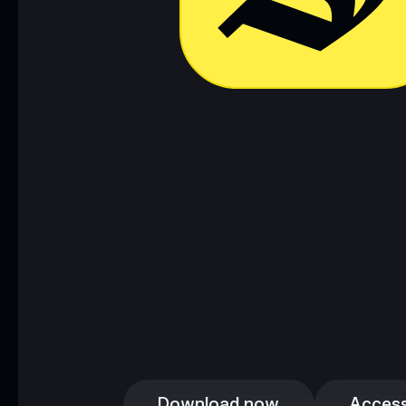
Download now
Access
Download now
Access