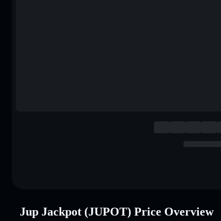
Jup Jackpot (JUPOT) Price Overview