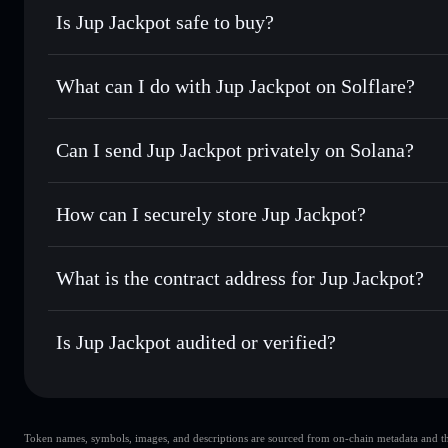
Is Jup Jackpot safe to buy?
Jup Jackpot
not verified
What can I do with Jup Jackpot on Solflare?
Jup Jackpot
Solflare Wallet
Can I send Jup Jackpot privately on Solana?
Swap instantly
— trade JUPOT for SOL, USDC, or thousand
the best available price
Privacy Aggregator
Set limit orders
— automate trades at your target price fo
How can I securely store Jup Jackpot?
Use DCA
— dollar-cost average into JUPOT over time
Solflare
Jup Jackpot
Jup Jackpot
non-custodial wa
Send privately
— transfer JUPOT without publicly linking w
What is the contract address for Jup Jackpot?
Track in real time
— monitor JUPOT price, volume, market
Priv
Hold securely
— store JUPOT in a non-custodial wallet wh
Jup Jackpot
HAUShTPGS3a1SCVCsePHDioNnJSx1scKxQN7hPD73
Is Jup Jackpot audited or verified?
Jup Jackpot
not currently verified
Token names, symbols, images, and descriptions are sourced from on-chain metadata and thir