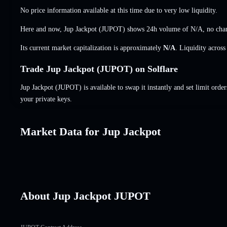
No price information available at this time due to very low liquidity.
Here and now, Jup Jackpot (JUPOT) shows 24h volume of
N/A
,
no cha
Its current market capitalization is approximately
N/A
. Liquidity acros
Trade Jup Jackpot (JUPOT) on Solflare
Jup Jackpot (JUPOT) is available to swap it instantly and set limit order
your private keys.
Market Data for Jup Jackpot
About Jup Jackpot JUPOT