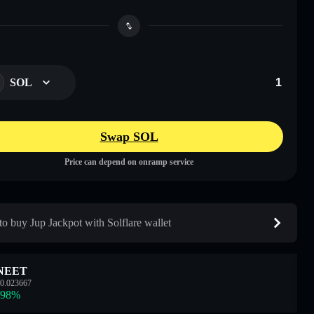
SOL
Swap SOL
Price can depend on onramp service
o buy Jup Jackpot with Solflare wallet
NEET
0.023667
.98
%