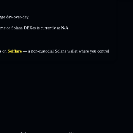
nge
day-over-day.
s major Solana DEXes is currently at
N/A
.
s on
Solflare
— a non-custodial Solana wallet where you control