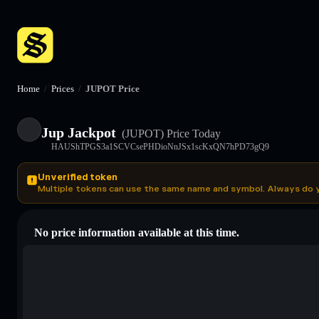
Home
/
Prices
/
JUPOT Price
Jup Jackpot
(JUPOT)
Price Today
HAUShTPGS3a1SCVCsePHDioNnJSx1scKxQN7hPD73gQ9
Unverified token
Multiple tokens can use the same name and symbol. Always do 
No price information available at this time.