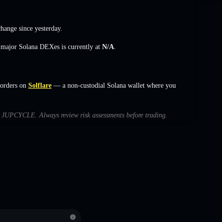
change
since yesterday.
s major Solana DEXes is currently at
N/A
.
orders on
Solflare
— a non-custodial Solana wallet where you
ith JUPCYCLE. Always review risk assessments before trading.