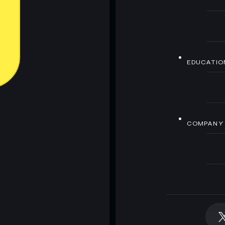
EDUCATIO
COMPANY