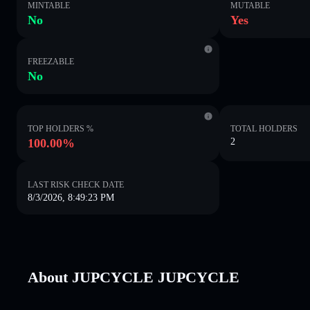
MINTABLE
MUTABLE
No
Yes
FREEZABLE
No
TOP HOLDERS %
TOTAL HOLDERS
100.00%
2
LAST RISK CHECK DATE
8/3/2026, 8:49:23 PM
About JUPCYCLE JUPCYCLE