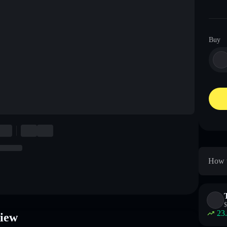
Buy
How t
$
23
iew