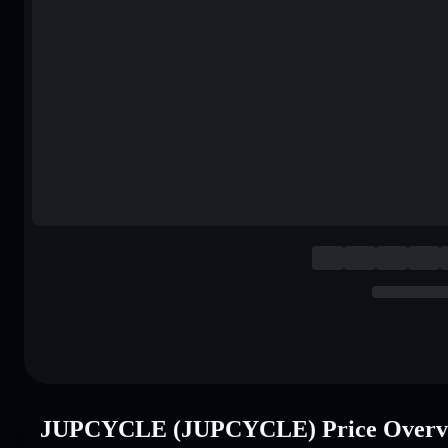
JUPCYCLE (JUPCYCLE) Price Overv