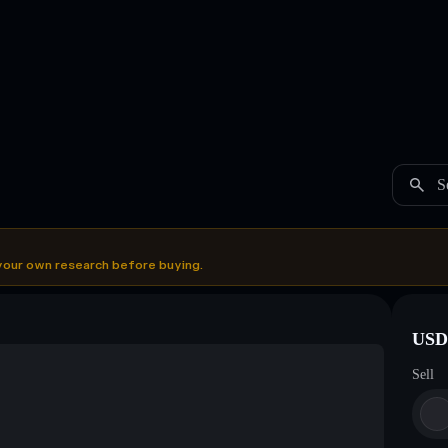
S
your own research before buying.
USDC
Sell