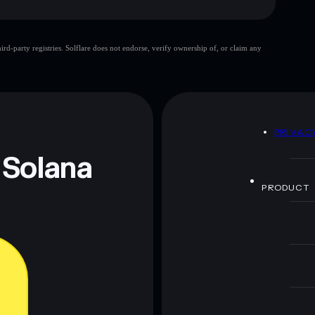
d-party registries. Solflare does not endorse, verify ownership of, or claim any
 and not financial advice. Always do your own research.
D
PRIVAC
 Solana
PRODUCT