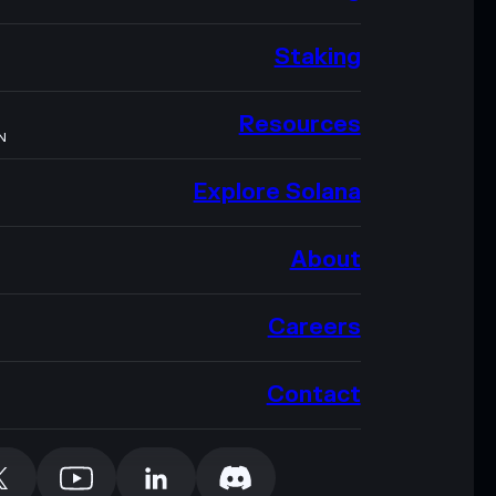
Staking
Resources
N
Explore Solana
About
Careers
Contact