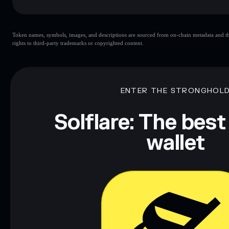
Key risks for JUPCYCLE:
Token names, symbols, images, and descriptions are sourced from on-chain metadata and thir
rights to third-party trademarks or copyrighted content.
Disclaimer: This information is for educational purposes only
Data provided by rugcheck.xyz.
ENTER THE STRONGHOL
Solflare: The best
wallet