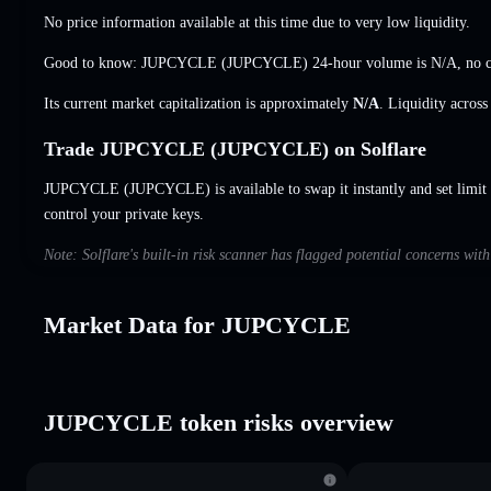
No price information available at this time due to very low liquidity.
Good to know: JUPCYCLE (JUPCYCLE) 24-hour volume is
N/A
,
no 
Its current market capitalization is approximately
N/A
. Liquidity acros
Trade JUPCYCLE (JUPCYCLE) on Solflare
JUPCYCLE (JUPCYCLE) is available to swap it instantly and set limit 
control your private keys.
Note: Solflare's built-in risk scanner has flagged potential concerns w
Market Data for JUPCYCLE
JUPCYCLE token risks overview