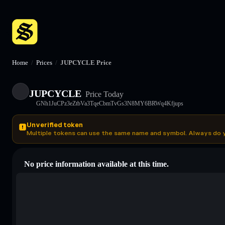
Home
/
Prices
/
JUPCYCLE Price
JUPCYCLE
Price Today
GNh1JuCPz3eZtbVa3TqeCbmTvGs3N8MY6BRWq4Kfjups
Unverified token
Multiple tokens can use the same name and symbol. Always do 
No price information available at this time.