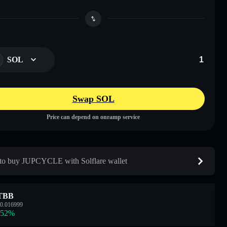
SOL
Swap SOL
Price can depend on onramp service
o buy JUPCYCLE with Solflare wallet
TBB
0.016999
.52
%