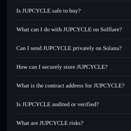
Is JUPCYCLE safe to buy?
JUPCYCLE
not verified
What can I do with JUPCYCLE on Solflare?
JUPCYCLE
Solflare Wallet
Can I send JUPCYCLE privately on Solana?
Swap instantly
— trade JUPCYCLE for SOL, USDC, or thou
routing for the best available price
Privacy Aggregator
Set limit orders
— automate trades at your target price 
How can I securely store JUPCYCLE?
Use DCA
— dollar-cost average into JUPCYCLE over ti
Solflare
JUPCYCLE
JUPCYCLE
non-custodial wa
Send privately
— transfer JUPCYCLE without publicly linki
What is the contract address for JUPCYCLE?
Track in real time
— monitor JUPCYCLE price, volume, ma
Priv
Hold securely
— store JUPCYCLE in a non-custodial walle
JUPCYCLE
GNh1JuCPz3eZtbVa3TqeCbmTvGs3N8MY6BRWq4Kfj
Is JUPCYCLE audited or verified?
JUPCYCLE
not currently verified
What are JUPCYCLE risks?