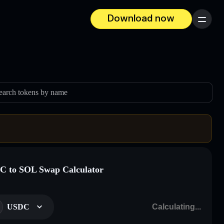
Download now
Menu
earch tokens by name
 to SOL Swap Calculator
USDC