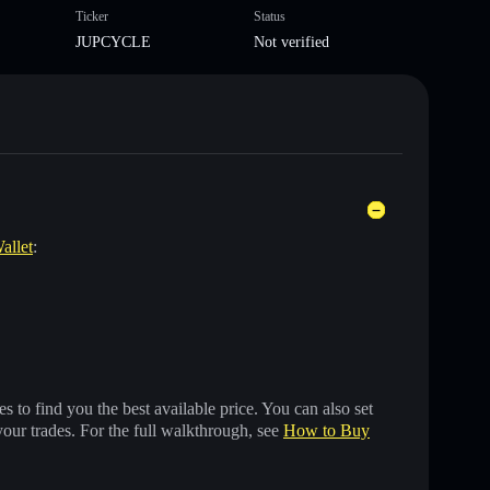
Ticker
Status
JUPCYCLE
Not verified
allet
:
 to find you the best available price. You can also set
your trades. For the full walkthrough, see
How to Buy