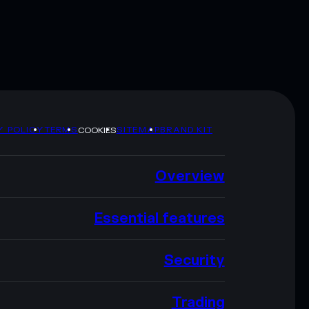
Y POLICY
TERMS
SITEMAP
BRAND KIT
COOKIES
Overview
Essential features
Security
Trading