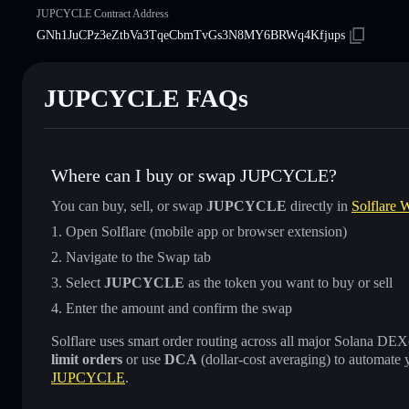
JUPCYCLE Contract Address
GNh1JuCPz3eZtbVa3TqeCbmTvGs3N8MY6BRWq4Kfjups
JUPCYCLE FAQs
Where can I buy or swap JUPCYCLE?
You can buy, sell, or swap
JUPCYCLE
directly in
Solflare W
Open Solflare (mobile app or browser extension)
Navigate to the Swap tab
Select
JUPCYCLE
as the token you want to buy or sell
Enter the amount and confirm the swap
Solflare uses smart order routing across all major Solana DEXes
limit orders
or use
DCA
(dollar-cost averaging) to automate 
JUPCYCLE
.