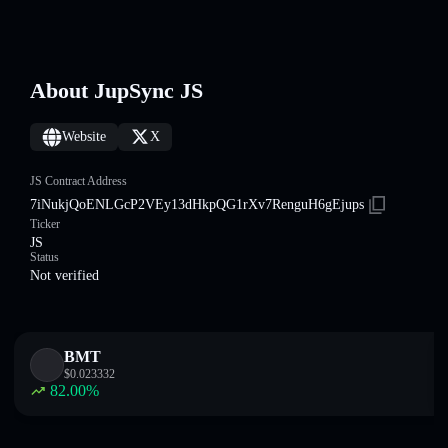
About JupSync JS
Website
X
JS Contract Address
7iNukjQoENLGcP2VEy13dHkpQG1rXv7RenguH6gEjups
Ticker
JS
Status
Not verified
BMT
$
0.023332
82.00
%