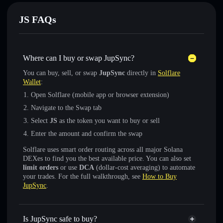
JS FAQs
Where can I buy or swap JupSync?
You can buy, sell, or swap
JupSync
directly in
Solflare
Wallet
:
Open Solflare (mobile app or browser extension)
Navigate to the Swap tab
Select
JS
as the token you want to buy or sell
Enter the amount and confirm the swap
Solflare uses smart order routing across all major Solana
DEXes to find you the best available price. You can also set
limit orders
or use
DCA
(dollar-cost averaging) to automate
your trades. For the full walkthrough, see
How to Buy
JupSync
.
Is JupSync safe to buy?