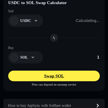
USDC to SOL Swap Calculator
Sell
USDC
Buy
SOL
Swap SOL
Price can depend on onramp service
How to buy JupSync with Solflare wallet