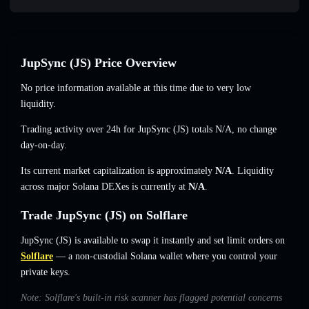
JupSync (JS) Price Overview
No price information available at this time due to very low
liquidity.
Trading activity over 24h for JupSync (JS) totals
N/A
,
no change
day-on-day.
Its current market capitalization is approximately
N/A
. Liquidity
across major Solana DEXes is currently at
N/A
.
Trade JupSync (JS) on Solflare
JupSync (JS) is available to swap it instantly and set limit orders on
Solflare
— a non-custodial Solana wallet where you control your
private keys.
Note: Solflare's built-in risk scanner has flagged potential concerns