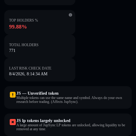
TOP HOLDERS %
99.88%
TOTAL HOLDERS
771
LAST RISK CHECK DATE
8/4/2026, 8:14:34 AM
JS — Unverified token
Multiple tokens can use the same name and symbol. Always do your own
research before trading. (Affects JupSync).
JS lp tokens largely unlocked
A large amount of JupSync LP tokens are unlocked, allowing liquidity to be
removed at any time.