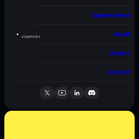
Explore Solana
About
COMPANY
Careers
Contact