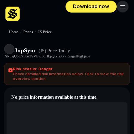
Download now
Menu
Home
/
Prices
/
JS Price
JupSync
(JS)
Price Today
7iNukjQoENLGcP2VEy13dHkpQG1rXv7RenguH6gEjups
Risk status: Danger
Check detailed risk information below. Click to view the risk
overview section.
No price information available at this time.