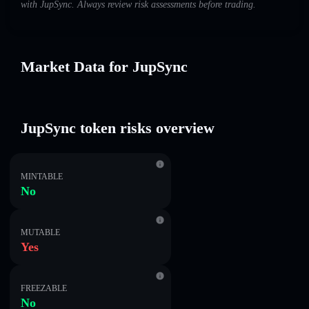
with JupSync. Always review risk assessments before trading.
Market Data for JupSync
JupSync token risks overview
MINTABLE
No
MUTABLE
Yes
FREEZABLE
No