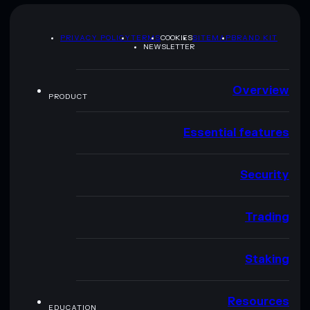
PRIVACY POLICY
TERMS
COOKIES
SITEMAP
BRAND KIT
NEWSLETTER
Overview
PRODUCT
Essential features
Security
Trading
Staking
Resources
EDUCATION