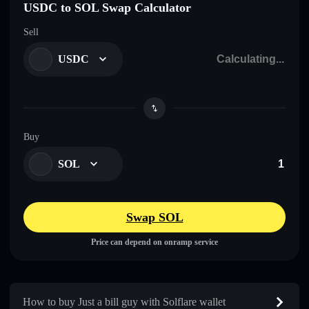
USDC to SOL Swap Calculator
Sell
USDC
Buy
SOL
Swap SOL
Price can depend on onramp service
How to buy Just a bill guy with Solflare wallet