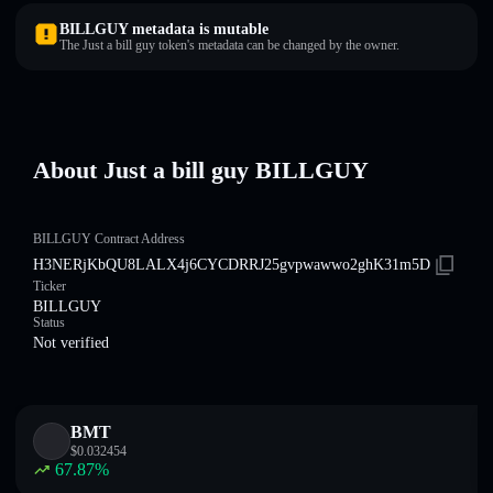
BILLGUY metadata is mutable
The Just a bill guy token's metadata can be changed by the owner.
About Just a bill guy BILLGUY
BILLGUY Contract Address
H3NERjKbQU8LALX4j6CYCDRRJ25gvpwawwo2ghK31m5D
Ticker
BILLGUY
Status
Not verified
BMT
$
0.032454
67.87
%