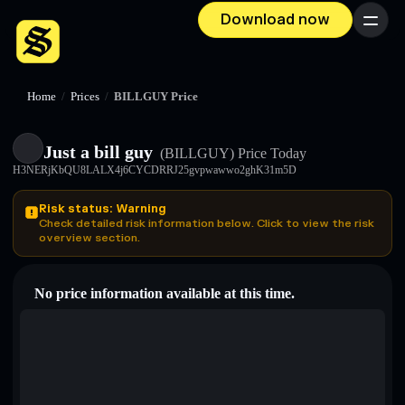
Download now
Menu
Home
/
Prices
/
BILLGUY Price
Just a bill guy
(BILLGUY)
Price Today
H3NERjKbQU8LALX4j6CYCDRRJ25gvpwawwo2ghK31m5D
Risk status: Warning
Check detailed risk information below. Click to view the risk
overview section.
No price information available at this time.