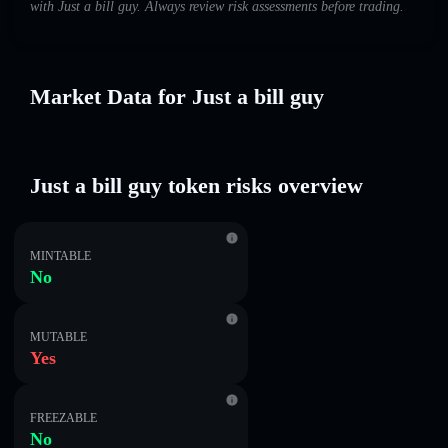
with Just a bill guy. Always review risk assessments before trading.
Market Data for Just a bill guy
Just a bill guy token risks overview
MINTABLE
No
MUTABLE
Yes
FREEZABLE
No