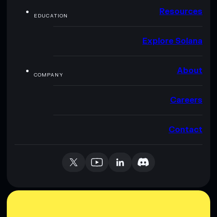
Resources
EDUCATION
Explore Solana
About
COMPANY
Careers
Contact