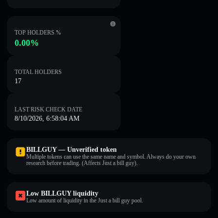
TOP HOLDERS %
0.00%
TOTAL HOLDERS
17
LAST RISK CHECK DATE
8/10/2026, 6:58:04 AM
BILLGUY — Unverified token
Multiple tokens can use the same name and symbol. Always do your own
research before trading. (Affects Just a bill guy).
Low BILLGUY liquidity
Low amount of liquidity in the Just a bill guy pool.