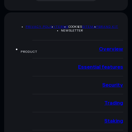
PRIVACY POLICY
TERMS
COOKIES
SITEMAP
BRAND KIT
NEWSLETTER
Overview
PRODUCT
Essential features
Security
Trading
Staking