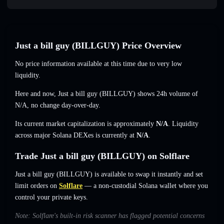
Just a bill guy (BILLGUY) Price Overview
No price information available at this time due to very low
liquidity.
Here and now, Just a bill guy (BILLGUY) shows 24h volume of
N/A
,
no change
day-over-day.
Its current market capitalization is approximately
N/A
. Liquidity
across major Solana DEXes is currently at
N/A
.
Trade Just a bill guy (BILLGUY) on Solflare
Just a bill guy (BILLGUY) is available to swap it instantly and set
limit orders on
Solflare
— a non-custodial Solana wallet where you
control your private keys.
Note: Solflare's built-in risk scanner has flagged potential concerns