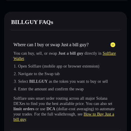
BILLGUY FAQs
Where can I buy or swap Just a bill guy?
You can buy, sell, or swap
Just a bill guy
directly in
Solflare
Wallet
:
Open Solflare (mobile app or browser extension)
Navigate to the Swap tab
Select
BILLGUY
as the token you want to buy or sell
Enter the amount and confirm the swap
Solflare uses smart order routing across all major Solana
DEXes to find you the best available price. You can also set
limit orders
or use
DCA
(dollar-cost averaging) to automate
your trades. For the full walkthrough, see
How to Buy Just a
bill guy
.