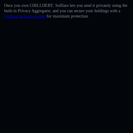
English
Once you own CHILLDEBT, Solflare lets you send it privately using the
built-in Privacy Aggregator, and you can secure your holdings with a
Deutsch
Solflare hardware wallet
for maximum protection.
Italiano
Português
Español