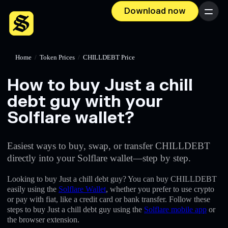
Download now
Menu
Home
/
Token Prices
/
CHILLDEBT Price
How to buy Just a chill
debt guy with your
Solflare wallet?
Easiest ways to buy, swap, or transfer CHILLDEBT
directly into your Solflare wallet—step by step.
Looking to buy Just a chill debt guy? You can buy CHILLDEBT
easily using the
Solflare Wallet
, whether you prefer to use crypto
or pay with fiat, like a credit card or bank transfer. Follow these
steps to buy Just a chill debt guy using the
Solflare mobile app
or
the browser extension.