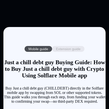
Mobile guide
Extension guide
Just a chill debt guy Buying Guide: How
to Buy Just a chill debt guy with Crypto
Using Solflare Mobile app
Buy Just a chill debt guy (CHILLDEBT) directly in the Solflare
mobile app by swapping from SOL or other supported tokens.
This guide walks you through each step, from funding your wallet
to confirming your swap—no third-party DEX required.