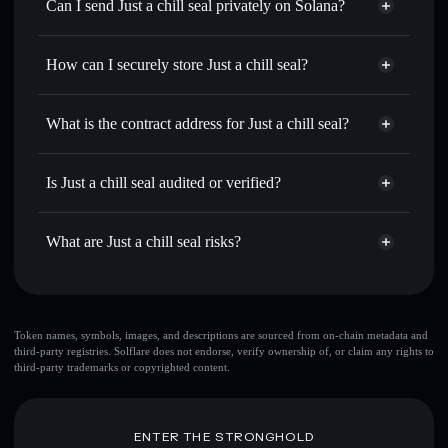
Swap instantly
— trade CHILLSEAL for SOL, USDC, or
Can I send Just a chill seal privately on Solana?
thousands of other Solana tokens with smart order routing
Privacy Aggregator
for the best available price
How can I securely store Just a chill seal?
Set limit orders
— automate trades at your target price for
CHILLSEAL
Just a chill seal
non-custodial
Use DCA
— dollar-cost average into CHILLSEAL over
wallet
Solflare
What is the contract address for Just a chill seal?
time
Solflare
Just a chill seal
Send privately
— transfer CHILLSEAL without publicly
Just a chill seal
Privacy
linking wallets using Solflare's built-in Privacy Aggregator
5ctPyPRbJAics4HZ83esuc1ZxPrSgaFUzXXB3hY7pump
Is Just a chill seal audited or verified?
Aggregator
Track in real time
— monitor CHILLSEAL price,
Just a chill seal
not currently verified
volume, market cap, and liquidity
CHILLSEAL
Solflare Wallet
What are Just a chill seal risks?
Hold securely
— store CHILLSEAL in a non-custodial
wallet where you control your private keys
Key risks for Just a chill seal:
Token names, symbols, images, and descriptions are sourced from on-chain metadata and
third-party registries. Solflare does not endorse, verify ownership of, or claim any rights to
top 10 wallets
Just a
third-party trademarks or copyrighted content.
chill seal
single wallet
Just a chill seal
Just a chill seal
limited liquidity
80% concentration
Just a
ENTER THE STRONGHOLD
chill seal