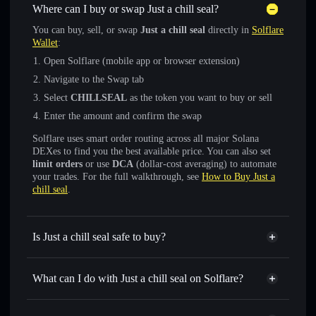
Where can I buy or swap Just a chill seal?
You can buy, sell, or swap
Just a chill seal
directly in
Solflare
Wallet
:
Open Solflare (mobile app or browser extension)
Navigate to the Swap tab
Select
CHILLSEAL
as the token you want to buy or sell
Enter the amount and confirm the swap
Solflare uses smart order routing across all major Solana
DEXes to find you the best available price. You can also set
limit orders
or use
DCA
(dollar-cost averaging) to automate
your trades. For the full walkthrough, see
How to Buy Just a
chill seal
.
Is Just a chill seal safe to buy?
Just a chill seal
not verified
What can I do with Just a chill seal on Solflare?
Just a chill seal
Solflare Wallet