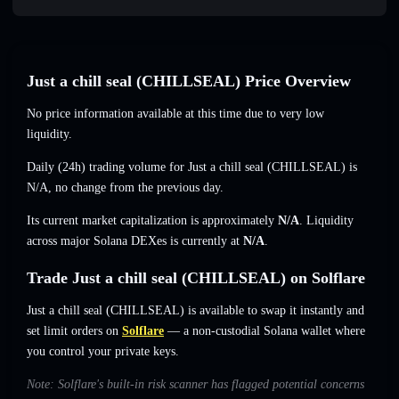
Just a chill seal (CHILLSEAL) Price Overview
No price information available at this time due to very low
liquidity.
Daily (24h) trading volume for Just a chill seal (CHILLSEAL) is
N/A
,
no change
from the previous day.
Its current market capitalization is approximately
N/A
. Liquidity
across major Solana DEXes is currently at
N/A
.
Trade Just a chill seal (CHILLSEAL) on Solflare
Just a chill seal (CHILLSEAL) is available to swap it instantly and
set limit orders on
Solflare
— a non-custodial Solana wallet where
you control your private keys.
Note: Solflare's built-in risk scanner has flagged potential concerns