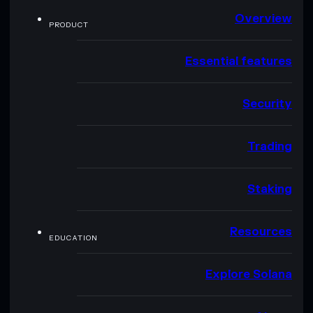
Overview
PRODUCT
Essential features
Security
Trading
Staking
Resources
EDUCATION
Explore Solana