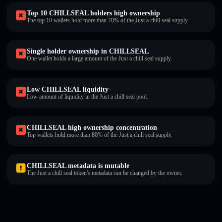
Top 10 CHILLSEAL holders high ownership
The top 10 wallets hold more than 70% of the Just a chill seal supply.
Single holder ownership in CHILLSEAL
One wallet holds a large amount of the Just a chill seal supply.
Low CHILLSEAL liquidity
Low amount of liquidity in the Just a chill seal pool.
CHILLSEAL high ownership concentration
Top wallets hold more than 80% of the Just a chill seal supply.
CHILLSEAL metadata is mutable
The Just a chill seal token's metadata can be changed by the owner.