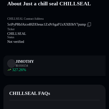
About Just a chill seal CHILLSEAL
CHILLSEAL Contract Address
5ctPyPRbJAics4HZ83esuc1ZxPrSgaFUzXXB3hY7pump
Ticker
CHILLSEAL
Status
Not verified
JIMOTHY
$
0.016154
327.26
%
CHILLSEAL FAQs