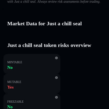
with Just a chill seal. Always review risk assessments before trading.
Market Data for Just a chill seal
Just a chill seal token risks overview
MINTABLE
No
MUTABLE
Yes
FREEZABLE
No