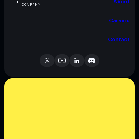
About
COMPANY
Careers
Contact