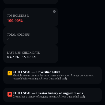
TOP HOLDERS %
100.00%
TOTAL HOLDERS
7
LAST RISK CHECK DATE
8/4/2026, 6:22:07 AM
CHILLSEAL — Unverified token
Multiple tokens can use the same name and symbol. Always do your own
research before trading. (Affects Just a chill seal).
CHILLSEAL — Creator history of rugged tokens
Creator has a history of rugging tokens. (Affects Just a chill seal).