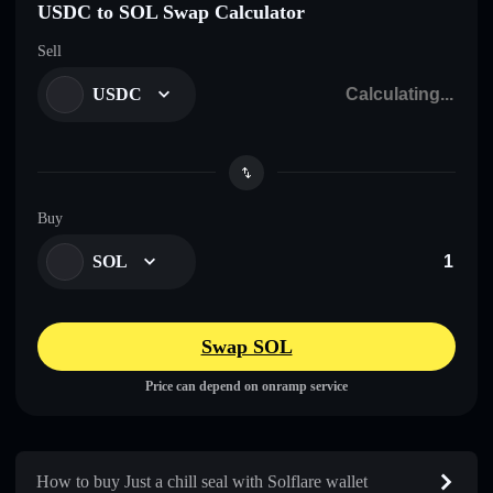
USDC to SOL Swap Calculator
Sell
USDC
Buy
SOL
Swap SOL
Price can depend on onramp service
How to buy Just a chill seal with Solflare wallet