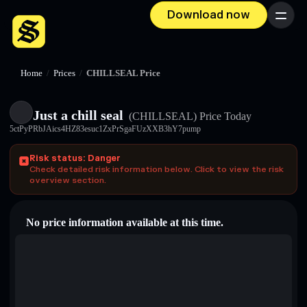
Download now
Menu
Home
/
Prices
/
CHILLSEAL Price
Just a chill seal
(CHILLSEAL)
Price Today
5ctPyPRbJAics4HZ83esuc1ZxPrSgaFUzXXB3hY7pump
Risk status: Danger
Check detailed risk information below. Click to view the risk
overview section.
No price information available at this time.