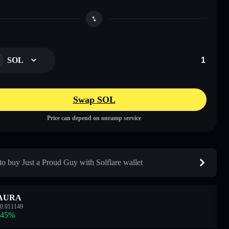
SOL
Swap SOL
Price can depend on onramp service
o buy Just a Proud Guy with Solflare wallet
AURA
0.011149
.45
%