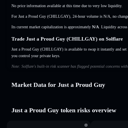
No price information available at this time due to very low liquidity.
For Just a Proud Guy (CHILLGAY), 24-hour volume is
N/A
,
no chang
Its current market capitalization is approximately
N/A
. Liquidity acros
Trade Just a Proud Guy (CHILLGAY) on Solflare
Just a Proud Guy (CHILLGAY) is available to swap it instantly and set 
you control your private keys.
Note: Solflare's built-in risk scanner has flagged potential concerns wit
Market Data for Just a Proud Guy
Just a Proud Guy token risks overview