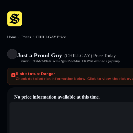
Home
/
Prices
/
CHILLGAY Price
Just a Proud Guy
(CHILLGAY)
Price Today
8m8bERFrMcM9nXBZm72gmUSwMmTEKWAGvmKw3Qajpump
Risk status: Danger
Check detailed risk information below. Click to view the risk ov
No price information available at this time.