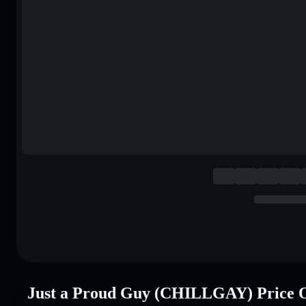
Just a Proud Guy (CHILLGAY) Price 