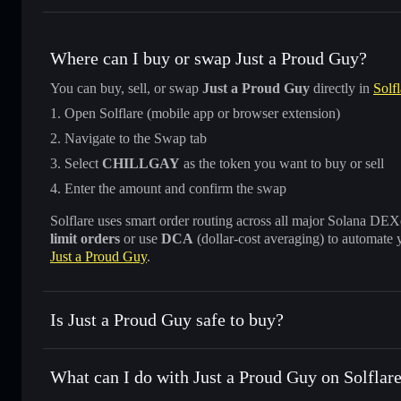
Where can I buy or swap Just a Proud Guy?
You can buy, sell, or swap
Just a Proud Guy
directly in
Solfl
Open Solflare (mobile app or browser extension)
Navigate to the Swap tab
Select
CHILLGAY
as the token you want to buy or sell
Enter the amount and confirm the swap
Solflare uses smart order routing across all major Solana DEXes
limit orders
or use
DCA
(dollar-cost averaging) to automate 
Just a Proud Guy
.
Is Just a Proud Guy safe to buy?
Just a Proud Guy
not verified
What can I do with Just a Proud Guy on Solflar