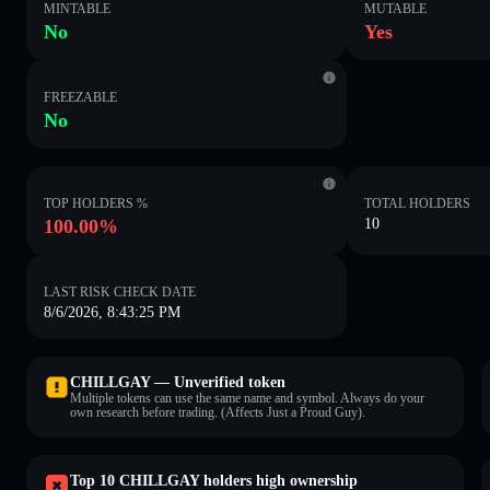
MINTABLE
MUTABLE
No
Yes
FREEZABLE
No
TOP HOLDERS %
TOTAL HOLDERS
100.00%
10
LAST RISK CHECK DATE
8/6/2026, 8:43:25 PM
CHILLGAY — Unverified token
Multiple tokens can use the same name and symbol. Always do your
own research before trading. (Affects Just a Proud Guy).
Top 10 CHILLGAY holders high ownership