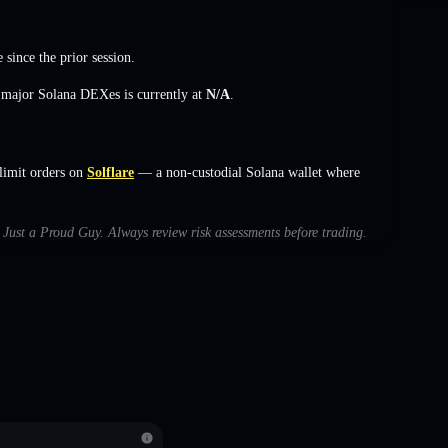
e
since the prior session.
s major Solana DEXes is currently at
N/A
.
limit orders on
Solflare
— a non-custodial Solana wallet where
h Just a Proud Guy. Always review risk assessments before trading.