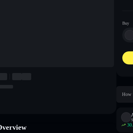
Buy
How t
$
30
Overview