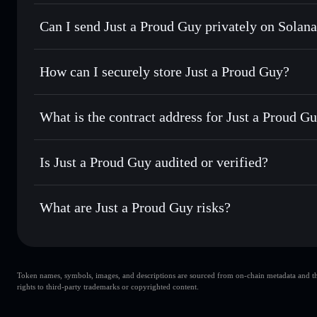
Just a Proud Guy
Solflare Wallet
Can I send Just a Proud Guy privately on Solan
Swap instantly
— trade CHILLGAY for SOL, USDC, or thou
routing for the best available price
Privacy Aggregator
Set limit orders
— automate trades at your target price 
How can I securely store Just a Proud Guy?
Use DCA
— dollar-cost average into CHILLGAY over ti
Solflare
Just a Proud
Just a Proud Guy
non-custodi
Send privately
— transfer CHILLGAY without publicly linki
What is the contract address for Just a Proud G
Track in real time
— monitor CHILLGAY price, volume, ma
Priv
Hold securely
— store CHILLGAY in a non-custodial walle
Just a Proud Guy
8m8bERFrMcM9nXBZm72gmUSwMmTEKWAGvmKw
Is Just a Proud Guy audited or verified?
Just a Proud Guy
not currently verified
What are Just a Proud Guy risks?
Key risks for Just a Proud Guy:
Token names, symbols, images, and descriptions are sourced from on-chain metadata and thir
top 10 wallets
Just
rights to third-party trademarks or copyrighted content.
wallet
Just a Proud Guy
liquidity