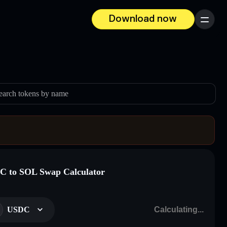
Download now
Menu
earch tokens by name
 to SOL Swap Calculator
USDC