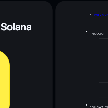
 Guy
mutable
D
PRIVAC
 and not financial advice. Always do your own research.
 Solana
PRODUCT
EDUCATIO