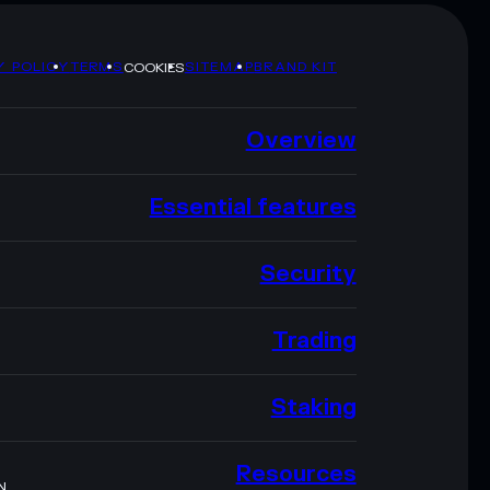
Y POLICY
TERMS
SITEMAP
BRAND KIT
COOKIES
Overview
Essential features
Security
Trading
Staking
Resources
N