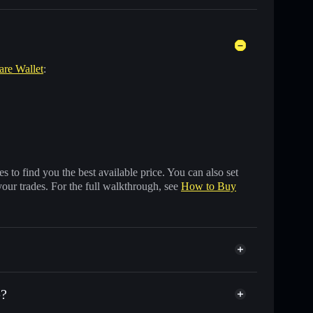
are Wallet
:
 to find you the best available price. You can also set
your trades. For the full walkthrough, see
How to Buy
e?