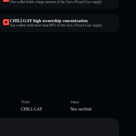
One wallet holds a large amount of the Just a Proud Guy supply.
CHILLGAY high ownership concentration
Top wallets hold more than 80% of the Just a Proud Guy supply.
Ticker
Status
CHILLGAY
Not verified