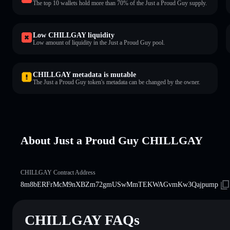
The top 10 wallets hold more than 70% of the Just a Proud Guy supply.
Low CHILLGAY liquidity
Low amount of liquidity in the Just a Proud Guy pool.
CHILLGAY metadata is mutable
The Just a Proud Guy token's metadata can be changed by the owner.
About Just a Proud Guy CHILLGAY
CHILLGAY Contract Address
8m8bERFrMcM9nXBZm72gmUSwMmTEKWAGvmKw3Qajpump
CHILLGAY FAQs