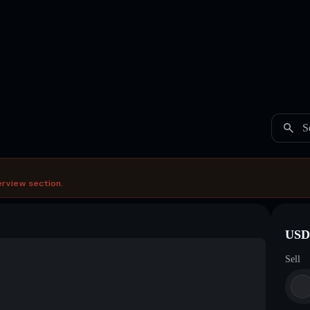
S
erview section.
USDC
Sell