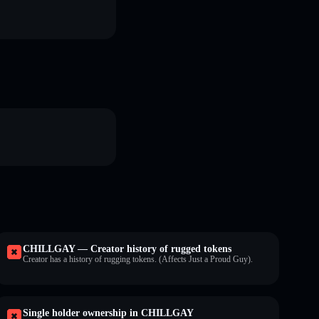
CHILLGAY — Creator history of rugged tokens
Creator has a history of rugging tokens. (Affects Just a Proud Guy).
Single holder ownership in CHILLGAY