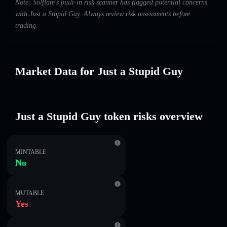
Note: Solflare's built-in risk scanner has flagged potential concerns
with Just a Stupid Guy. Always review risk assessments before
trading.
Market Data for Just a Stupid Guy
Just a Stupid Guy token risks overview
MINTABLE
No
MUTABLE
Yes