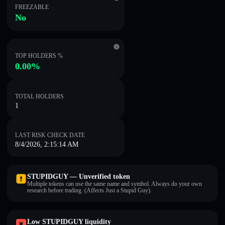
FREEZABLE
No
TOP HOLDERS %
0.00%
TOTAL HOLDERS
1
LAST RISK CHECK DATE
8/4/2026, 2:15:14 AM
STUPIDGUY — Unverified token
Multiple tokens can use the same name and symbol. Always do your own
research before trading. (Affects Just a Stupid Guy).
Low STUPIDGUY liquidity