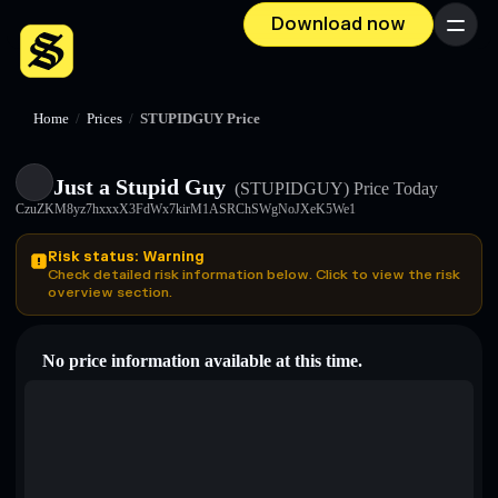
Download now
Menu
Home
/
Prices
/
STUPIDGUY Price
Just a Stupid Guy
(STUPIDGUY)
Price Today
CzuZKM8yz7hxxxX3FdWx7kirM1ASRChSWgNoJXeK5We1
Risk status: Warning
Check detailed risk information below. Click to view the risk
overview section.
No price information available at this time.