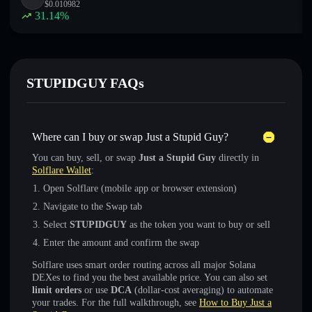
$
0.010982
31.14
%
STUPIDGUY FAQs
Where can I buy or swap Just a Stupid Guy?
You can buy, sell, or swap
Just a Stupid Guy
directly in
Solflare Wallet
:
Open Solflare (mobile app or browser extension)
Navigate to the Swap tab
Select
STUPIDGUY
as the token you want to buy or sell
Enter the amount and confirm the swap
Solflare uses smart order routing across all major Solana
DEXes to find you the best available price. You can also set
limit orders
or use
DCA
(dollar-cost averaging) to automate
your trades. For the full walkthrough, see
How to Buy Just a