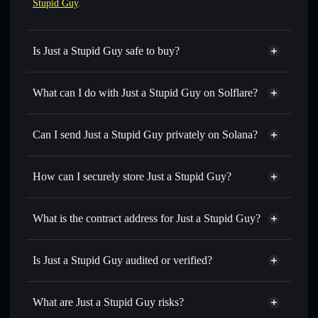
Stupid Guy
.
Is Just a Stupid Guy safe to buy?
Just a Stupid Guy
not verified
What can I do with Just a Stupid Guy on Solflare?
Just a Stupid Guy
Solflare Wallet
Swap instantly
— trade STUPIDGUY for SOL, USDC, or
Can I send Just a Stupid Guy privately on Solana?
thousands of other Solana tokens with smart order routing
Privacy Aggregator
for the best available price
How can I securely store Just a Stupid Guy?
Set limit orders
— automate trades at your target price for
STUPIDGUY
Just a Stupid Guy
non-
Use DCA
— dollar-cost average into STUPIDGUY over
custodial wallet
Solflare
What is the contract address for Just a Stupid Guy?
time
Solflare
Just a Stupid
Send privately
— transfer STUPIDGUY without publicly
Just a Stupid Guy
Guy
linking wallets using Solflare's built-in Privacy Aggregator
CzuZKM8yz7hxxxX3FdWx7kirM1ASRChSWgNoJXeK5We1
Is Just a Stupid Guy audited or verified?
Privacy Aggregator
Track in real time
— monitor STUPIDGUY price,
Just a Stupid Guy
not currently verified
volume, market cap, and liquidity
STUPIDGUY
Solflare Wallet
What are Just a Stupid Guy risks?
Hold securely
— store STUPIDGUY in a non-custodial
wallet where you control your private keys