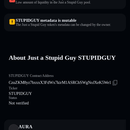
Low amount of liquidity in the Just a Stupid Guy pool.
STUPIDGUY metadata is mutable
The Just a Stupid Guy token's metadata can be changed by the owner.
About Just a Stupid Guy STUPIDGUY
STUPIDGUY Contract Address
CzuZKM8yz7hxxxX3FdWx7kirM1ASRChSWgNoJXeK5We1
Ticker
STUPIDGUY
Status
Not verified
AURA