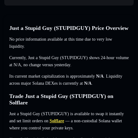
Just a Stupid Guy (STUPIDGUY) Price Overview
No price information available at this time due to very low
liquidity.
Currently, Just a Stupid Guy (STUPIDGUY) shows 24-hour volume
at
N/A
,
no change
versus yesterday.
Its current market capitalization is approximately
N/A
. Liquidity
across major Solana DEXes is currently at
N/A
.
Trade Just a Stupid Guy (STUPIDGUY) on
Solflare
Just a Stupid Guy (STUPIDGUY) is available to swap it instantly
and set limit orders on
Solflare
— a non-custodial Solana wallet
where you control your private keys.