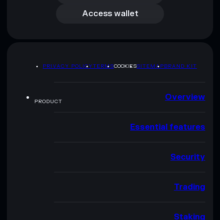
Access wallet
PRIVACY POLICY
TERMS
COOKIES
SITEMAP
BRAND KIT
Overview
PRODUCT
Essential features
Security
Trading
Staking