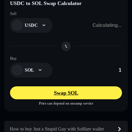
USDC to SOL Swap Calculator
Sell
USDC
Buy
SOL
Swap SOL
Price can depend on onramp service
How to buy Just a Stupid Guy with Solflare wallet