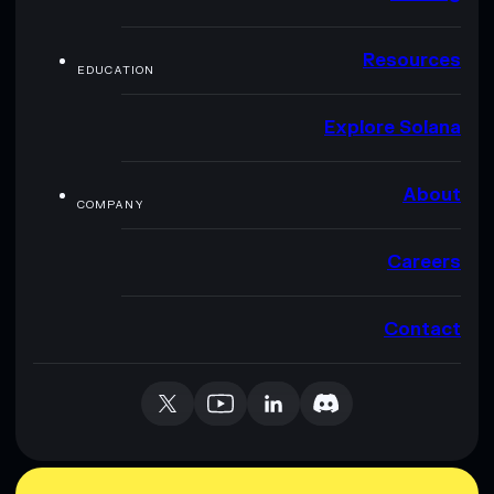
Resources
EDUCATION
Explore Solana
About
COMPANY
Careers
Contact