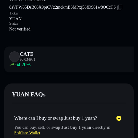
YUAN Contract Address
8sVFW85DsB66X9piCVz2mckmE3MPxj58fD961w8QCcTS
Ticker
YUAN
Status
Not verified
CATE
$
0.034971
64.20
%
YUAN FAQs
Where can I buy or swap Just buy 1 yuan?
You can buy, sell, or swap
Just buy 1 yuan
directly in
Solflare Wallet
: