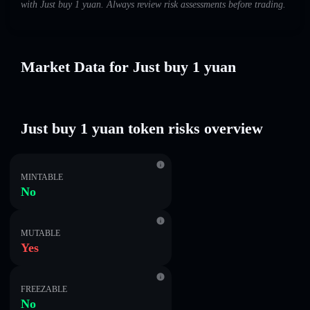
with Just buy 1 yuan. Always review risk assessments before trading.
Market Data for Just buy 1 yuan
Just buy 1 yuan token risks overview
MINTABLE
No
MUTABLE
Yes
FREEZABLE
No