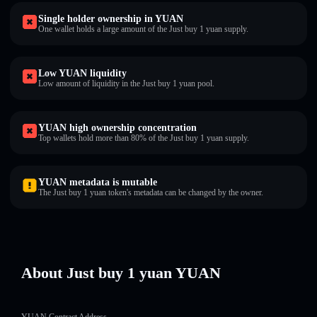
Single holder ownership in YUAN
One wallet holds a large amount of the Just buy 1 yuan supply.
Low YUAN liquidity
Low amount of liquidity in the Just buy 1 yuan pool.
YUAN high ownership concentration
Top wallets hold more than 80% of the Just buy 1 yuan supply.
YUAN metadata is mutable
The Just buy 1 yuan token's metadata can be changed by the owner.
About Just buy 1 yuan YUAN