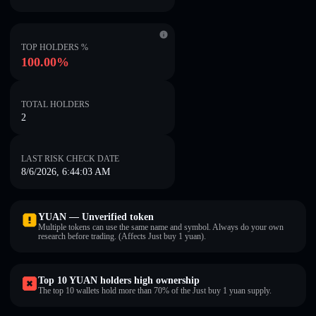
TOP HOLDERS %
100.00%
TOTAL HOLDERS
2
LAST RISK CHECK DATE
8/6/2026, 6:44:03 AM
YUAN — Unverified token
Multiple tokens can use the same name and symbol. Always do your own
research before trading. (Affects Just buy 1 yuan).
Top 10 YUAN holders high ownership
The top 10 wallets hold more than 70% of the Just buy 1 yuan supply.