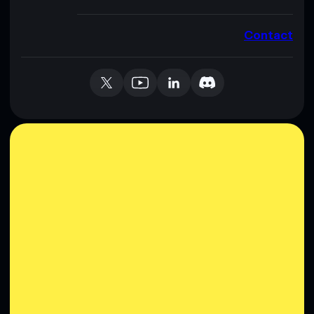
Contact