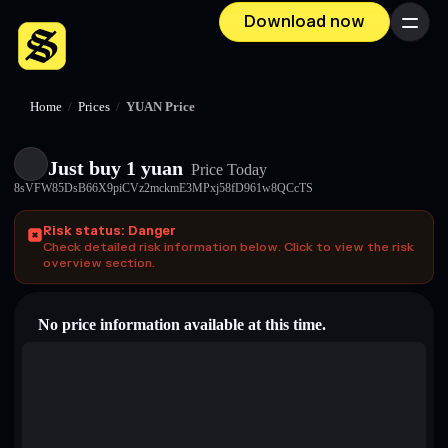
Download now
Menu
Home
/
Prices
/
YUAN Price
Just buy 1 yuan
Price Today
8sVFW85DsB66X9piCVz2mckmE3MPxj58fD961w8QCcTS
Risk status: Danger
Check detailed risk information below. Click to view the risk
overview section.
No price information available at this time.