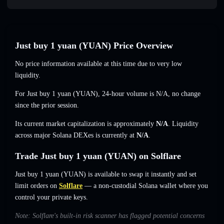
Just buy 1 yuan (YUAN) Price Overview
No price information available at this time due to very low
liquidity.
For Just buy 1 yuan (YUAN), 24-hour volume is
N/A
,
no change
since the prior session.
Its current market capitalization is approximately
N/A
. Liquidity
across major Solana DEXes is currently at
N/A
.
Trade Just buy 1 yuan (YUAN) on Solflare
Just buy 1 yuan (YUAN) is available to swap it instantly and set
limit orders on
Solflare
— a non-custodial Solana wallet where you
control your private keys.
Note: Solflare's built-in risk scanner has flagged potential concerns