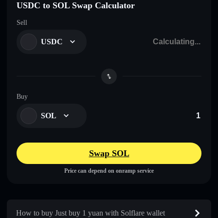
USDC to SOL Swap Calculator
Sell
USDC
Buy
SOL
Swap SOL
Price can depend on onramp service
How to buy Just buy 1 yuan with Solflare wallet