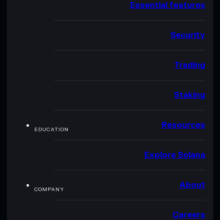
Essential features
Security
Trading
Staking
Resources
EDUCATION
Explore Solana
About
COMPANY
Careers