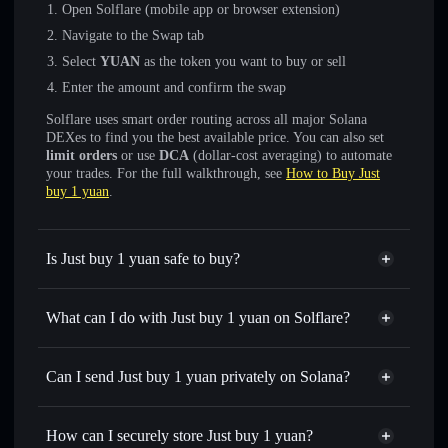
Open Solflare (mobile app or browser extension)
Navigate to the Swap tab
Select
YUAN
as the token you want to buy or sell
Enter the amount and confirm the swap
Solflare uses smart order routing across all major Solana
DEXes to find you the best available price. You can also set
limit orders
or use
DCA
(dollar-cost averaging) to automate
your trades. For the full walkthrough, see
How to Buy Just
buy 1 yuan
.
Is Just buy 1 yuan safe to buy?
Just buy 1 yuan
not verified
What can I do with Just buy 1 yuan on Solflare?
Just buy 1 yuan
Solflare Wallet
Swap instantly
— trade YUAN for SOL, USDC, or
Can I send Just buy 1 yuan privately on Solana?
thousands of other Solana tokens with smart order routing
Privacy Aggregator
for the best available price
How can I securely store Just buy 1 yuan?
Set limit orders
— automate trades at your target price for