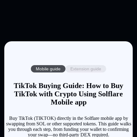
Mobile guide
Extension guide
TikTok Buying Guide: How to Buy
TikTok with Crypto Using Solflare
Mobile app
Buy TikTok (TIKTOK) directly in the Solflare mobile app by
swapping from SOL or other supported tokens. This guide walks
you through each step, from funding your wallet to confirming
your swap—no third-party DEX required.