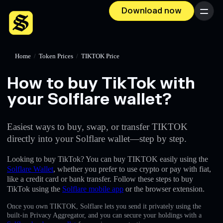
Download now
Menu
Home
/
Token Prices
/
TIKTOK Price
How to buy TikTok with
your Solflare wallet?
Easiest ways to buy, swap, or transfer TIKTOK
directly into your Solflare wallet—step by step.
Looking to buy TikTok? You can buy TIKTOK easily using the
Solflare Wallet
, whether you prefer to use crypto or pay with fiat,
like a credit card or bank transfer. Follow these steps to buy
TikTok using the
Solflare mobile app
or the browser extension.
Once you own TIKTOK, Solflare lets you send it privately using the
built-in Privacy Aggregator, and you can secure your holdings with a