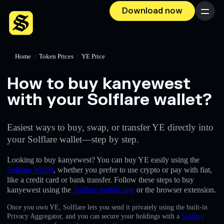
Download now
Menu
Home
/
Token Prices
/
YE Price
How to buy kanyewest
with your Solflare wallet?
Easiest ways to buy, swap, or transfer YE directly into
your Solflare wallet—step by step.
Looking to buy kanyewest? You can buy YE easily using the
Solflare Wallet
, whether you prefer to use crypto or pay with fiat,
like a credit card or bank transfer. Follow these steps to buy
kanyewest using the
Solflare mobile app
or the browser extension.
Once you own YE, Solflare lets you send it privately using the built-in
Privacy Aggregator, and you can secure your holdings with a
Solflare