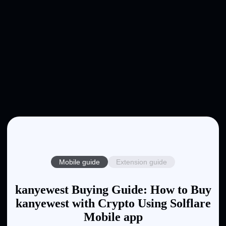
Mobile guide
Extension guide
kanyewest Buying Guide: How to Buy
kanyewest with Crypto Using Solflare
Mobile app