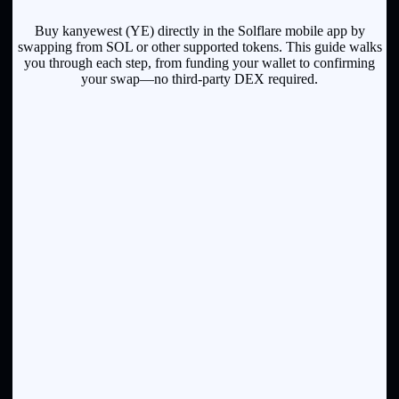
Buy kanyewest (YE) directly in the Solflare mobile app by
swapping from SOL or other supported tokens. This guide walks
you through each step, from funding your wallet to confirming
your swap—no third-party DEX required.