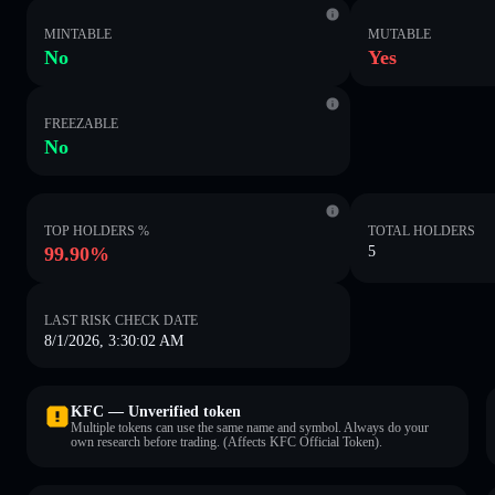
MINTABLE
MUTABLE
No
Yes
FREEZABLE
No
TOP HOLDERS %
TOTAL HOLDERS
99.90%
5
LAST RISK CHECK DATE
8/1/2026, 3:30:02 AM
KFC — Unverified token
Multiple tokens can use the same name and symbol. Always do your
own research before trading. (Affects KFC Official Token).