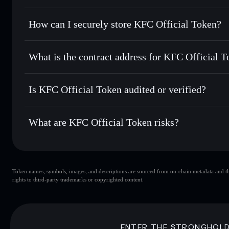
best available price
Privacy Aggregator
Set limit orders
— automate trades at your target price fo
How can I securely store KFC Official Token?
Use DCA
— dollar-cost average into KFC over time
Solflare
KFC Official
KFC Official Token
non-custo
Send privately
— transfer KFC without publicly linking wal
What is the contract address for KFC Official 
Track in real time
— monitor KFC price, volume, market c
Priv
Hold securely
— store KFC in a non-custodial wallet where
KFC Official Token
kj9xPpjGwSPi2hDFaLwzkdxQRot39wspHvVN1ACPZ4
Is KFC Official Token audited or verified?
KFC Official Token
not currently verified
What are KFC Official Token risks?
Key risks for KFC Official Token:
Token names, symbols, images, and descriptions are sourced from on-chain metadata and thir
KFC Official Token
rights to third-party trademarks or copyrighted content.
Official Token
KFC Official To
80% concentration
KFC Offici
Disclaimer: This information is for educational purposes only
ENTER THE STRONGHOL