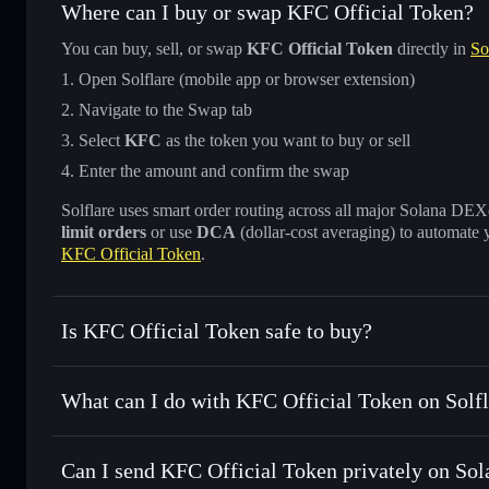
Where can I buy or swap KFC Official Token?
You can buy, sell, or swap
KFC Official Token
directly in
So
Open Solflare (mobile app or browser extension)
Navigate to the Swap tab
Select
KFC
as the token you want to buy or sell
Enter the amount and confirm the swap
Solflare uses smart order routing across all major Solana DEXes
limit orders
or use
DCA
(dollar-cost averaging) to automate 
KFC Official Token
.
Is KFC Official Token safe to buy?
KFC Official Token
not verified
What can I do with KFC Official Token on Solfl
KFC Official Token
Solflare Wallet
Can I send KFC Official Token privately on Sol
Swap instantly
— trade KFC for SOL, USDC, or thousands o