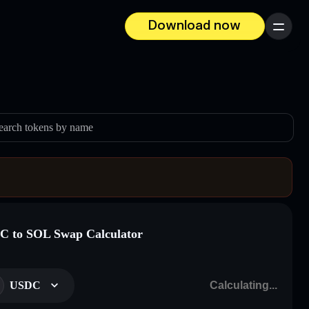
Download now
Menu
earch tokens by name
 to SOL Swap Calculator
USDC