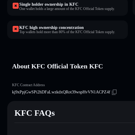
Single holder ownership in KFC
One wallet holds a large amount of the KFC Official Token supply.
KFC high ownership concentration
Top wallets hold more than 80% of the KFC Official Token supply.
About KFC Official Token KFC
KFC Contract Address
kj9xPpjGwSPi2hDFaLwzkdxQRot39wspHvVN1ACPZ4f
KFC FAQs