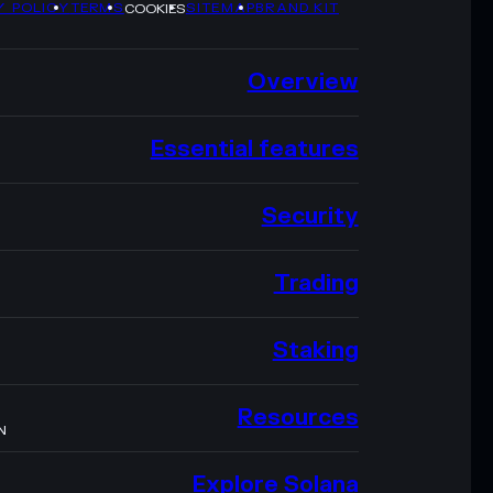
Y POLICY
TERMS
SITEMAP
BRAND KIT
COOKIES
Overview
Essential features
Security
Trading
Staking
Resources
N
Explore Solana