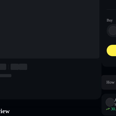
Buy
How t
$
30
view