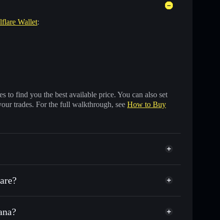
lflare Wallet
:
 to find you the best available price. You can also set
your trades. For the full walkthrough, see
How to Buy
are?
ana?
f other Solana tokens with smart order routing for the