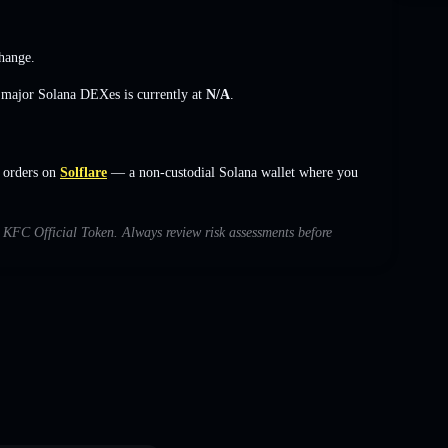
hange
.
s major Solana DEXes is currently at
N/A
.
 orders on
Solflare
— a non-custodial Solana wallet where you
th KFC Official Token. Always review risk assessments before