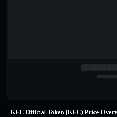
KFC Official Token (KFC) Price Over