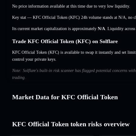
No price information available at this time due to very low liquidity.
Key stat — KFC Official Token (KFC) 24h volume stands at
N/A
,
no c
Its current market capitalization is approximately
N/A
. Liquidity acros
Trade KFC Official Token (KFC) on Solflare
KFC Official Token (KFC) is available to swap it instantly and set limit
control your private keys.
Note: Solflare's built-in risk scanner has flagged potential concerns wi
trading.
Market Data for KFC Official Token
KFC Official Token token risks overview