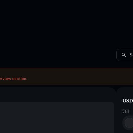
S
erview section.
USDC
Sell