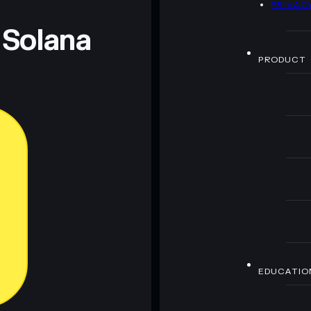
PRIVAC
 Solana
PRODUCT
EDUCATIO