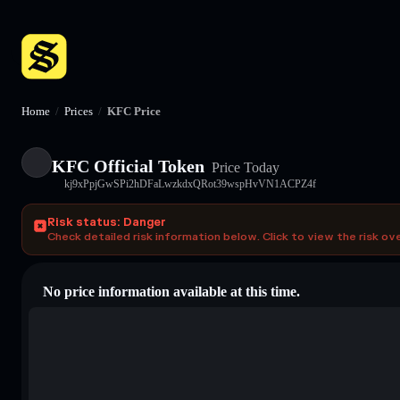
Home
/
Prices
/
KFC Price
KFC Official Token
Price Today
kj9xPpjGwSPi2hDFaLwzkdxQRot39wspHvVN1ACPZ4f
Risk status: Danger
Check detailed risk information below. Click to view the risk ov
No price information available at this time.