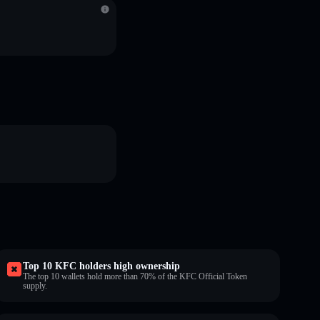
Top 10 KFC holders high ownership
The top 10 wallets hold more than 70% of the KFC Official Token
supply.