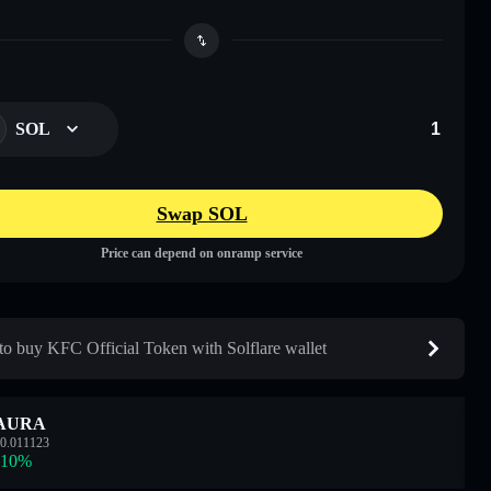
SOL
Swap SOL
Price can depend on onramp service
o buy KFC Official Token with Solflare wallet
AURA
0.011123
.10
%