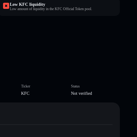
Low KFC liquidity
Low amount of liquidity in the KFC Official Token pool.
Ticker
Status
KFC
Not verified