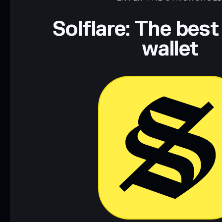
Data provided by rugcheck.xyz.
Solflare: The best
wallet