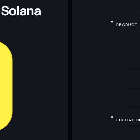
 Solana
PRODUCT
EDUCATIO