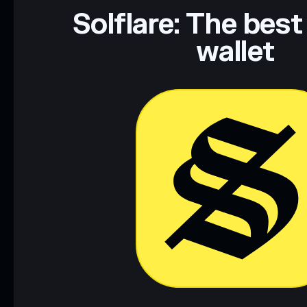
Data provided by rugcheck.xyz.
Solflare: The best
wallet