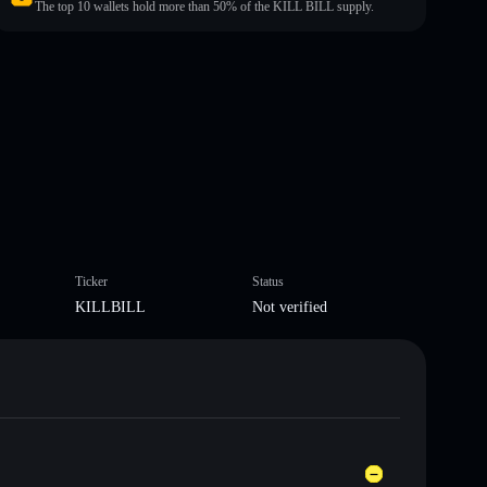
The top 10 wallets hold more than 50% of the KILL BILL supply.
Ticker
Status
KILLBILL
Not verified