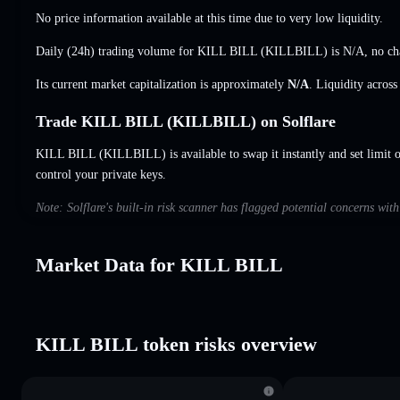
No price information available at this time due to very low liquidity.
Daily (24h) trading volume for KILL BILL (KILLBILL) is
N/A
,
no ch
Its current market capitalization is approximately
N/A
. Liquidity acros
Trade KILL BILL (KILLBILL) on Solflare
KILL BILL (KILLBILL) is available to swap it instantly and set limit 
control your private keys.
Note: Solflare's built-in risk scanner has flagged potential concerns wi
Market Data for KILL BILL
KILL BILL token risks overview