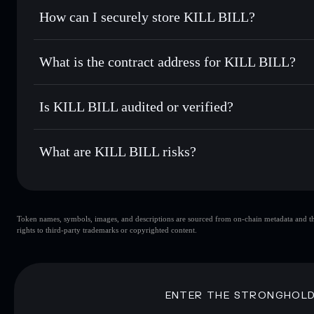
Set limit orders
— automate trades at your target price f
How can I securely store KILL BILL?
Use DCA
— dollar-cost average into KILLBILL over time
Solflare
KILL BILL
KILL BILL
non-custodial wal
Send privately
— transfer KILLBILL without publicly linkin
What is the contract address for KILL BILL?
Track in real time
— monitor KILLBILL price, volume, mar
Priv
Hold securely
— store KILLBILL in a non-custodial wallet
KILL BILL
5mtwfCyfJ8c44tgBEwgaABewuN5mTF6waz9uKosFJU
Is KILL BILL audited or verified?
KILL BILL
not currently verified
What are KILL BILL risks?
Key risks for KILL BILL:
Token names, symbols, images, and descriptions are sourced from on-chain metadata and thir
KILL BILL
rights to third-party trademarks or copyrighted content.
high holder concent
BILL
KIL
ENTER THE STRONGHOL
Disclaimer: This information is for educational purposes only