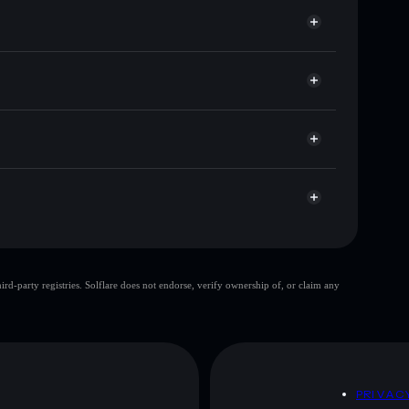
or KILLBILL
let
Solflare
g wallets using Solflare's built-in Privacy Aggregator
ket cap, and liquidity
acy Aggregator
 where you control your private keys
AW
KILLBILL
Solflare Wallet
single wallet
d-party registries. Solflare does not endorse, verify ownership of, or claim any
KILL BILL
limited liquidity
ration
KILL
L BILL
mutable
D
PRIVAC
 and not financial advice. Always do your own research.