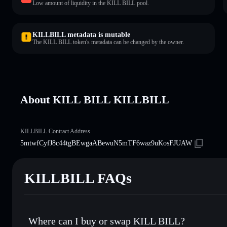
Low amount of liquidity in the KILL BILL pool.
KILLBILL metadata is mutable
The KILL BILL token's metadata can be changed by the owner.
About KILL BILL KILLBILL
KILLBILL Contract Address
5mtwfCyfJ8c44tgBEwgaABewuN5mTF6waz9uKosFJUAW
KILLBILL FAQs
Where can I buy or swap KILL BILL?