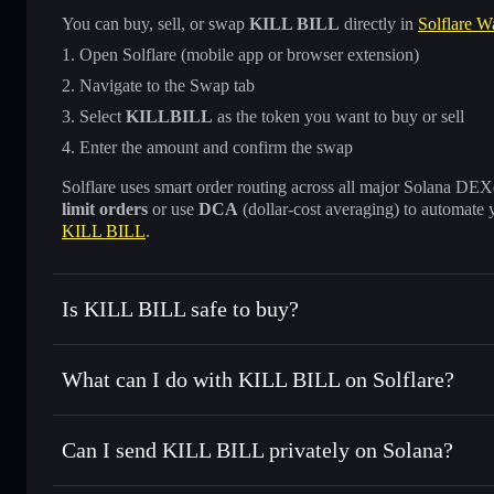
You can buy, sell, or swap
KILL BILL
directly in
Solflare Wa
Open Solflare (mobile app or browser extension)
Navigate to the Swap tab
Select
KILLBILL
as the token you want to buy or sell
Enter the amount and confirm the swap
Solflare uses smart order routing across all major Solana DEXes
limit orders
or use
DCA
(dollar-cost averaging) to automate 
KILL BILL
.
Is KILL BILL safe to buy?
KILL BILL
not verified
What can I do with KILL BILL on Solflare?
KILL BILL
Solflare Wallet
Can I send KILL BILL privately on Solana?
Swap instantly
— trade KILLBILL for SOL, USDC, or thous
for the best available price
Privacy Aggregator