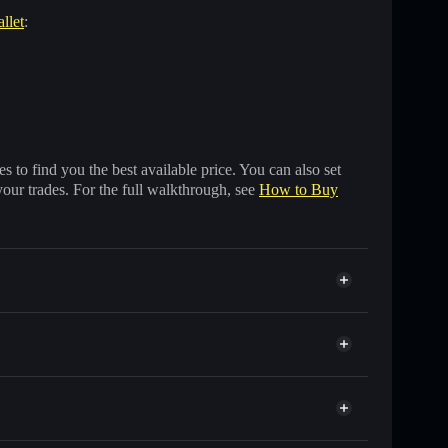
llet
:
 to find you the best available price. You can also set
your trades. For the full walkthrough, see
How to Buy
ands of other Solana tokens with smart order routing