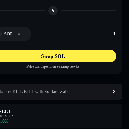
SOL
Swap SOL
Price can depend on onramp service
o buy KILL BILL with Solflare wallet
NEET
0.024302
.10
%