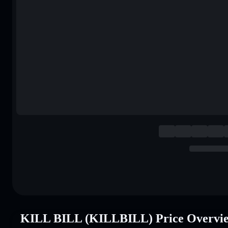
KILL BILL (KILLBILL) Price Overvi