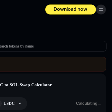
Download now
Menu
earch tokens by name
 to SOL Swap Calculator
USDC