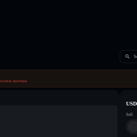
S
erview section.
USDC
Sell