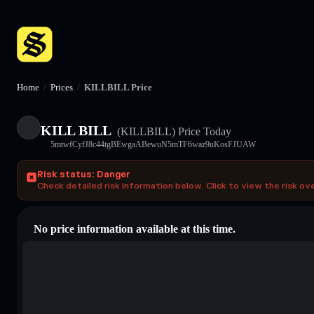
Home
/
Prices
/
KILLBILL Price
KILL BILL
(KILLBILL)
Price Today
5mtwfCyfJ8c44tgBEwgaABewuN5mTF6waz9uKosFJUAW
Risk status: Danger
Check detailed risk information below. Click to view the risk ov
No price information available at this time.