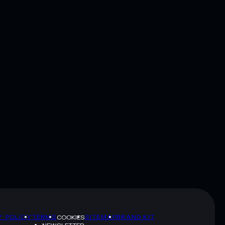
Y POLICY
TERMS
SITEMAP
BRAND KIT
COOKIES