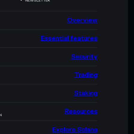
NEWSLETTER
Overview
Essential features
Security
Trading
Staking
Resources
N
Explore Solana