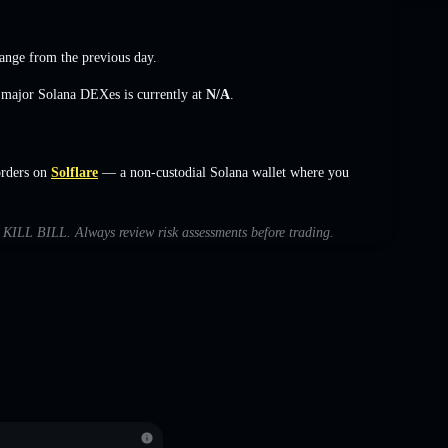
ange
from the previous day.
s major Solana DEXes is currently at
N/A
.
orders on
Solflare
— a non-custodial Solana wallet where you
th KILL BILL. Always review risk assessments before trading.