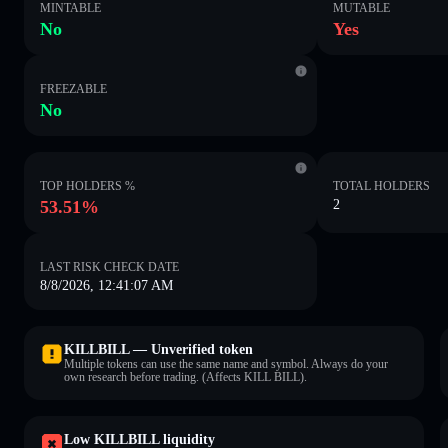
MINTABLE
MUTABLE
No
Yes
FREEZABLE
No
TOP HOLDERS %
TOTAL HOLDERS
53.51%
2
LAST RISK CHECK DATE
8/8/2026, 12:41:07 AM
KILLBILL — Unverified token
Multiple tokens can use the same name and symbol. Always do your
own research before trading. (Affects KILL BILL).
Low KILLBILL liquidity