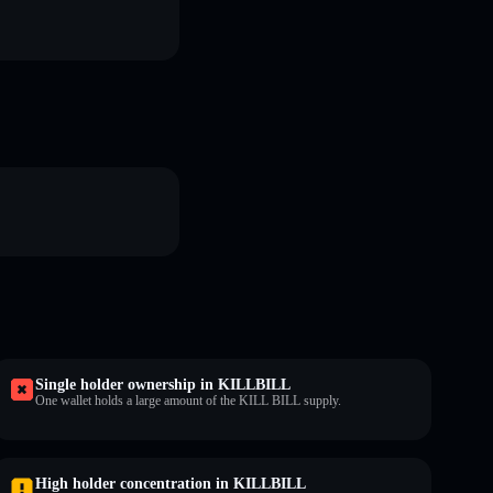
Single holder ownership in KILLBILL
One wallet holds a large amount of the KILL BILL supply.
High holder concentration in KILLBILL