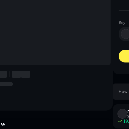
Buy
How t
$
19
ew