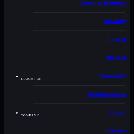
Essential features
Security
Trading
Staking
Resources
EDUCATION
Explore Solana
About
COMPANY
Careers