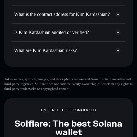
$KIM
Kim Kardashian
non-
Use DCA
— dollar-cost average into $KIM over time
custodial wallet
Solflare
What is the contract address for Kim Kardashian?
Send privately
— transfer $KIM without publicly linking
Solflare
Kim Kardashian
wallets using Solflare's built-in Privacy Aggregator
Kim Kardashian
DEsSCn5ajNHRmxokQXjpF85JYv7VkNEkVQL2V1vSTBXQ
Track in real time
— monitor $KIM price, volume,
Is Kim Kardashian audited or verified?
Privacy Aggregator
market cap, and liquidity
Kim Kardashian
not currently verified
Hold securely
— store $KIM in a non-custodial wallet
$KIM
Solflare Wallet
What are Kim Kardashian risks?
where you control your private keys
Key risks for Kim Kardashian:
top 10 wallets
Token names, symbols, images, and descriptions are sourced from on-chain metadata and
third-party registries. Solflare does not endorse, verify ownership of, or claim any rights to
Kim Kardashian
third-party trademarks or copyrighted content.
single wallet
Kim Kardashian
Kim Kardashian
limited
liquidity
80% concentration
Kim Kardashian
ENTER THE STRONGHOLD
Kim Kardashian
mutable
Solflare: The best Solana
wallet
Disclaimer: This information is for educational purposes only