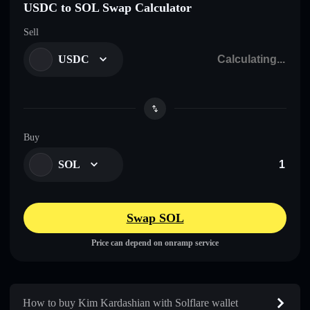
USDC to SOL Swap Calculator
Sell
USDC
Buy
SOL
Swap SOL
Price can depend on onramp service
How to buy Kim Kardashian with Solflare wallet