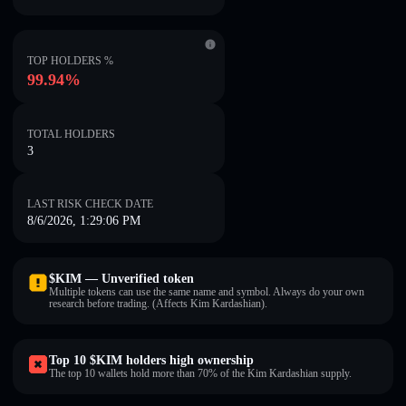
TOP HOLDERS %
99.94%
TOTAL HOLDERS
3
LAST RISK CHECK DATE
8/6/2026, 1:29:06 PM
$KIM — Unverified token
Multiple tokens can use the same name and symbol. Always do your own
research before trading. (Affects Kim Kardashian).
Top 10 $KIM holders high ownership
The top 10 wallets hold more than 70% of the Kim Kardashian supply.