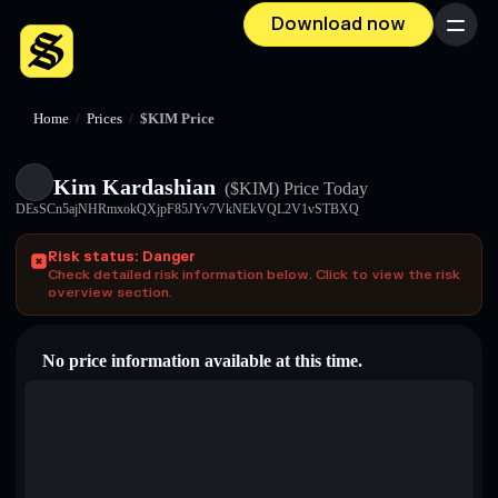
Download now
Menu
Home
/
Prices
/
$KIM Price
Kim Kardashian
($KIM)
Price Today
DEsSCn5ajNHRmxokQXjpF85JYv7VkNEkVQL2V1vSTBXQ
Risk status: Danger
Check detailed risk information below. Click to view the risk
overview section.
No price information available at this time.