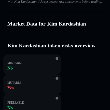
with Kim Kardashian. Always review risk assessments before trading.
Market Data for Kim Kardashian
Kim Kardashian token risks overview
MINTABLE
No
MUTABLE
Yes
FREEZABLE
No