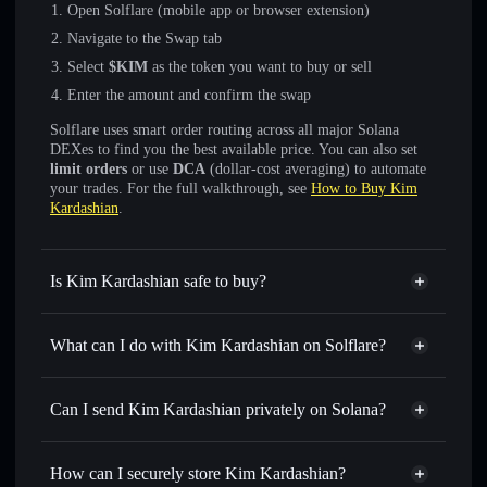
Open Solflare (mobile app or browser extension)
Navigate to the Swap tab
Select
$KIM
as the token you want to buy or sell
Enter the amount and confirm the swap
Solflare uses smart order routing across all major Solana
DEXes to find you the best available price. You can also set
limit orders
or use
DCA
(dollar-cost averaging) to automate
your trades. For the full walkthrough, see
How to Buy Kim
Kardashian
.
Is Kim Kardashian safe to buy?
Kim Kardashian
not verified
What can I do with Kim Kardashian on Solflare?
Kim Kardashian
Solflare Wallet
Swap instantly
— trade $KIM for SOL, USDC, or
Can I send Kim Kardashian privately on Solana?
thousands of other Solana tokens with smart order routing
Privacy Aggregator
for the best available price
How can I securely store Kim Kardashian?
Set limit orders
— automate trades at your target price for