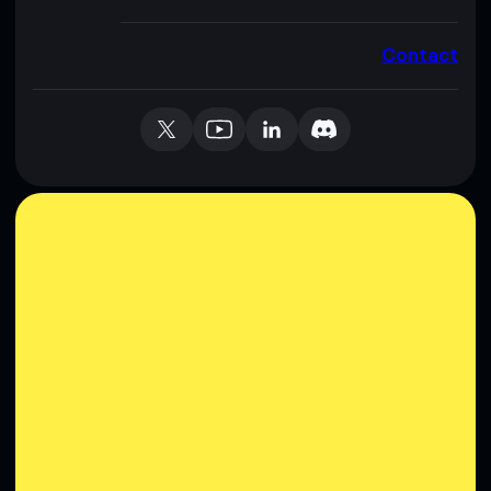
Contact