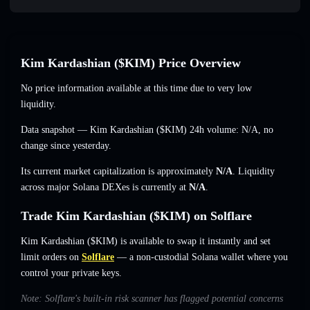
Kim Kardashian ($KIM) Price Overview
No price information available at this time due to very low
liquidity.
Data snapshot — Kim Kardashian ($KIM) 24h volume:
N/A
,
no
change
since yesterday.
Its current market capitalization is approximately
N/A
. Liquidity
across major Solana DEXes is currently at
N/A
.
Trade Kim Kardashian ($KIM) on Solflare
Kim Kardashian ($KIM) is available to swap it instantly and set
limit orders on
Solflare
— a non-custodial Solana wallet where you
control your private keys.
Note: Solflare's built-in risk scanner has flagged potential concerns