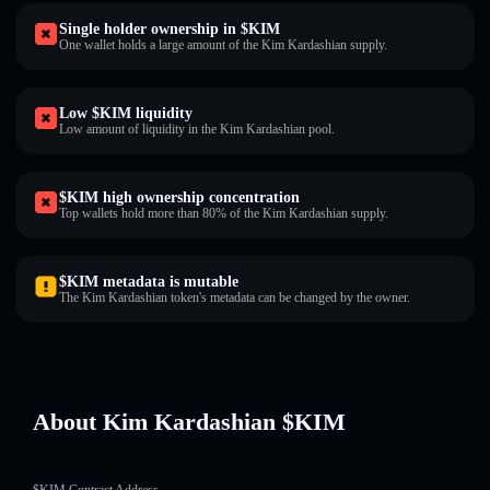
Single holder ownership in $KIM
One wallet holds a large amount of the Kim Kardashian supply.
Low $KIM liquidity
Low amount of liquidity in the Kim Kardashian pool.
$KIM high ownership concentration
Top wallets hold more than 80% of the Kim Kardashian supply.
$KIM metadata is mutable
The Kim Kardashian token's metadata can be changed by the owner.
About Kim Kardashian $KIM