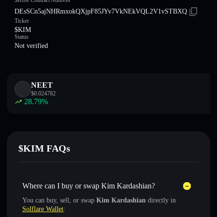
$KIM Contract Address
DEsSCn5ajNHRmxokQXjpF85JYv7VkNEkVQL2V1vSTBXQ
Ticker
$KIM
Status
Not verified
NEET
$
0.024782
28.79
%
$KIM FAQs
Where can I buy or swap Kim Kardashian?
You can buy, sell, or swap
Kim Kardashian
directly in
Solflare Wallet
: