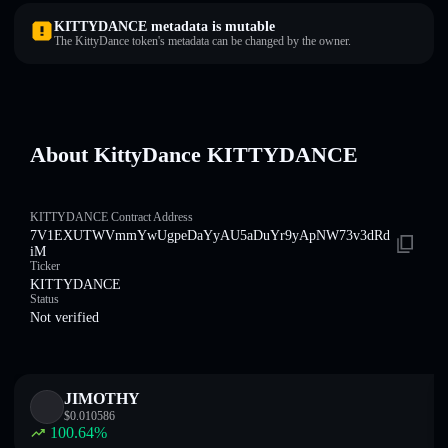
KITTYDANCE metadata is mutable
The KittyDance token's metadata can be changed by the owner.
About KittyDance KITTYDANCE
KITTYDANCE Contract Address
7V1EXUTWVmmYwUgpeDaYyAU5aDuYr9yApNW73v3dRd
iM
Ticker
KITTYDANCE
Status
Not verified
JIMOTHY
$
0.010586
100.64
%