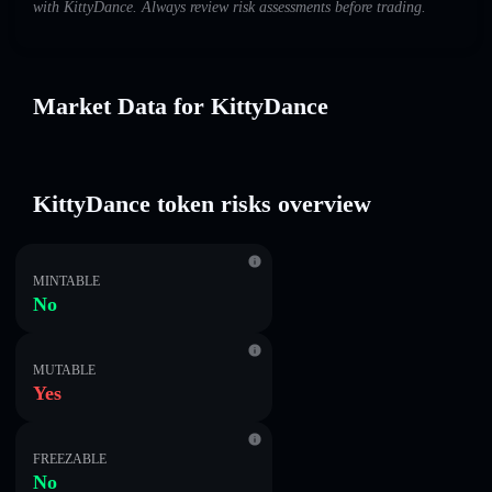
with KittyDance. Always review risk assessments before trading.
Market Data for KittyDance
KittyDance token risks overview
MINTABLE
No
MUTABLE
Yes
FREEZABLE
No