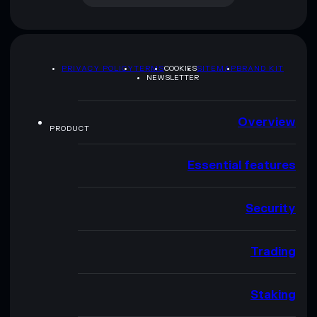
PRIVACY POLICY
TERMS
COOKIES
SITEMAP
BRAND KIT
NEWSLETTER
Overview
PRODUCT
Essential features
Security
Trading
Staking