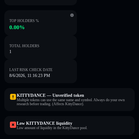
TOP HOLDERS %
0.00%
TOTAL HOLDERS
1
LAST RISK CHECK DATE
8/6/2026, 11:16:23 PM
KITTYDANCE — Unverified token
Multiple tokens can use the same name and symbol. Always do your own
research before trading. (Affects KittyDance).
Low KITTYDANCE liquidity
Low amount of liquidity in the KittyDance pool.