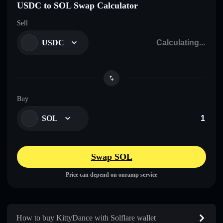
USDC to SOL Swap Calculator
Sell
USDC
Buy
SOL
Swap SOL
Price can depend on onramp service
How to buy KittyDance with Solflare wallet