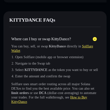
KITTYDANCE FAQs
Where can I buy or swap KittyDance?
You can buy, sell, or swap
KittyDance
directly in
Solflare
Wallet
:
Open Solflare (mobile app or browser extension)
Navigate to the Swap tab
Select
KITTYDANCE
as the token you want to buy or sell
Enter the amount and confirm the swap
Solflare uses smart order routing across all major Solana
DEXes to find you the best available price. You can also set
limit orders
or use
DCA
(dollar-cost averaging) to automate
your trades. For the full walkthrough, see
How to Buy
KittyDance
.