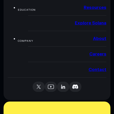
Resources
EDUCATION
Explore Solana
About
COMPANY
Careers
Contact