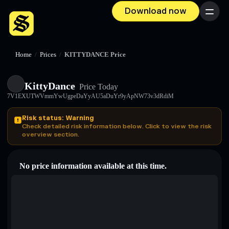
Download now
Menu
Home
/
Prices
/
KITTYDANCE Price
KittyDance
Price Today
7V1EXUTWVmmYwUgpeDaYyAU5aDuYr9yApNW73v3dRdiM
Risk status: Warning
Check detailed risk information below. Click to view the risk
overview section.
No price information available at this time.