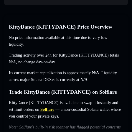
KittyDance (KITTYDANCE) Price Overview
No price information available at this time due to very low
liquidity.
Trading activity over 24h for KittyDance (KITTYDANCE) totals
N/A
,
no change
day-on-day.
Its current market capitalization is approximately
N/A
. Liquidity
across major Solana DEXes is currently at
N/A
.
Trade KittyDance (KITTYDANCE) on Solflare
KittyDance (KITTYDANCE) is available to swap it instantly and
set limit orders on
Solflare
— a non-custodial Solana wallet where
you control your private keys.
Note: Solflare's built-in risk scanner has flagged potential concerns