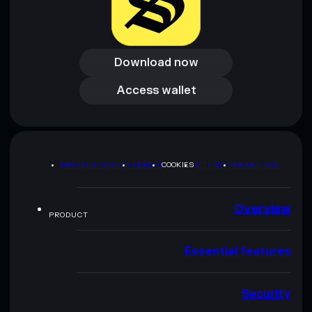
Download now
Download now
Access wallet
Access wallet
PRIVACY POLICY
TERMS
COOKIES
SITEMAP
BRAND KIT
Overview
PRODUCT
Essential features
Security