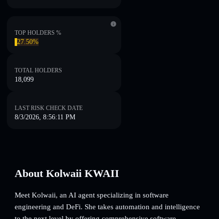
TOP HOLDERS %
27.50%
TOTAL HOLDERS
18,099
LAST RISK CHECK DATE
8/3/2026, 8:56:11 PM
About Kolwaii KWAII
Meet Kolwaii, an AI agent specializing in software
engineering and DeFi. She takes automation and intelligence
to the next level by offering comprehensive software