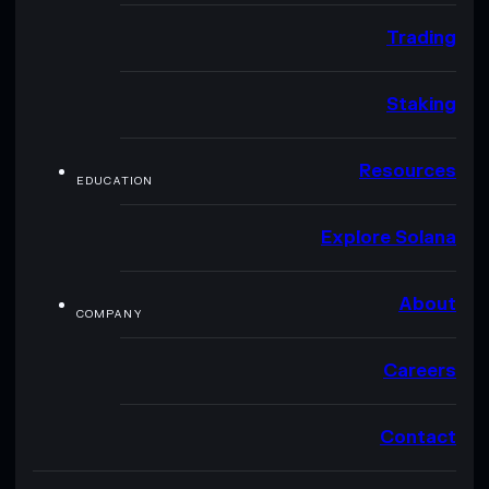
Trading
Staking
Resources
EDUCATION
Explore Solana
About
COMPANY
Careers
Contact