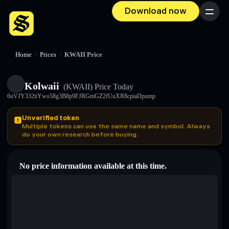
Download now
Menu
Home
/
Prices
/
KWAII Price
Kolwaii
(KWAII)
Price Today
6uVJY332tiYwo58g3B8p9FJRGmGZ2fUuXR8cpiaDpump
Unverified token
Multiple tokens can use the same name and symbol. Always
do your own research before buying.
No price information available at this time.