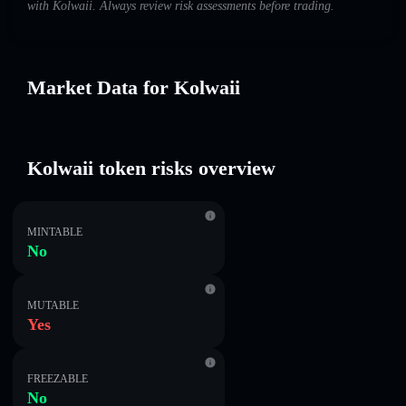
with Kolwaii. Always review risk assessments before trading.
Market Data for Kolwaii
Kolwaii token risks overview
MINTABLE
No
MUTABLE
Yes
FREEZABLE
No