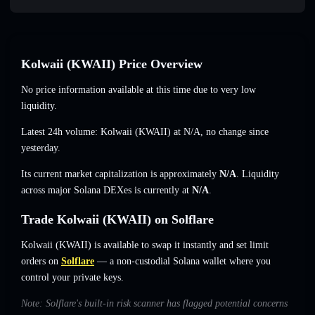
Kolwaii (KWAII) Price Overview
No price information available at this time due to very low
liquidity.
Latest 24h volume: Kolwaii (KWAII) at
N/A
,
no change
since
yesterday.
Its current market capitalization is approximately
N/A
. Liquidity
across major Solana DEXes is currently at
N/A
.
Trade Kolwaii (KWAII) on Solflare
Kolwaii (KWAII) is available to swap it instantly and set limit
orders on
Solflare
— a non-custodial Solana wallet where you
control your private keys.
Note: Solflare's built-in risk scanner has flagged potential concerns