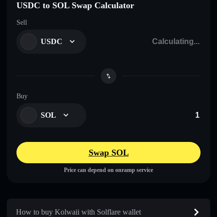
USDC to SOL Swap Calculator
Sell
USDC
Buy
SOL
Swap SOL
Price can depend on onramp service
How to buy Kolwaii with Solflare wallet