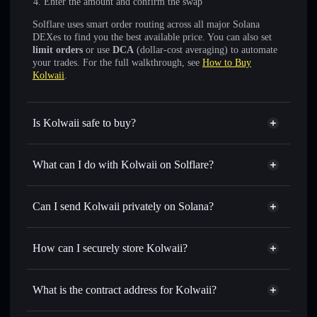
Enter the amount and confirm the swap
Solflare uses smart order routing across all major Solana
DEXes to find you the best available price. You can also set
limit orders
or use
DCA
(dollar-cost averaging) to automate
your trades. For the full walkthrough, see
How to Buy
Kolwaii
.
Is Kolwaii safe to buy?
Kolwaii
not verified
What can I do with Kolwaii on Solflare?
Kolwaii
Solflare Wallet
Swap instantly
— trade KWAII for SOL, USDC, or
Can I send Kolwaii privately on Solana?
thousands of other Solana tokens with smart order routing
Privacy Aggregator
for the best available price
How can I securely store Kolwaii?
Set limit orders
— automate trades at your target price for
KWAII
Kolwaii
non-custodial wallet
Use DCA
— dollar-cost average into KWAII over time
Solflare
What is the contract address for Kolwaii?
Send privately
— transfer KWAII without publicly linking
Solflare
Kolwaii
wallets using Solflare's built-in Privacy Aggregator
Kolwaii