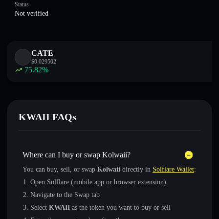
Status
Not verified
CATE
$
0.029502
75.82
%
KWAII FAQs
Where can I buy or swap Kolwaii?
You can buy, sell, or swap
Kolwaii
directly in
Solflare Wallet
:
Open Solflare (mobile app or browser extension)
Navigate to the Swap tab
Select
KWAII
as the token you want to buy or sell