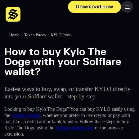
Download now
Menu
Home
/
Token Prices
/
KYLO Price
How to buy Kylo The
Doge with your Solflare
wallet?
Easiest ways to buy, swap, or transfer KYLO directly
into your Solflare wallet—step by step.
Looking to buy Kylo The Doge? You can buy KYLO easily using
the
Solflare Wallet
, whether you prefer to use crypto or pay with
fiat, like a credit card or bank transfer. Follow these steps to buy
Kylo The Doge using the
Solflare mobile app
or the browser
extension.