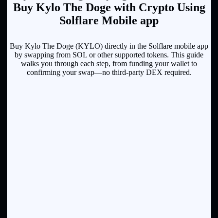
Buy Kylo The Doge with Crypto Using
Solflare Mobile app
Buy Kylo The Doge (KYLO) directly in the Solflare mobile app
by swapping from SOL or other supported tokens. This guide
walks you through each step, from funding your wallet to
confirming your swap—no third-party DEX required.