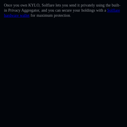
English
Once you own KYLO, Solflare lets you send it privately using the built-
in Privacy Aggregator, and you can secure your holdings with a
Solflare
Deutsch
hardware wallet
for maximum protection.
Italiano
Português
Español