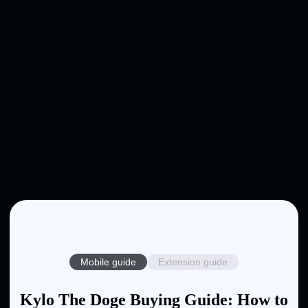
Mobile guide
Extension guide
Kylo The Doge Buying Guide: How to