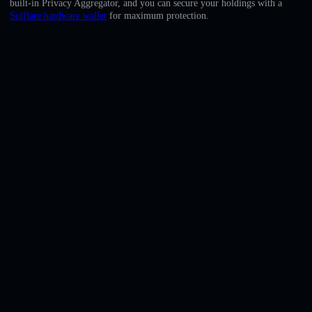
built-in Privacy Aggregator, and you can secure your holdings with a
English
Solflare hardware wallet
for maximum protection.
Deutsch
Italiano
Português
Español