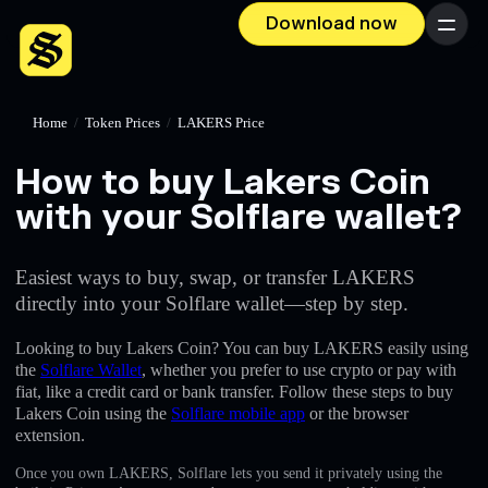
Download now
Menu
Home
/
Token Prices
/
LAKERS Price
How to buy Lakers Coin
with your Solflare wallet?
Easiest ways to buy, swap, or transfer LAKERS
directly into your Solflare wallet—step by step.
Looking to buy Lakers Coin? You can buy LAKERS easily using
the
Solflare Wallet
, whether you prefer to use crypto or pay with
fiat, like a credit card or bank transfer. Follow these steps to buy
Lakers Coin using the
Solflare mobile app
or the browser
extension.
Once you own LAKERS, Solflare lets you send it privately using the