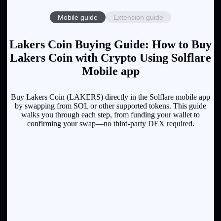
Mobile guide
Extension guide
Lakers Coin Buying Guide: How to Buy
Lakers Coin with Crypto Using Solflare
Mobile app
Buy Lakers Coin (LAKERS) directly in the Solflare mobile app
by swapping from SOL or other supported tokens. This guide
walks you through each step, from funding your wallet to
confirming your swap—no third-party DEX required.