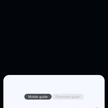
Mobile guide
Extension guide