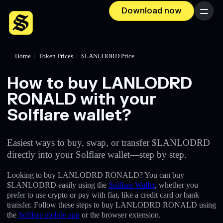
Download now
Menu
Home
/
Token Prices
/
$LANLODRD Price
How to buy LANLODRD
RONALD with your
Solflare wallet?
Easiest ways to buy, swap, or transfer $LANLODRD
directly into your Solflare wallet—step by step.
Looking to buy LANLODRD RONALD? You can buy
$LANLODRD easily using the
Solflare Wallet
, whether you
prefer to use crypto or pay with fiat, like a credit card or bank
transfer. Follow these steps to buy LANLODRD RONALD using
the
Solflare mobile app
or the browser extension.