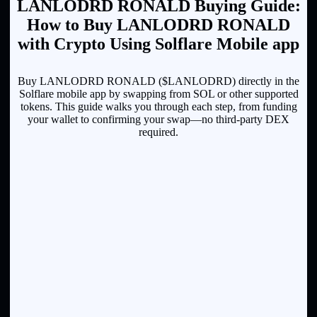
LANLODRD RONALD Buying Guide:
How to Buy LANLODRD RONALD
with Crypto Using Solflare Mobile app
Buy LANLODRD RONALD ($LANLODRD) directly in the
Solflare mobile app by swapping from SOL or other supported
tokens. This guide walks you through each step, from funding
your wallet to confirming your swap—no third-party DEX
required.