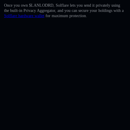
English
Once you own $LANLODRD, Solflare lets you send it privately using
the built-in Privacy Aggregator, and you can secure your holdings with a
Deutsch
Solflare hardware wallet
for maximum protection.
Italiano
Português
Español