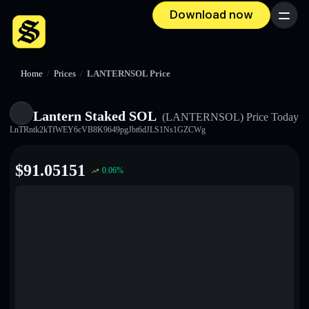
Download now
Menu
Home
/
Prices
/
LANTERNSOL Price
Lantern Staked SOL
(LANTERNSOL)
Price Today
LnTRntk2kTfWEY6cVB8K9649pgJbt6dJLS1Ns1GZCWg
$
91.05151
0.06
%