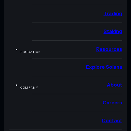
Trading
Staking
Resources
EDUCATION
Explore Solana
About
COMPANY
Careers
Contact