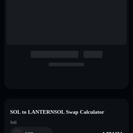
English
Deutsch
Italiano
Português
Español
SOL to LANTERNSOL Swap Calculator
Sell