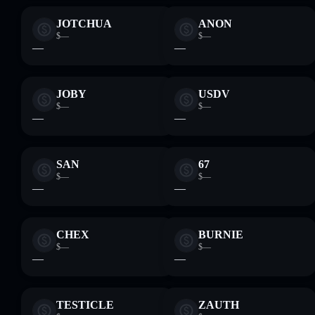
JOTCHUA
ANON
$—
$—
—
—
JOBY
USDV
$—
$—
—
—
SAN
67
$—
$—
—
—
CHEX
BURNIE
$—
$—
—
—
TESTICLE
ZAUTH