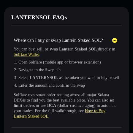
LANTERNSOL FAQs
Where can I buy or swap Lantern Staked SOL?
You can buy, sell, or swap
Lantern Staked SOL
directly in
Solflare Wallet
:
Open Solflare (mobile app or browser extension)
Navigate to the Swap tab
Select
LANTERNSOL
as the token you want to buy or sell
Enter the amount and confirm the swap
Solflare uses smart order routing across all major Solana
DEXes to find you the best available price. You can also set
limit orders
or use
DCA
(dollar-cost averaging) to automate
your trades. For the full walkthrough, see
How to Buy
Lantern Staked SOL
.