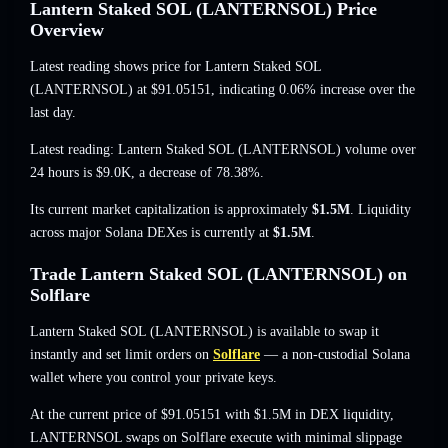
Lantern Staked SOL (LANTERNSOL) Price
Overview
Latest reading shows price for Lantern Staked SOL
(LANTERNSOL) at
$91.05151
, indicating 0.06% increase
over the
last day.
Latest reading: Lantern Staked SOL (LANTERNSOL) volume over
24 hours is
$9.0K
,
a decrease of 78.38%
.
Its current market capitalization is approximately
$1.5M
. Liquidity
across major Solana DEXes is currently at
$1.5M
.
Trade Lantern Staked SOL (LANTERNSOL) on
Solflare
Lantern Staked SOL (LANTERNSOL) is available to swap it
instantly and set limit orders on
Solflare
— a non-custodial Solana
wallet where you control your private keys.
At the current price of $91.05151 with $1.5M in DEX liquidity,
LANTERNSOL swaps on Solflare execute with minimal slippage