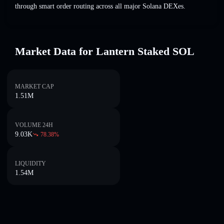
through smart order routing across all major Solana DEXes.
Market Data for Lantern Staked SOL
MARKET CAP
1.51M
VOLUME 24H
9.03K
78.38
%
LIQUIDITY
1.54M