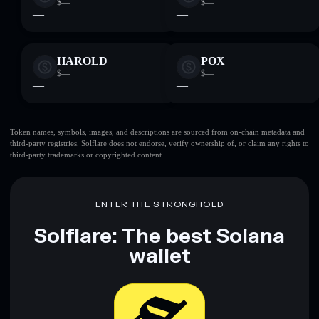
$—
$—
—
—
HAROLD
POX
$—
$—
—
—
Token names, symbols, images, and descriptions are sourced from on-chain metadata and
third-party registries. Solflare does not endorse, verify ownership of, or claim any rights to
third-party trademarks or copyrighted content.
ENTER THE STRONGHOLD
Solflare: The best Solana
wallet