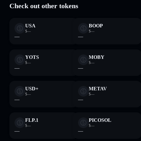
Check out other tokens
USA
BOOP
$—
$—
—
—
YOTS
MOBY
$—
$—
—
—
USD+
METAV
$—
$—
—
—
FLP.1
PICOSOL
$—
$—
—
—