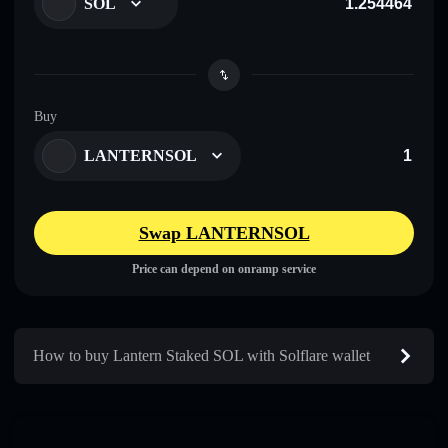
SOL
Buy
LANTERNSOL
Swap LANTERNSOL
Price can depend on onramp service
How to buy Lantern Staked SOL with Solflare wallet