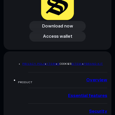
Download now
Download now
Access wallet
Access wallet
PRIVACY POLICY
TERMS
COOKIES
SITEMAP
BRAND KIT
Overview
PRODUCT
Essential features
Security