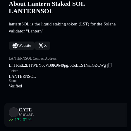
About Lantern Staked SOL
LANTERNSOL
lanternSOL is the liquid staking token (LST) for the Solana
validator "Lantern"
Website
X
LANTERNSOL Contract Address
LnTRntk2kTfWEY6cVB8K9649pgJbt6dJLS1Ns1GZCWg
Ticker
LANTERNSOL
Status
Verified
CATE
$
0.034843
132.02
%