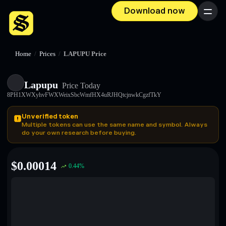
Download now
Menu
Home
/
Prices
/
LAPUPU Price
Lapupu
Price Today
8PH1XWXyhvFWXWeixSbcWmfHX4uRJHQtcjnwkCgzfTkY
Unverified token
Multiple tokens can use the same name and symbol. Always
do your own research before buying.
$
0.00014
0.44
%