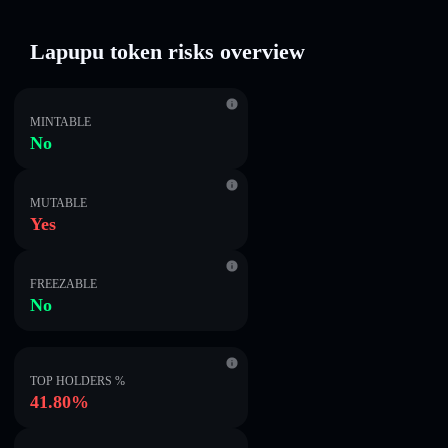
Lapupu token risks overview
MINTABLE
No
MUTABLE
Yes
FREEZABLE
No
TOP HOLDERS %
41.80%