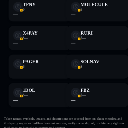
TFNY
MOLECULE
$—
$—
—
—
X4PAY
RURI
$—
$—
—
—
PAGER
SOLNAV
$—
$—
—
—
1DOL
FBZ
$—
$—
—
—
Token names, symbols, images, and descriptions are sourced from on-chain metadata and
third-party registries. Solflare does not endorse, verify ownership of, or claim any rights to
third-party trademarks or copyrighted content.