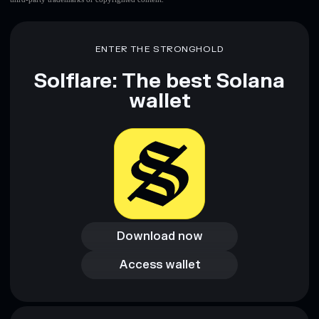
ENTER THE STRONGHOLD
Solflare: The best Solana
wallet
Download now
Download now
Access wallet
Access wallet