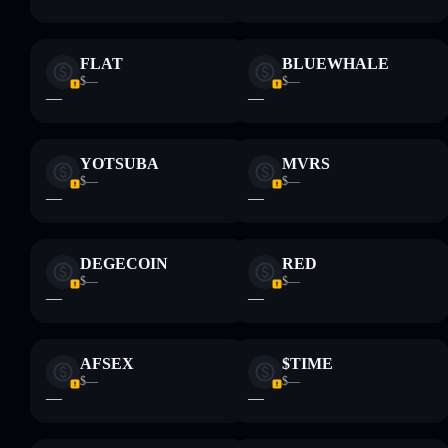
FLAT
BLUEWHALE
$—
$—
—
—
YOTSUBA
MVRS
$—
$—
—
—
DEGECOIN
RED
$—
$—
—
—
AFSEX
$TIME
$—
$—
—
—