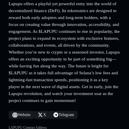
Lapupu offers a playful yet powerful entry into the world of
decentralized finance (DeFi). Its tokenomics are designed to
reward both early adopters and long-term holders, with a
focus on creating value through innovation, accessibility, and
engagement. As $LAPUPU continues to rise in popularity, the
project plans to expand its ecosystem with exclusive features,
collaborations, and events, all driven by the community.
Whether you’re new to crypto or a seasoned investor, Lapupu
offers an exciting opportunity to be part of something big—
while having fun along the way. The future is bright for
$LAPUPU as it takes full advantage of Solana’s low fees and
lightning-fast transaction speeds, positioning it as a key
player in the next wave of digital assets. Get in early, join the
Lapupu revolution, and watch your investment soar as the
project continues to gain momentum!
Website
X
Telegram
LAPUPU Contract Address