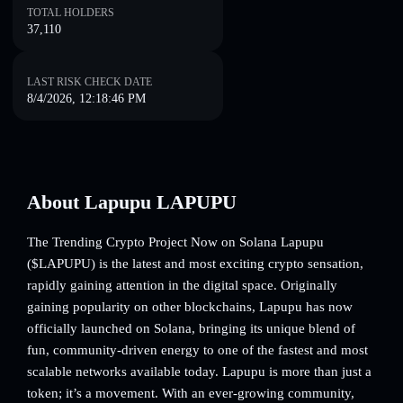
TOTAL HOLDERS
37,110
LAST RISK CHECK DATE
8/4/2026, 12:18:46 PM
About Lapupu LAPUPU
The Trending Crypto Project Now on Solana Lapupu
($LAPUPU) is the latest and most exciting crypto sensation,
rapidly gaining attention in the digital space. Originally
gaining popularity on other blockchains, Lapupu has now
officially launched on Solana, bringing its unique blend of
fun, community-driven energy to one of the fastest and most
scalable networks available today. Lapupu is more than just a
token; it’s a movement. With an ever-growing community,