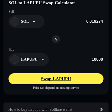
SOL to LAPUPU Swap Calculator
Sell
SOL
Buy
LAPUPU
Swap LAPUPU
Price can depend on onramp service
How to buy Lapupu with Solflare wallet