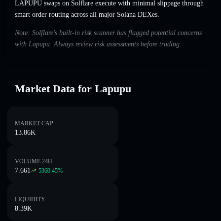
LAPUPU swaps on Solflare execute with minimal slippage through
smart order routing across all major Solana DEXes.
Note: Solflare's built-in risk scanner has flagged potential concerns
with Lapupu. Always review risk assessments before trading.
Market Data for Lapupu
MARKET CAP
13.86K
VOLUME 24H
7.661
5360.45
%
LIQUIDITY
8.39K