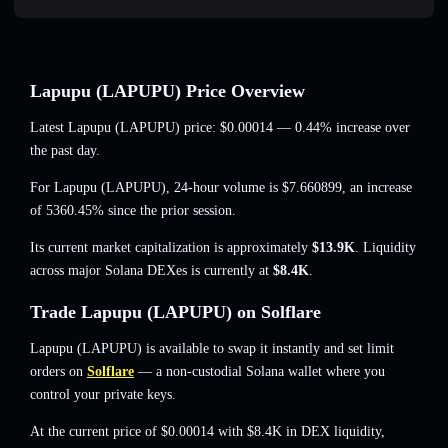
Lapupu (LAPUPU) Price Overview
Latest Lapupu (LAPUPU) price:
$0.00014
— 0.44% increase
over
the past day.
For Lapupu (LAPUPU), 24-hour volume is
$7.660899
,
an increase
of 5360.45%
since the prior session.
Its current market capitalization is approximately
$13.9K
. Liquidity
across major Solana DEXes is currently at
$8.4K
.
Trade Lapupu (LAPUPU) on Solflare
Lapupu (LAPUPU) is available to swap it instantly and set limit
orders on
Solflare
— a non-custodial Solana wallet where you
control your private keys.
At the current price of $0.00014 with $8.4K in DEX liquidity,