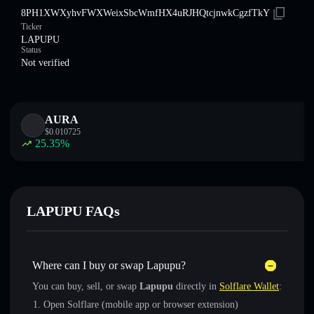
8PH1XWXyhvFWXWeixSbcWmfHX4uRJHQtcjnwkCgzfTkY
Ticker
LAPUPU
Status
Not verified
AURA
$
0.010725
25.35
%
LAPUPU FAQs
Where can I buy or swap Lapupu?
You can buy, sell, or swap
Lapupu
directly in
Solflare Wallet
:
Open Solflare (mobile app or browser extension)