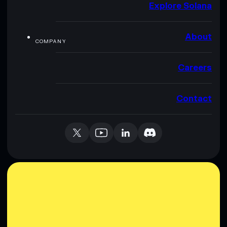
Explore Solana
About
COMPANY
Careers
Contact