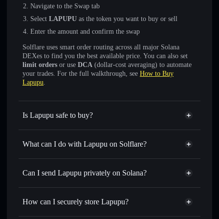
Navigate to the Swap tab
Select
LAPUPU
as the token you want to buy or sell
Enter the amount and confirm the swap
Solflare uses smart order routing across all major Solana
DEXes to find you the best available price. You can also set
limit orders
or use
DCA
(dollar-cost averaging) to automate
your trades. For the full walkthrough, see
How to Buy
Lapupu
.
Is Lapupu safe to buy?
Lapupu
not verified
What can I do with Lapupu on Solflare?
Lapupu
Solflare Wallet
Swap instantly
— trade LAPUPU for SOL, USDC, or
Can I send Lapupu privately on Solana?
thousands of other Solana tokens with smart order routing
Privacy Aggregator
for the best available price
How can I securely store Lapupu?
Set limit orders
— automate trades at your target price for
LAPUPU
Lapupu
non-custodial wallet