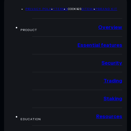
PRIVACY POLICY
TERMS
COOKIES
SITEMAP
BRAND KIT
Overview
PRODUCT
Essential features
Security
Trading
Staking
Resources
EDUCATION