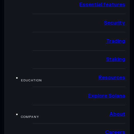
Essential features
Security
Trading
Staking
Resources
EDUCATION
Explore Solana
About
COMPANY
Careers