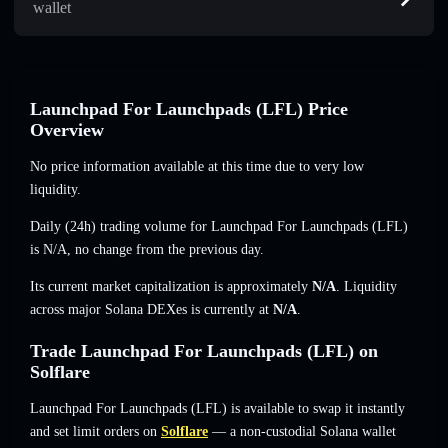
wallet
Launchpad For Launchpads (LFL) Price
Overview
No price information available at this time due to very low
liquidity.
Daily (24h) trading volume for Launchpad For Launchpads (LFL)
is
N/A
,
no change
from the previous day.
Its current market capitalization is approximately
N/A
. Liquidity
across major Solana DEXes is currently at
N/A
.
Trade Launchpad For Launchpads (LFL) on
Solflare
Launchpad For Launchpads (LFL) is available to swap it instantly
and set limit orders on
Solflare
— a non-custodial Solana wallet