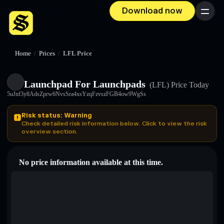
Download now
Menu
Home
/
Prices
/
LFL Price
Launchpad For Launchpads
(LFL)
Price Today
5uJnf3y8AdsZprw6NvsSra4xsYzqFzvszFGB4ow9WgSs
Risk status: Warning
Check detailed risk information below. Click to view the risk
overview section.
No price information available at this time.