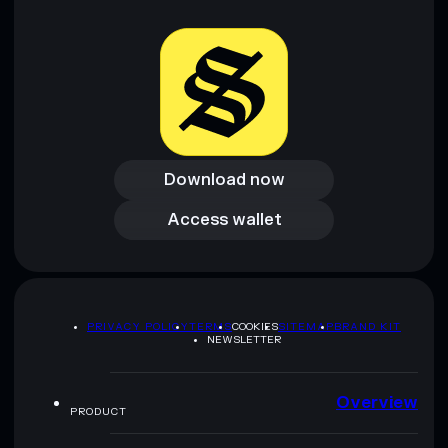
Download now
Download now
Access wallet
Access wallet
PRIVACY POLICY
TERMS
COOKIES
SITEMAP
BRAND KIT
NEWSLETTER
Overview
PRODUCT