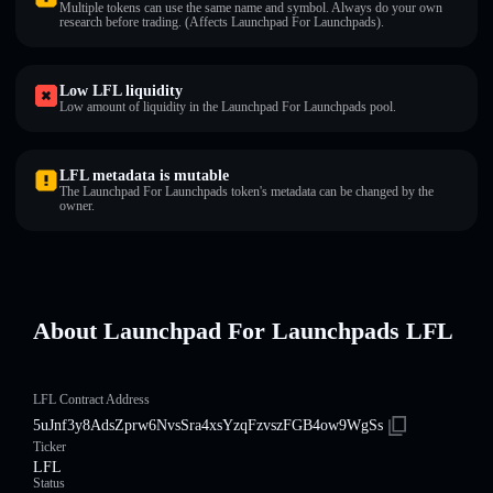
Multiple tokens can use the same name and symbol. Always do your own
research before trading. (Affects Launchpad For Launchpads).
Low LFL liquidity
Low amount of liquidity in the Launchpad For Launchpads pool.
LFL metadata is mutable
The Launchpad For Launchpads token's metadata can be changed by the
owner.
About Launchpad For Launchpads LFL
LFL Contract Address
5uJnf3y8AdsZprw6NvsSra4xsYzqFzvszFGB4ow9WgSs
Ticker
LFL
Status