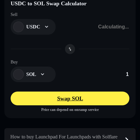
USDC to SOL Swap Calculator
Sell
USDC
Buy
SOL
Swap SOL
Price can depend on onramp service
How to buy Launchpad For Launchpads with Solflare