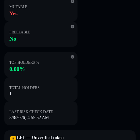
MUTABLE
Yes
FREEZABLE
No
TOP HOLDERS %
0.00%
TOTAL HOLDERS
1
LAST RISK CHECK DATE
8/8/2026, 4:55:52 AM
LFL — Unverified token