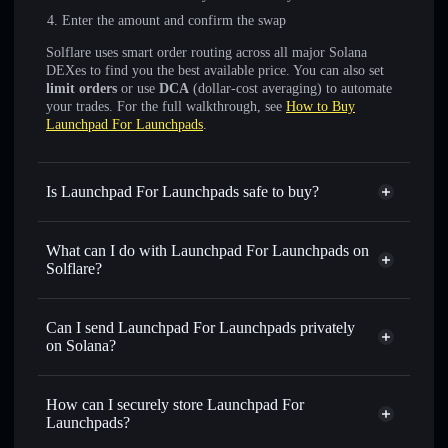
Enter the amount and confirm the swap
Solflare uses smart order routing across all major Solana
DEXes to find you the best available price. You can also set
limit orders
or use
DCA
(dollar-cost averaging) to automate
your trades. For the full walkthrough, see
How to Buy
Launchpad For Launchpads
.
Is Launchpad For Launchpads safe to buy?
Launchpad For Launchpads
not verified
What can I do with Launchpad For Launchpads on
Solflare?
Launchpad For Launchpads
Solflare Wallet
Can I send Launchpad For Launchpads privately
Swap instantly
— trade LFL for SOL, USDC, or
on Solana?
thousands of other Solana tokens with smart order routing
Privacy Aggregator
for the best available price
How can I securely store Launchpad For
Set limit orders
— automate trades at your target price for
Launchpads?
LFL