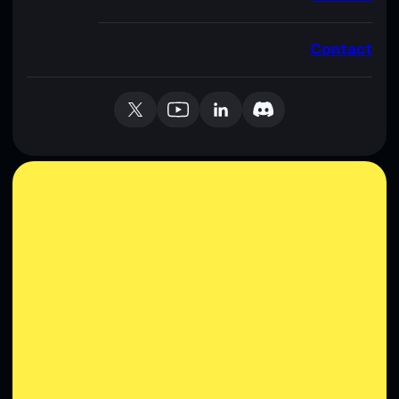
Contact