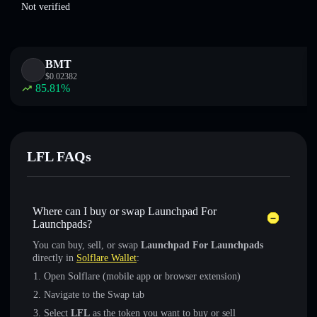
Not verified
BMT
$
0.02382
85.81
%
LFL FAQs
Where can I buy or swap Launchpad For
Launchpads?
You can buy, sell, or swap
Launchpad For Launchpads
directly in
Solflare Wallet
:
Open Solflare (mobile app or browser extension)
Navigate to the Swap tab
Select
LFL
as the token you want to buy or sell