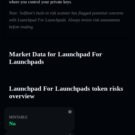
where you control your private keys.
Note: Solflare's built-in risk scanner has flagged potential concerns
with Launchpad For Launchpads. Always review risk assessments
before trading.
Market Data for Launchpad For
Launchpads
Launchpad For Launchpads token risks
overview
MINTABLE
No