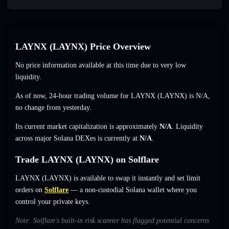
LAYNX (LAYNX) Price Overview
No price information available at this time due to very low
liquidity.
As of now, 24-hour trading volume for LAYNX (LAYNX) is
N/A
,
no change
from yesterday.
Its current market capitalization is approximately
N/A
. Liquidity
across major Solana DEXes is currently at
N/A
.
Trade LAYNX (LAYNX) on Solflare
LAYNX (LAYNX) is available to swap it instantly and set limit
orders on
Solflare
— a non-custodial Solana wallet where you
control your private keys.
Note: Solflare's built-in risk scanner has flagged potential concerns