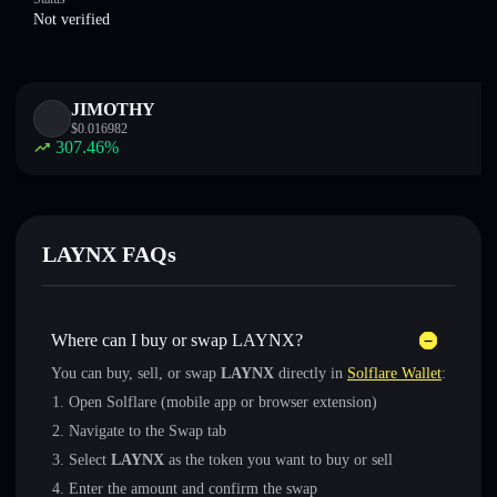
Not verified
JIMOTHY
$
0.016982
307.46
%
LAYNX FAQs
Where can I buy or swap LAYNX?
You can buy, sell, or swap
LAYNX
directly in
Solflare Wallet
:
Open Solflare (mobile app or browser extension)
Navigate to the Swap tab
Select
LAYNX
as the token you want to buy or sell
Enter the amount and confirm the swap