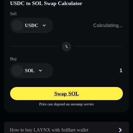
USDC to SOL Swap Calculator
Sell
USDC
Buy
SOL
Swap SOL
Price can depend on onramp service
How to buy LAYNX with Solflare wallet