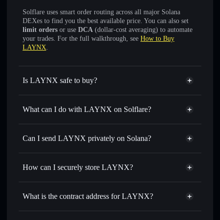
Solflare uses smart order routing across all major Solana
DEXes to find you the best available price. You can also set
limit orders
or use
DCA
(dollar-cost averaging) to automate
your trades. For the full walkthrough, see
How to Buy
LAYNX
.
Is LAYNX safe to buy?
LAYNX
not verified
What can I do with LAYNX on Solflare?
LAYNX
Solflare Wallet
Swap instantly
— trade LAYNX for SOL, USDC, or
Can I send LAYNX privately on Solana?
thousands of other Solana tokens with smart order routing
Privacy Aggregator
for the best available price
How can I securely store LAYNX?
Set limit orders
— automate trades at your target price for
LAYNX
LAYNX
non-custodial wallet
Use DCA
— dollar-cost average into LAYNX over time
Solflare
What is the contract address for LAYNX?
Send privately
— transfer LAYNX without publicly
Solflare
LAYNX
linking wallets using Solflare's built-in Privacy Aggregator
LAYNX
Privacy Aggregator
A5SPd8jmvZ1AiUxuiXq1XC8Ju1EAinrF3sApdZAG4qVj