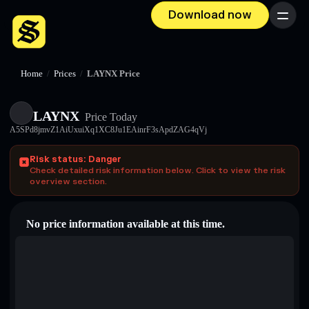
Download now
Menu
Home
/
Prices
/
LAYNX Price
LAYNX
Price Today
A5SPd8jmvZ1AiUxuiXq1XC8Ju1EAinrF3sApdZAG4qVj
Risk status: Danger
Check detailed risk information below. Click to view the risk
overview section.
No price information available at this time.