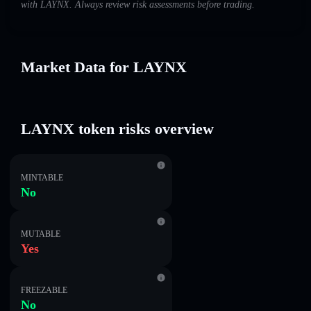
with LAYNX. Always review risk assessments before trading.
Market Data for LAYNX
LAYNX token risks overview
MINTABLE
No
MUTABLE
Yes
FREEZABLE
No