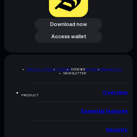
Download now
Download now
Access wallet
Access wallet
PRIVACY POLICY
TERMS
COOKIES
SITEMAP
BRAND KIT
NEWSLETTER
Overview
PRODUCT
Essential features
Security