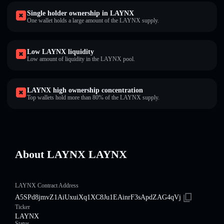
Single holder ownership in LAYNX
One wallet holds a large amount of the LAYNX supply.
Low LAYNX liquidity
Low amount of liquidity in the LAYNX pool.
LAYNX high ownership concentration
Top wallets hold more than 80% of the LAYNX supply.
About LAYNX LAYNX
LAYNX Contract Address
A5SPd8jmvZ1AiUxuiXq1XC8Ju1EAinrF3sApdZAG4qVj
Ticker
LAYNX
Status