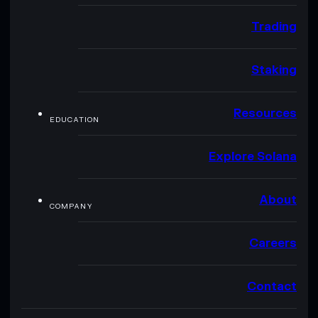
Trading
Staking
Resources
EDUCATION
Explore Solana
About
COMPANY
Careers
Contact