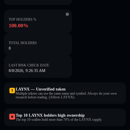
TOP HOLDERS %
100.00%
TOTAL HOLDERS
8
LAST RISK CHECK DATE
8/8/2026, 9:26:35 AM
LAYNX — Unverified token
Multiple tokens can use the same name and symbol. Always do your own
research before trading. (Affects LAYNX).
Top 10 LAYNX holders high ownership
The top 10 wallets hold more than 70% of the LAYNX supply.