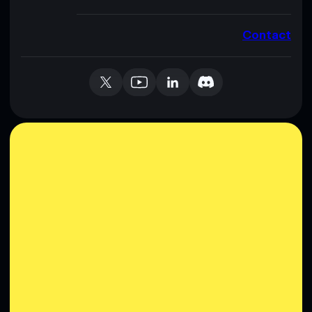
Contact