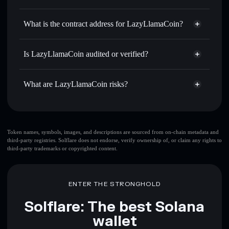
LLAMA
LazyLlamaCoin
non-custodial
Use DCA
— dollar-cost average into LLAMA over time
wallet
Solflare
What is the contract address for LazyLlamaCoin?
Send privately
— transfer LLAMA without publicly
Solflare
LazyLlamaCoin
linking wallets using Solflare's built-in Privacy Aggregator
LazyLlamaCoin
Privacy
3zhY6ZxvGdb1krzkjUmUYw3e9VgRpvUkb1zSEhdWSRu9
Track in real time
— monitor LLAMA price, volume,
Is LazyLlamaCoin audited or verified?
Aggregator
market cap, and liquidity
LazyLlamaCoin
not currently verified
Hold securely
— store LLAMA in a non-custodial wallet
LLAMA
Solflare Wallet
What are LazyLlamaCoin risks?
where you control your private keys
Key risks for LazyLlamaCoin:
top 10 wallets
Token names, symbols, images, and descriptions are sourced from on-chain metadata and
third-party registries. Solflare does not endorse, verify ownership of, or claim any rights to
LazyLlamaCoin
third-party trademarks or copyrighted content.
single wallet
LazyLlamaCoin
LazyLlamaCoin
limited
liquidity
80% concentration
LazyLlamaCoin
ENTER THE STRONGHOLD
LazyLlamaCoin
mutable
Solflare: The best Solana
wallet
Disclaimer: This information is for educational purposes only