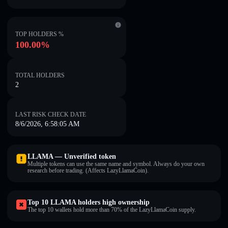
TOP HOLDERS %
100.00%
TOTAL HOLDERS
2
LAST RISK CHECK DATE
8/6/2026, 6:58:05 AM
LLAMA — Unverified token
Multiple tokens can use the same name and symbol. Always do your own
research before trading. (Affects LazyLlamaCoin).
Top 10 LLAMA holders high ownership
The top 10 wallets hold more than 70% of the LazyLlamaCoin supply.