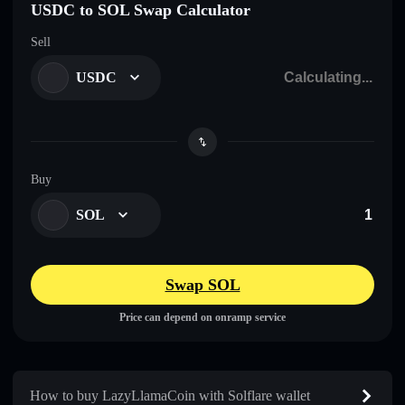
USDC to SOL Swap Calculator
Sell
USDC
Buy
SOL
Swap SOL
Price can depend on onramp service
How to buy LazyLlamaCoin with Solflare wallet