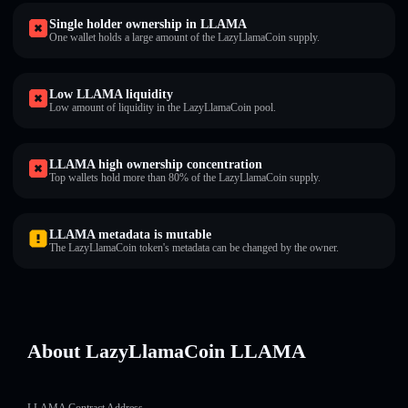
Single holder ownership in LLAMA
One wallet holds a large amount of the LazyLlamaCoin supply.
Low LLAMA liquidity
Low amount of liquidity in the LazyLlamaCoin pool.
LLAMA high ownership concentration
Top wallets hold more than 80% of the LazyLlamaCoin supply.
LLAMA metadata is mutable
The LazyLlamaCoin token's metadata can be changed by the owner.
About LazyLlamaCoin LLAMA