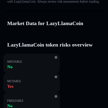
with LazyLlamaCoin. Always review risk assessments before trading.
Market Data for LazyLlamaCoin
LazyLlamaCoin token risks overview
MINTABLE
No
MUTABLE
Yes
FREEZABLE
No