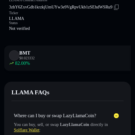
LLAMA Contract Address
3zhY6ZxvGdb1krzkjUmUYw3e9VgRpvUkb1zSEhdWSRu9
Ticker
LLAMA
Status
Not verified
BMT
$
0.023332
82.00
%
LLAMA FAQs
Where can I buy or swap LazyLlamaCoin?
You can buy, sell, or swap
LazyLlamaCoin
directly in
Solflare Wallet
: