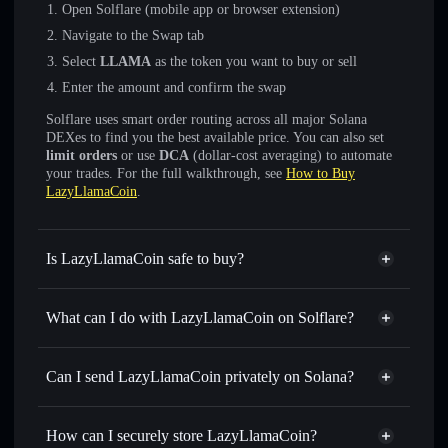
Open Solflare (mobile app or browser extension)
Navigate to the Swap tab
Select
LLAMA
as the token you want to buy or sell
Enter the amount and confirm the swap
Solflare uses smart order routing across all major Solana
DEXes to find you the best available price. You can also set
limit orders
or use
DCA
(dollar-cost averaging) to automate
your trades. For the full walkthrough, see
How to Buy
LazyLlamaCoin
.
Is LazyLlamaCoin safe to buy?
LazyLlamaCoin
not verified
What can I do with LazyLlamaCoin on Solflare?
LazyLlamaCoin
Solflare Wallet
Swap instantly
— trade LLAMA for SOL, USDC, or
Can I send LazyLlamaCoin privately on Solana?
thousands of other Solana tokens with smart order routing
Privacy Aggregator
for the best available price
How can I securely store LazyLlamaCoin?
Set limit orders
— automate trades at your target price for