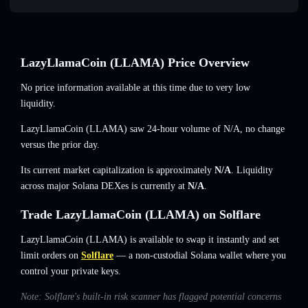
LazyLlamaCoin (LLAMA) Price Overview
No price information available at this time due to very low
liquidity.
LazyLlamaCoin (LLAMA) saw 24-hour volume of
N/A
,
no change
versus the prior day.
Its current market capitalization is approximately
N/A
. Liquidity
across major Solana DEXes is currently at
N/A
.
Trade LazyLlamaCoin (LLAMA) on Solflare
LazyLlamaCoin (LLAMA) is available to swap it instantly and set
limit orders on
Solflare
— a non-custodial Solana wallet where you
control your private keys.
Note: Solflare's built-in risk scanner has flagged potential concerns