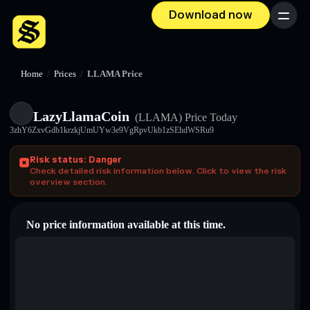
Download now
Menu
Home
/
Prices
/
LLAMA Price
LazyLlamaCoin
(LLAMA)
Price Today
3zhY6ZxvGdb1krzkjUmUYw3e9VgRpvUkb1zSEhdWSRu9
Risk status: Danger
Check detailed risk information below. Click to view the risk
overview section.
No price information available at this time.