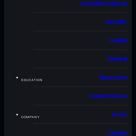
Essential features
Security
Trading
Staking
Resources
EDUCATION
Explore Solana
About
COMPANY
Careers