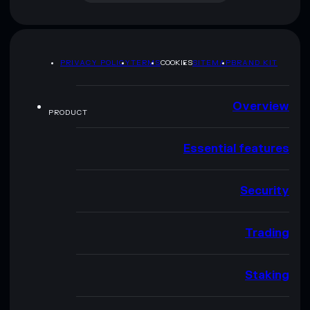
PRIVACY POLICY
TERMS
COOKIES
SITEMAP
BRAND KIT
Overview
PRODUCT
Essential features
Security
Trading
Staking