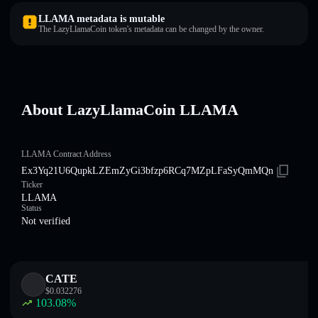
LLAMA metadata is mutable
The LazyLlamaCoin token's metadata can be changed by the owner.
About LazyLlamaCoin LLAMA
LLAMA Contract Address
Ex3Yq21U6QupkLZEmZyGi3bfzp6RCq7MZpLFaSyQmMQn
Ticker
LLAMA
Status
Not verified
CATE
$
0.032276
103.08
%