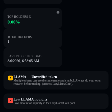
TOP HOLDERS %
0.00%
TOTAL HOLDERS
1
LAST RISK CHECK DATE
8/6/2026, 6:58:05 AM
LLAMA — Unverified token
Multiple tokens can use the same name and symbol. Always do your own
research before trading. (Affects LazyLlamaCoin).
Low LLAMA liquidity
Low amount of liquidity in the LazyLlamaCoin pool.