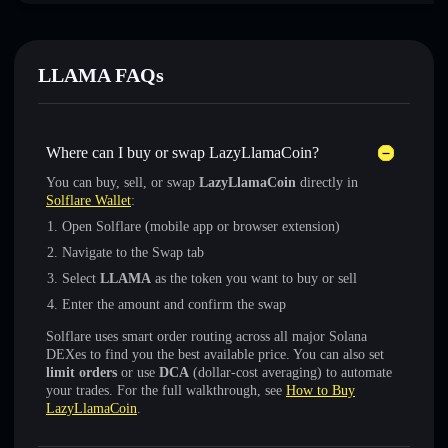
LLAMA FAQs
Where can I buy or swap LazyLlamaCoin?
You can buy, sell, or swap
LazyLlamaCoin
directly in
Solflare Wallet
:
Open Solflare (mobile app or browser extension)
Navigate to the Swap tab
Select
LLAMA
as the token you want to buy or sell
Enter the amount and confirm the swap
Solflare uses smart order routing across all major Solana
DEXes to find you the best available price. You can also set
limit orders
or use
DCA
(dollar-cost averaging) to automate
your trades. For the full walkthrough, see
How to Buy
LazyLlamaCoin
.