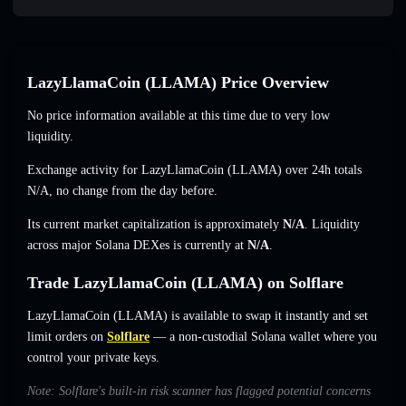
LazyLlamaCoin (LLAMA) Price Overview
No price information available at this time due to very low
liquidity.
Exchange activity for LazyLlamaCoin (LLAMA) over 24h totals
N/A
,
no change
from the day before.
Its current market capitalization is approximately
N/A
. Liquidity
across major Solana DEXes is currently at
N/A
.
Trade LazyLlamaCoin (LLAMA) on Solflare
LazyLlamaCoin (LLAMA) is available to swap it instantly and set
limit orders on
Solflare
— a non-custodial Solana wallet where you
control your private keys.
Note: Solflare's built-in risk scanner has flagged potential concerns