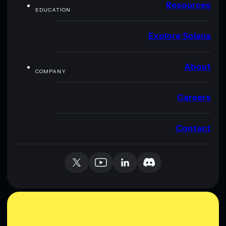
Resources
EDUCATION
Explore Solana
About
COMPANY
Careers
Contact