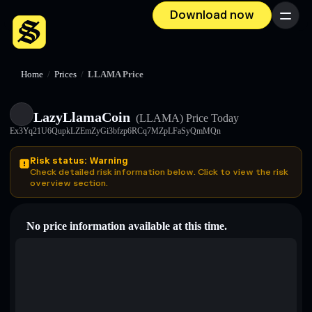
Download now
Menu
Home
/
Prices
/
LLAMA Price
LazyLlamaCoin
(LLAMA)
Price Today
Ex3Yq21U6QupkLZEmZyGi3bfzp6RCq7MZpLFaSyQmMQn
Risk status: Warning
Check detailed risk information below. Click to view the risk
overview section.
No price information available at this time.