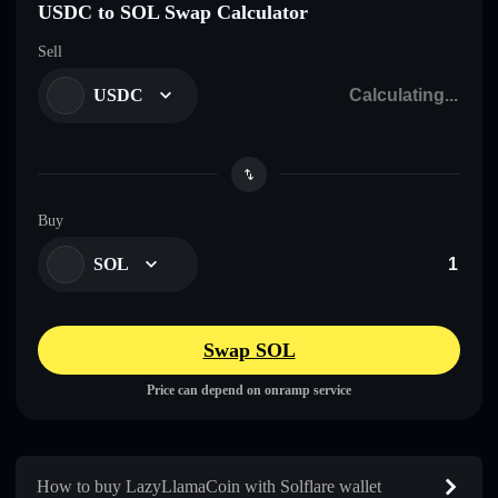
USDC to SOL Swap Calculator
Sell
USDC
Buy
SOL
Swap SOL
Price can depend on onramp service
How to buy LazyLlamaCoin with Solflare wallet