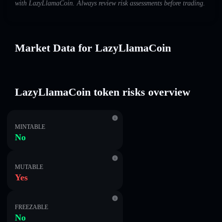
with LazyLlamaCoin. Always review risk assessments before trading.
Market Data for LazyLlamaCoin
LazyLlamaCoin token risks overview
MINTABLE
No
MUTABLE
Yes
FREEZABLE
No