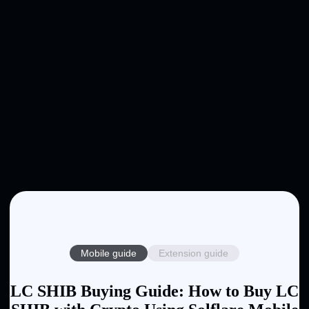
Mobile guide
Extension guide
LC SHIB Buying Guide: How to Buy LC