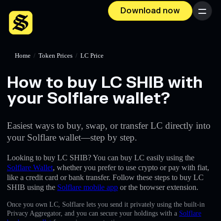
Download now
Menu
Home
/
Token Prices
/
LC Price
How to buy LC SHIB with
your Solflare wallet?
Easiest ways to buy, swap, or transfer LC directly into
your Solflare wallet—step by step.
Looking to buy LC SHIB? You can buy LC easily using the
Solflare Wallet
, whether you prefer to use crypto or pay with fiat,
like a credit card or bank transfer. Follow these steps to buy LC
SHIB using the
Solflare mobile app
or the browser extension.
Once you own LC, Solflare lets you send it privately using the built-in
Privacy Aggregator, and you can secure your holdings with a
Solflare