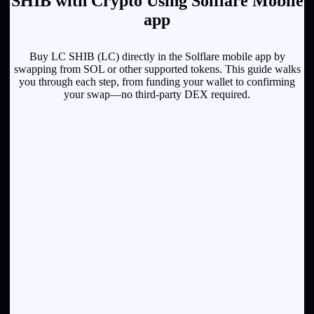
SHIB with Crypto Using Solflare Mobile
app
Buy LC SHIB (LC) directly in the Solflare mobile app by
swapping from SOL or other supported tokens. This guide walks
you through each step, from funding your wallet to confirming
your swap—no third-party DEX required.