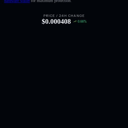
hardware wallet
for maximum protection.
English
Deutsch
PRICE / 24H CHANGE
$
0.000408
0.66
%
Italiano
Português
Español