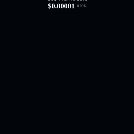
PRICE / 24H CHANGE
$
0.00001
0.00
%