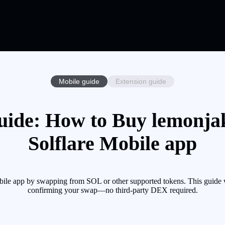
Mobile guide
Extension guide
ide: How to Buy lemonja
Solflare Mobile app
le app by swapping from SOL or other supported tokens. This guide wa
confirming your swap—no third-party DEX required.