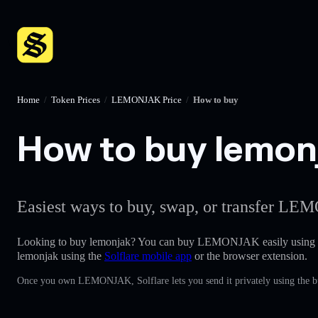
Home
/
Token Prices
/
LEMONJAK Price
/
How to buy
How to buy lemonj
Easiest ways to buy, swap, or transfer LEM
Looking to buy lemonjak? You can buy LEMONJAK easily using
lemonjak using the
Solflare mobile app
or the browser extension.
Once you own LEMONJAK, Solflare lets you send it privately using the bu