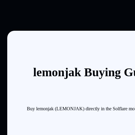
lemonjak Buying Gu
Buy lemonjak (LEMONJAK) directly in the Solflare mobi