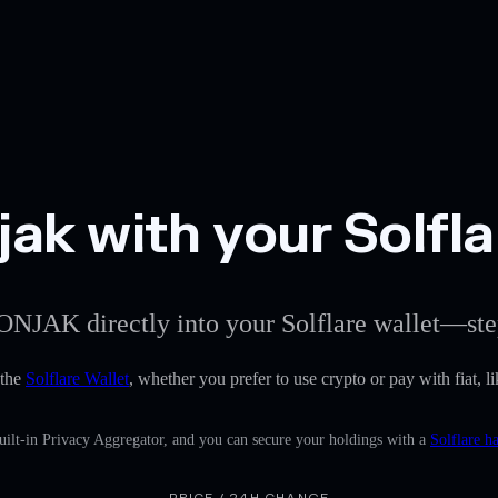
ak with your Solfla
ONJAK directly into your Solflare wallet—ste
 the
Solflare Wallet
, whether you prefer to use crypto or pay with fiat, l
ilt-in Privacy Aggregator, and you can secure your holdings with a
Solflare h