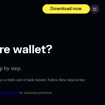
Download now
Menu
re wallet?
p by step.
ike a credit card or bank transfer. Follow these steps to buy
ardware wallet
for maximum protection.