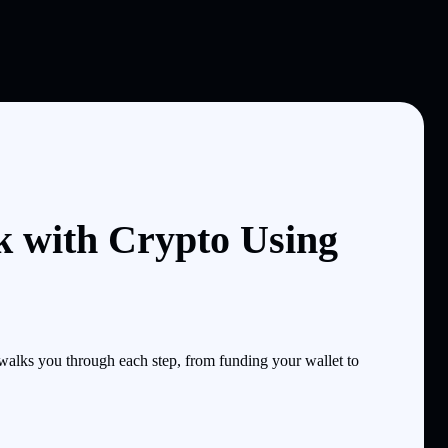
k with Crypto Using
lks you through each step, from funding your wallet to