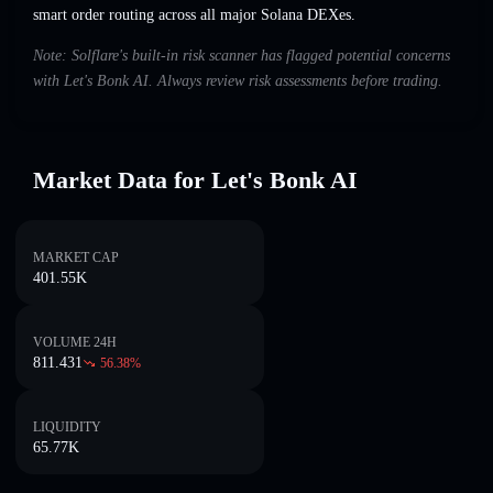
smart order routing across all major Solana DEXes.
Note: Solflare's built-in risk scanner has flagged potential concerns
with Let's Bonk AI. Always review risk assessments before trading.
Market Data for Let's Bonk AI
MARKET CAP
401.55K
VOLUME 24H
811.431
56.38
%
LIQUIDITY
65.77K