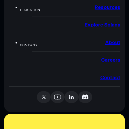
Resources
EDUCATION
Explore Solana
About
COMPANY
Careers
Contact