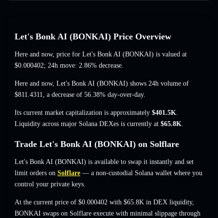
Let's Bonk AI (BONKAI) Price Overview
Here and now, price for Let's Bonk AI (BONKAI) is valued at
$0.000402
; 24h move: 2.86% decrease
.
Here and now, Let's Bonk AI (BONKAI) shows 24h volume of
$811.4311
,
a decrease of 56.38%
day-over-day.
Its current market capitalization is approximately
$401.5K
.
Liquidity across major Solana DEXes is currently at
$65.8K
.
Trade Let's Bonk AI (BONKAI) on Solflare
Let's Bonk AI (BONKAI) is available to swap it instantly and set
limit orders on
Solflare
— a non-custodial Solana wallet where you
control your private keys.
At the current price of $0.000402 with $65.8K in DEX liquidity,
BONKAI swaps on Solflare execute with minimal slippage through