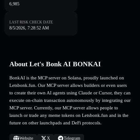
6,985
LAST RISK CHECK DATE
8/5/2026, 7:28:52 AM
About Let's Bonk AI BONKAI
BonkAI is the MCP server on Solana, proudly launched on
Letsbonk.fun. Our MCP server allows builders or even users
to create their own AI agents using Claude or Cursor, they can
execute on-chain transaction autonomously by integrating our
MCP server. Currently, our MCP server allows people to
launch or trade any meme tokens on Letsbonk.fun and in the
future on other launchpads and DeFi protocols.
Website
X
Telegram