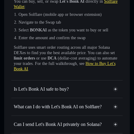
You can buy, sell, or swap
Let's Bonk AI
directly in
Solflare
Wallet
:
Open Solflare (mobile app or browser extension)
Navigate to the Swap tab
Select
BONKAI
as the token you want to buy or sell
Enter the amount and confirm the swap
Solflare uses smart order routing across all major Solana
DEXes to find you the best available price. You can also set
limit orders
or use
DCA
(dollar-cost averaging) to automate
your trades. For the full walkthrough, see
How to Buy Let's
Bonk AI
.
Is Let's Bonk AI safe to buy?
Let's Bonk AI
not verified
What can I do with Let's Bonk AI on Solflare?
Let's Bonk AI
Solflare Wallet
Swap instantly
— trade BONKAI for SOL, USDC, or
Can I send Let's Bonk AI privately on Solana?
thousands of other Solana tokens with smart order routing
Privacy Aggregator