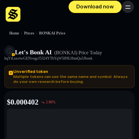
Download now
Menu
Home
/
Prices
/
BONKAI Price
Let's Bonk AI
(BONKAI)
Price Today
hqYtLoxviwGENvogcJ5324YTbYqW5H9LHtmQu5Jbonk
Unverified token
Multiple tokens can use the same name and symbol. Always
do your own research before buying.
$
0.000402
2.86
%