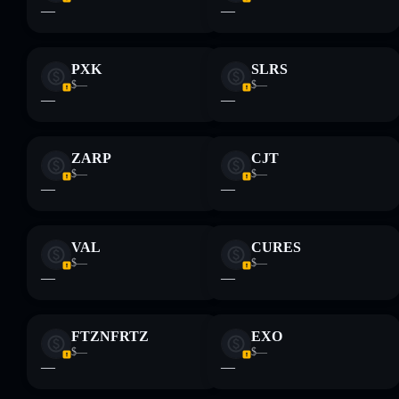
—
—
PXK
SLRS
$—
$—
—
—
ZARP
CJT
$—
$—
—
—
VAL
CURES
$—
$—
—
—
FTZNFRTZ
EXO
$—
$—
—
—