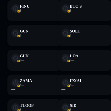
FINU
BTC-S
$—
$—
—
—
GUN
SOLT
$—
$—
—
—
GUN
LOA
$—
$—
—
—
ZAMA
IPXAI
$—
$—
—
—
TLOOP
SID
$—
$—