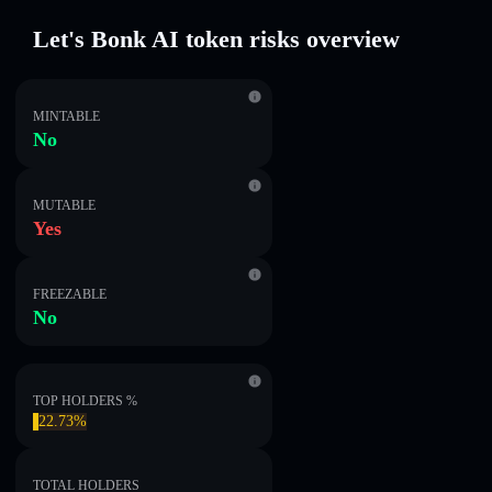
Let's Bonk AI token risks overview
MINTABLE
No
MUTABLE
Yes
FREEZABLE
No
TOP HOLDERS %
22.73%
TOTAL HOLDERS