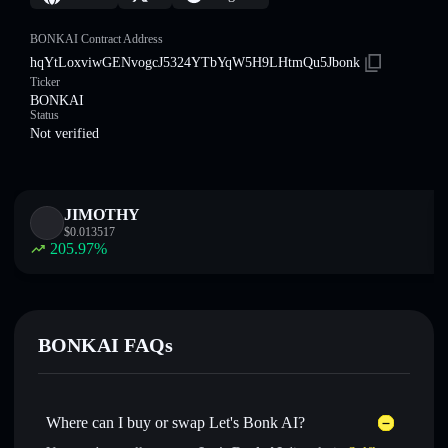
BONKAI Contract Address
hqYtLoxviwGENvogcJ5324YTbYqW5H9LHtmQu5Jbonk
Ticker
BONKAI
Status
Not verified
JIMOTHY
$
0.013517
205.97
%
BONKAI FAQs
Where can I buy or swap Let's Bonk AI?