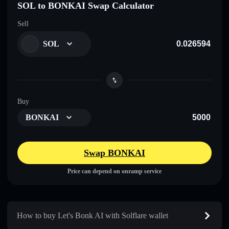
SOL to BONKAI Swap Calculator
Sell
SOL
Buy
BONKAI
Swap BONKAI
Price can depend on onramp service
How to buy Let's Bonk AI with Solflare wallet