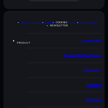
PRIVACY POLICY
TERMS
COOKIES
SITEMAP
BRAND KIT
NEWSLETTER
Overview
PRODUCT
Essential features
Security
Trading
Staking