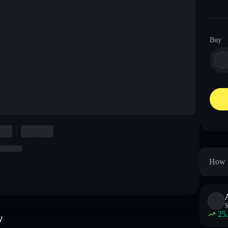
Buy
How t
$
25
w