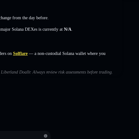
change
from the day before.
s major Solana DEXes is currently at
N/A
.
ders on
Solflare
— a non-custodial Solana wallet where you
h Liberland Doallr. Always review risk assessments before trading.