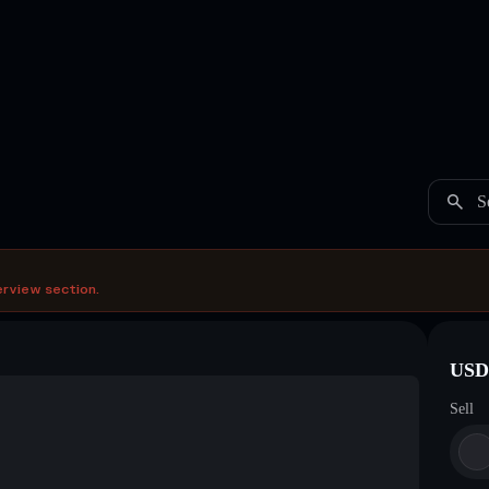
S
erview section.
USDC
Sell