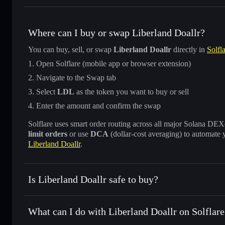
Where can I buy or swap Liberland Doallr?
You can buy, sell, or swap
Liberland Doallr
directly in
Solfl
Open Solflare (mobile app or browser extension)
Navigate to the Swap tab
Select
LDL
as the token you want to buy or sell
Enter the amount and confirm the swap
Solflare uses smart order routing across all major Solana DEXes
limit orders
or use
DCA
(dollar-cost averaging) to automate 
Liberland Doallr
.
Is Liberland Doallr safe to buy?
Liberland Doallr
not verified
What can I do with Liberland Doallr on Solflare