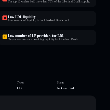
The top 10 wallets hold more than 70% of the Liberland Doallr supply.
Low LDL liquidity
Low amount of liquidity in the Liberland Doallr pool.
Low number of LP providers for LDL
Only a few users are providing liquidity for Liberland Doallr.
Ticker
Status
LDL
Not verified