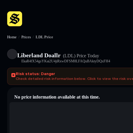
Home
/
Prices
/
LDL Price
Liberland Doallr
(LDL)
Price Today
EkaR4fX54gsYKai2U4jiRxwDFSM8LFAQuBAktyDQxFH4
Risk status: Danger
Check detailed risk information below. Click to view the risk ov
No price information available at this time.