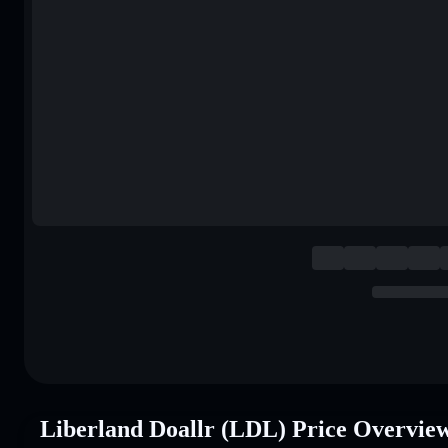
Liberland Doallr (LDL) Price Overvie