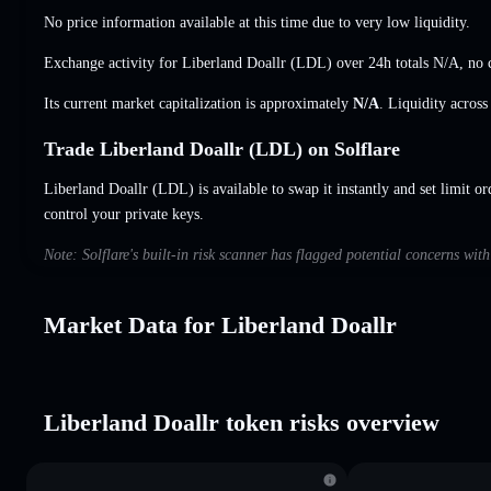
No price information available at this time due to very low liquidity.
Exchange activity for Liberland Doallr (LDL) over 24h totals
N/A
,
no 
Its current market capitalization is approximately
N/A
. Liquidity acros
Trade Liberland Doallr (LDL) on Solflare
Liberland Doallr (LDL) is available to swap it instantly and set limit or
control your private keys.
Note: Solflare's built-in risk scanner has flagged potential concerns wit
Market Data for Liberland Doallr
Liberland Doallr token risks overview