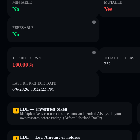
MINTABLE
MUTABLE
No
Yes
FREEZABLE
No
TOP HOLDERS %
TOTAL HOLDERS
100.00%
232
LAST RISK CHECK DATE
8/6/2026, 10:22:23 PM
LDL — Unverified token
Multiple tokens can use the same name and symbol. Always do your
own research before trading. (Affects Liberland Doallr).
LDL — Low Amount of holders