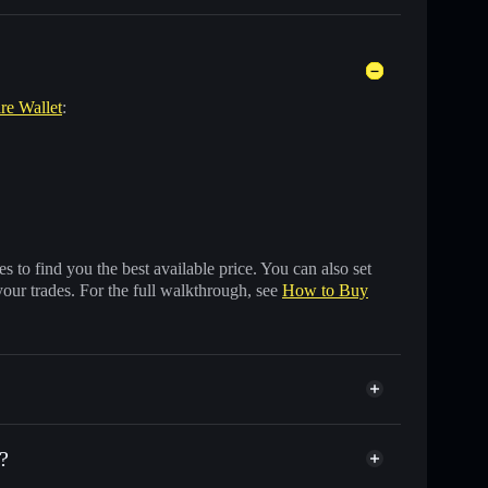
are Wallet
:
 to find you the best available price. You can also set
your trades. For the full walkthrough, see
How to Buy
?