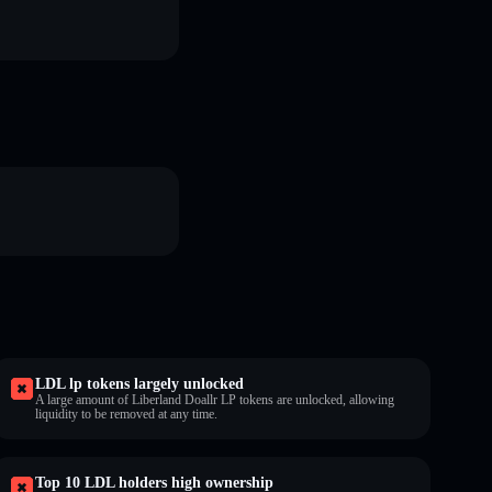
LDL lp tokens largely unlocked
A large amount of Liberland Doallr LP tokens are unlocked, allowing
liquidity to be removed at any time.
Top 10 LDL holders high ownership