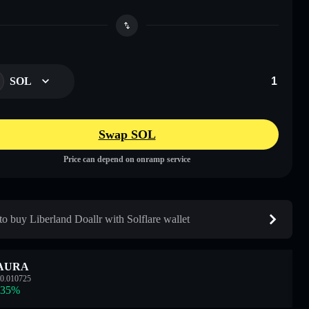
SOL
Swap SOL
Price can depend on onramp service
o buy Liberland Doallr with Solflare wallet
AURA
0.010725
.35
%