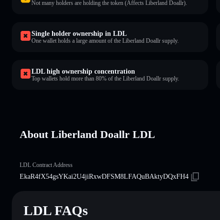
Not many holders are holding the token (Affects Liberland Doallr).
Single holder ownership in LDL
One wallet holds a large amount of the Liberland Doallr supply.
LDL high ownership concentration
Top wallets hold more than 80% of the Liberland Doallr supply.
About Liberland Doallr LDL
LDL Contract Address
EkaR4fX54gsYKai2U4jiRxwDFSM8LFAQuBAktyDQxFH4
LDL FAQs