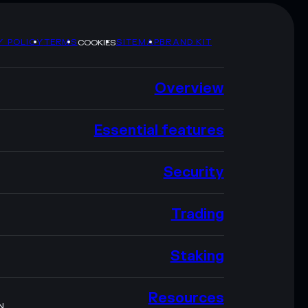
Y POLICY
TERMS
SITEMAP
BRAND KIT
COOKIES
Overview
Essential features
Security
Trading
Staking
Resources
N