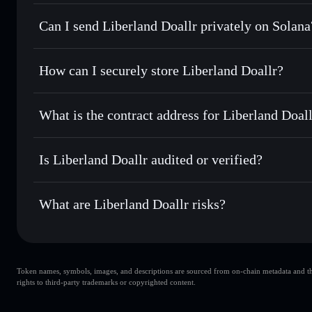
Liberland Doallr
Solflare Wallet
Can I send Liberland Doallr privately on Solana
Swap instantly
— trade LDL for SOL, USDC, or thousands o
best available price
Privacy Aggregator
Set limit orders
— automate trades at your target price fo
How can I securely store Liberland Doallr?
Use DCA
— dollar-cost average into LDL over time
Solflare
Liberland Do
Liberland Doallr
non-custodia
Send privately
— transfer LDL without publicly linking wal
What is the contract address for Liberland Doal
Track in real time
— monitor LDL price, volume, market ca
Priv
Hold securely
— store LDL in a non-custodial wallet where
Liberland Doallr
EkaR4fX54gsYKai2U4jiRxwDFSM8LFAQuBAktyDQx
Is Liberland Doallr audited or verified?
Liberland Doallr
not currently verified
What are Liberland Doallr risks?
Key risks for Liberland Doallr:
Token names, symbols, images, and descriptions are sourced from on-chain metadata and thir
liquidity is unlocked
Liberland Doallr
rights to third-party trademarks or copyrighted content.
Liberland Doallr
Liberland Doallr
single wallet