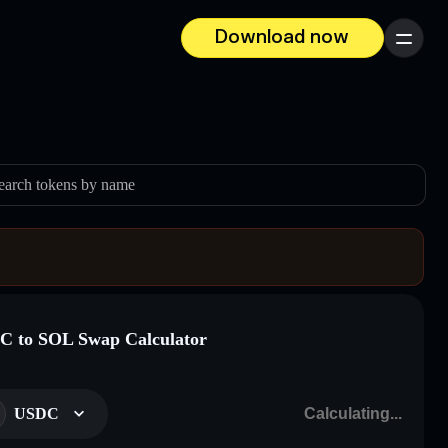
Download now
Menu
earch tokens by name
 to SOL Swap Calculator
USDC