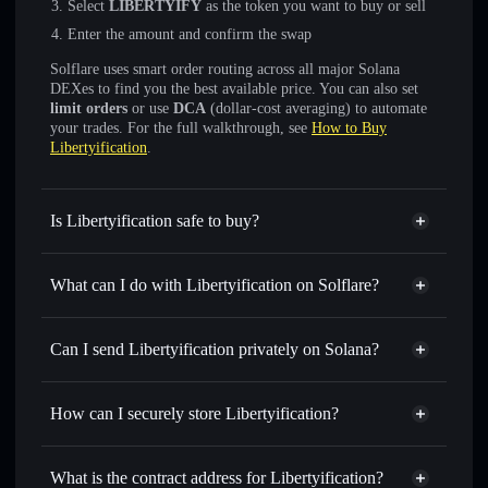
Select
LIBERTYIFY
as the token you want to buy or sell
Enter the amount and confirm the swap
Solflare uses smart order routing across all major Solana
DEXes to find you the best available price. You can also set
limit orders
or use
DCA
(dollar-cost averaging) to automate
your trades. For the full walkthrough, see
How to Buy
Libertyification
.
Is Libertyification safe to buy?
Libertyification
not verified
What can I do with Libertyification on Solflare?
Libertyification
Solflare Wallet
Swap instantly
— trade LIBERTYIFY for SOL, USDC,
Can I send Libertyification privately on Solana?
or thousands of other Solana tokens with smart order
Privacy Aggregator
routing for the best available price
How can I securely store Libertyification?
Set limit orders
— automate trades at your target price for
LIBERTYIFY
Libertyification
non-custodial
Use DCA
— dollar-cost average into LIBERTYIFY over
wallet
Solflare
What is the contract address for Libertyification?
time