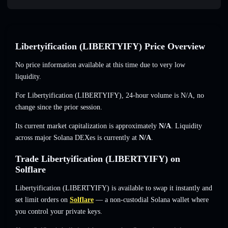
Libertyification (LIBERTYIFY) Price Overview
No price information available at this time due to very low
liquidity.
For Libertyification (LIBERTYIFY), 24-hour volume is
N/A
,
no
change
since the prior session.
Its current market capitalization is approximately
N/A
. Liquidity
across major Solana DEXes is currently at
N/A
.
Trade Libertyification (LIBERTYIFY) on
Solflare
Libertyification (LIBERTYIFY) is available to swap it instantly and
set limit orders on
Solflare
— a non-custodial Solana wallet where
you control your private keys.