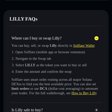
LILLY FAQs
Where can I buy or swap Lilly?
You can buy, sell, or swap
Lilly
directly in
Solflare Wallet
:
Open Solflare (mobile app or browser extension)
Navigate to the Swap tab
Select
LILLY
as the token you want to buy or sell
Enter the amount and confirm the swap
Solflare uses smart order routing across all major Solana
DEXes to find you the best available price. You can also set
limit orders
or use
DCA
(dollar-cost averaging) to automate
your trades. For the full walkthrough, see
How to Buy Lilly
.
Is Lilly safe to buy?