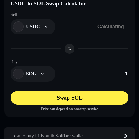
USDC to SOL Swap Calculator
Sell
USDC
Buy
SOL
Swap SOL
Price can depend on onramp service
How to buy Lilly with Solflare wallet