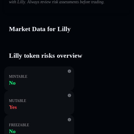
with Lilly. Always review risk assessments before trading.
Market Data for Lilly
Lilly token risks overview
MINTABLE
No
MUTABLE
Yes
FREEZABLE
No