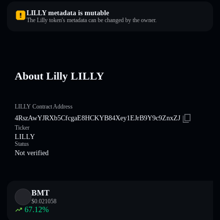
LILLY metadata is mutable
The Lilly token's metadata can be changed by the owner.
About Lilly LILLY
LILLY Contract Address
4RszAwYJRXb5CfcgaE8HCKYB84Xey1EJrB9Y9c9ZnxZJ
Ticker
LILLY
Status
Not verified
BMT
$
0.021058
67.12
%