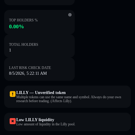
TOP HOLDERS %
0.00%
TOTAL HOLDERS
1
LAST RISK CHECK DATE
8/5/2026, 5:22:11 AM
LILLY — Unverified token
Multiple tokens can use the same name and symbol. Always do your own
research before trading. (Affects Lilly).
Low LILLY liquidity
Low amount of liquidity in the Lilly pool.