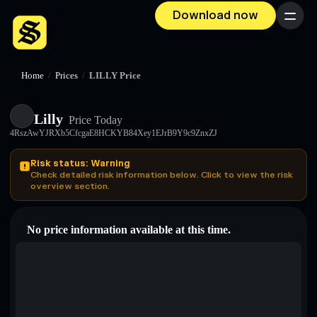
Download now
Menu
Home
/
Prices
/
LILLY Price
Lilly
Price Today
4RszAwYJRXb5CfcgaE8HCKYB84Xey1EJrB9Y9c9ZnxZJ
Risk status: Warning
Check detailed risk information below. Click to view the risk
overview section.
No price information available at this time.