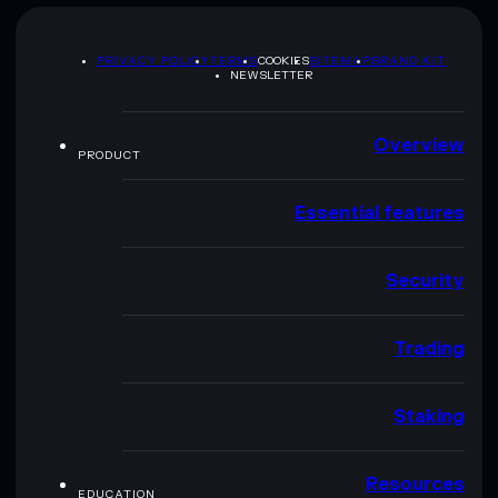
PRIVACY POLICY
TERMS
COOKIES
SITEMAP
BRAND KIT
NEWSLETTER
Overview
PRODUCT
Essential features
Security
Trading
Staking
Resources
EDUCATION