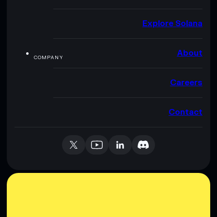
Explore Solana
About
COMPANY
Careers
Contact