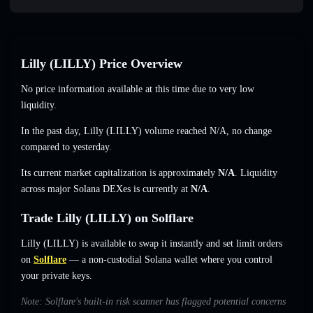
Lilly (LILLY) Price Overview
No price information available at this time due to very low
liquidity.
In the past day, Lilly (LILLY) volume reached
N/A
,
no change
compared to yesterday.
Its current market capitalization is approximately
N/A
. Liquidity
across major Solana DEXes is currently at
N/A
.
Trade Lilly (LILLY) on Solflare
Lilly (LILLY) is available to swap it instantly and set limit orders
on
Solflare
— a non-custodial Solana wallet where you control
your private keys.
Note: Solflare's built-in risk scanner has flagged potential concerns