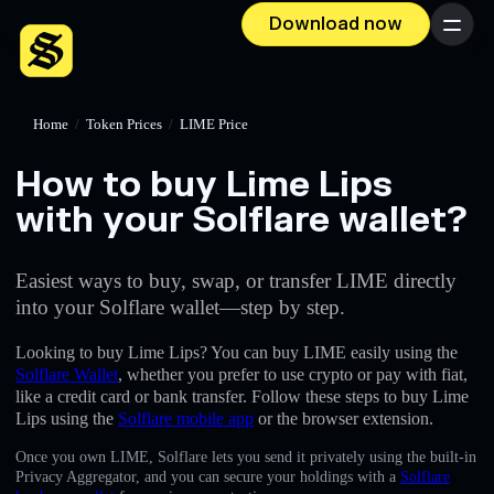
Download now
Menu
Home
/
Token Prices
/
LIME Price
How to buy Lime Lips
with your Solflare wallet?
Easiest ways to buy, swap, or transfer LIME directly
into your Solflare wallet—step by step.
Looking to buy Lime Lips? You can buy LIME easily using the
Solflare Wallet
, whether you prefer to use crypto or pay with fiat,
like a credit card or bank transfer. Follow these steps to buy Lime
Lips using the
Solflare mobile app
or the browser extension.
Once you own LIME, Solflare lets you send it privately using the built-in
Privacy Aggregator, and you can secure your holdings with a
Solflare