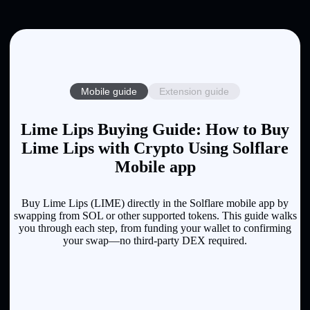
Mobile guide
Extension guide
Lime Lips Buying Guide: How to Buy
Lime Lips with Crypto Using Solflare
Mobile app
Buy Lime Lips (LIME) directly in the Solflare mobile app by
swapping from SOL or other supported tokens. This guide walks
you through each step, from funding your wallet to confirming
your swap—no third-party DEX required.