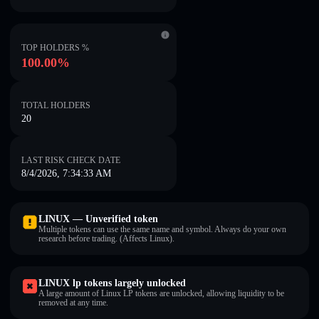
TOP HOLDERS %
100.00%
TOTAL HOLDERS
20
LAST RISK CHECK DATE
8/4/2026, 7:34:33 AM
LINUX — Unverified token
Multiple tokens can use the same name and symbol. Always do your own
research before trading. (Affects Linux).
LINUX lp tokens largely unlocked
A large amount of Linux LP tokens are unlocked, allowing liquidity to be
removed at any time.