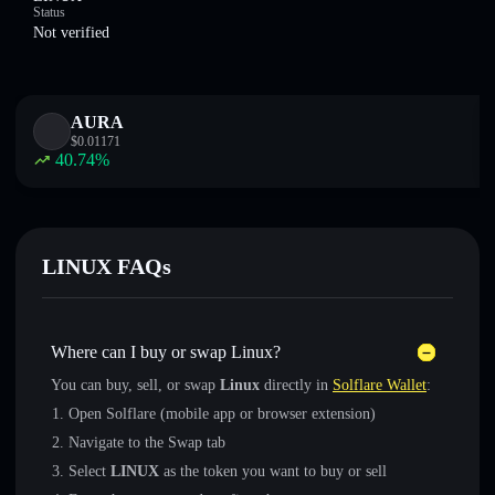
Status
Not verified
AURA
$
0.01171
40.74
%
LINUX FAQs
Where can I buy or swap Linux?
You can buy, sell, or swap
Linux
directly in
Solflare Wallet
:
Open Solflare (mobile app or browser extension)
Navigate to the Swap tab
Select
LINUX
as the token you want to buy or sell