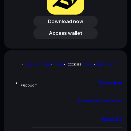
Download now
Download now
Access wallet
Access wallet
PRIVACY POLICY
TERMS
COOKIES
SITEMAP
BRAND KIT
Overview
PRODUCT
Essential features
Security