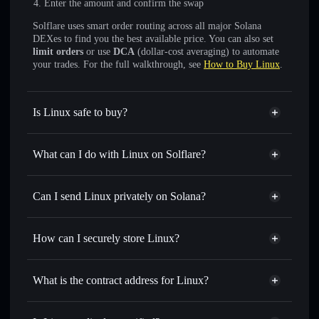
Enter the amount and confirm the swap
Solflare uses smart order routing across all major Solana
DEXes to find you the best available price. You can also set
limit orders
or use
DCA
(dollar-cost averaging) to automate
your trades. For the full walkthrough, see
How to Buy Linux
.
Is Linux safe to buy?
Linux
not verified
What can I do with Linux on Solflare?
Linux
Solflare Wallet
Swap instantly
— trade LINUX for SOL, USDC, or
Can I send Linux privately on Solana?
thousands of other Solana tokens with smart order routing
Privacy Aggregator
for the best available price
How can I securely store Linux?
Set limit orders
— automate trades at your target price for
LINUX
Linux
non-custodial wallet
Use DCA
— dollar-cost average into LINUX over time
Solflare
What is the contract address for Linux?
Send privately
— transfer LINUX without publicly
Solflare
Linux
linking wallets using Solflare's built-in Privacy Aggregator
Linux
Privacy Aggregator
LJY9ZN7UuiYQGLz3f3zFZAcYCRmurKdfTxkdRTf4pmx