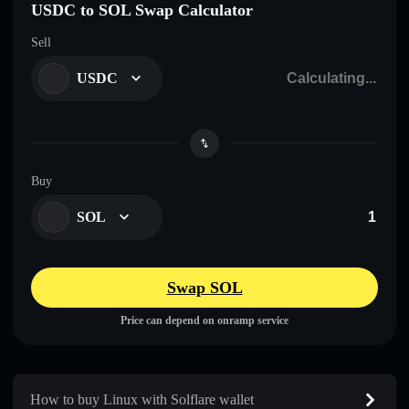
USDC to SOL Swap Calculator
Sell
USDC
Buy
SOL
Swap SOL
Price can depend on onramp service
How to buy Linux with Solflare wallet