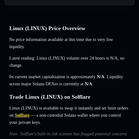
Linux (LINUX) Price Overview
No price information available at this time due to very low
liquidity.
Latest reading: Linux (LINUX) volume over 24 hours is
N/A
,
no
change
.
Its current market capitalization is approximately
N/A
. Liquidity
across major Solana DEXes is currently at
N/A
.
Trade Linux (LINUX) on Solflare
Linux (LINUX) is available to swap it instantly and set limit orders
on
Solflare
— a non-custodial Solana wallet where you control
your private keys.
Note: Solflare's built-in risk scanner has flagged potential concerns