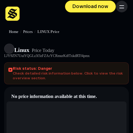
Download now
Menu
Home
/
Prices
/
LINUX Price
Linux
Price Today
LJY9ZN7UuiYQGLz3f3zFZAcYCRmurKdfTxkdRTf4pmx
Risk status: Danger
Check detailed risk information below. Click to view the risk
overview section.
No price information available at this time.