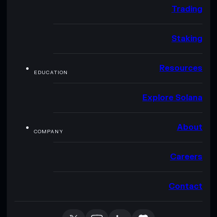
Trading
Staking
Resources
EDUCATION
Explore Solana
About
COMPANY
Careers
Contact