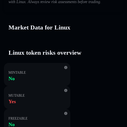
with Linux. Always review risk assessments before trading.
Market Data for Linux
Linux token risks overview
MINTABLE
No
MUTABLE
Yes
FREEZABLE
No