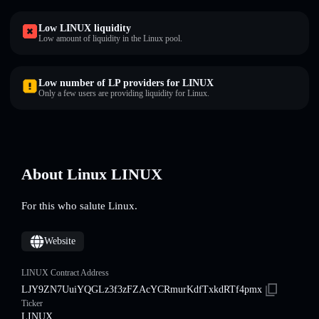
Low LINUX liquidity
Low amount of liquidity in the Linux pool.
Low number of LP providers for LINUX
Only a few users are providing liquidity for Linux.
About Linux LINUX
For this who salute Linux.
Website
LINUX Contract Address
LJY9ZN7UuiYQGLz3f3zFZAcYCRmurKdfTxkdRTf4pmx
Ticker
LINUX