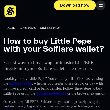
Download now
Menu
Home
/
Token Prices
/
LILPEPE Price
How to buy Little Pepe
with your Solflare wallet?
Easiest ways to buy, swap, or transfer LILPEPE
directly into your Solflare wallet—step by step.
Looking to buy Little Pepe? You can buy LILPEPE easily using
the
Solflare Wallet
, whether you prefer to use crypto or pay with
fiat, like a credit card or bank transfer. Follow these steps to buy
Little Pepe using the
Solflare mobile app
or the browser extension.
Once you own LILPEPE, Solflare lets you send it privately using the
built-in Privacy Aggregator, and you can secure your holdings with a