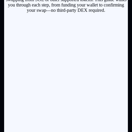
you through each step, from funding your wallet to confirming
your swap—no third-party DEX required.