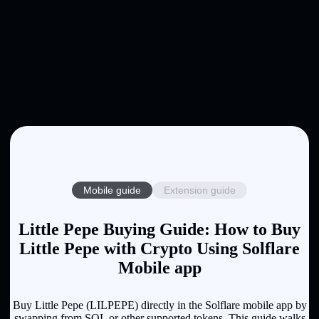
Mobile guide
Extension guide
Little Pepe Buying Guide: How to Buy
Little Pepe with Crypto Using Solflare
Mobile app
Buy Little Pepe (LILPEPE) directly in the Solflare mobile app by
swapping from SOL or other supported tokens. This guide walks